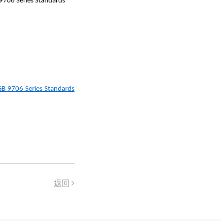
 9706 Series Standards
GB 9706 Series Standards
返回