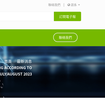
聯絡我們
|
語系
訂閱電子報
聯絡我們
首頁
最新消息
NG ACCORDING TO
JULY/AUGUST 2023