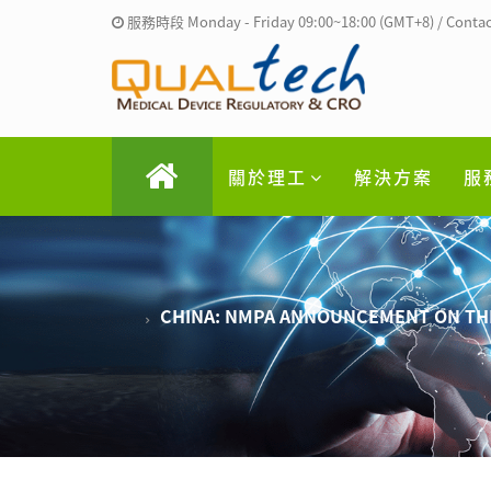
服務時段 Monday - Friday 09:00~18:00 (GMT+8) / Contac
關於理工
解決方案
服
CHINA: NMPA ANNOUNCEMENT ON THE 