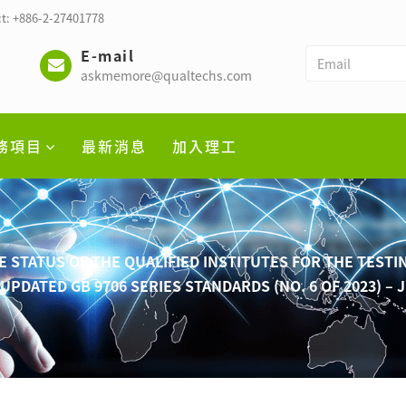
t: +886-2-27401778
E-mail
askmemore@qualtechs.com
務項目
最新消息
加入理工
STATUS OF THE QUALIFIED INSTITUTES FOR THE TESTI
UPDATED GB 9706 SERIES STANDARDS (NO. 6 OF 2023) – 