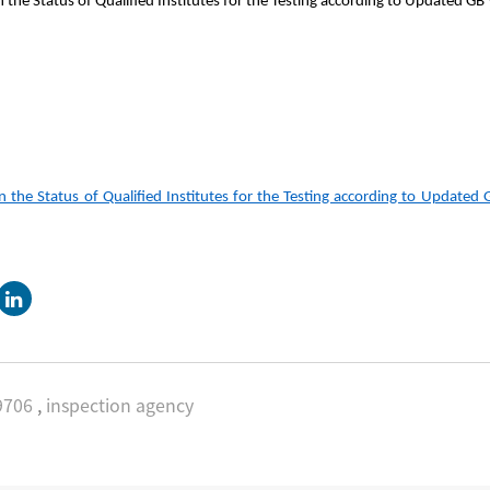
 Status of Qualified Institutes for the Testing according to Updated GB
e Status of Qualified Institutes for the Testing according to Updated 
9706
,
inspection agency