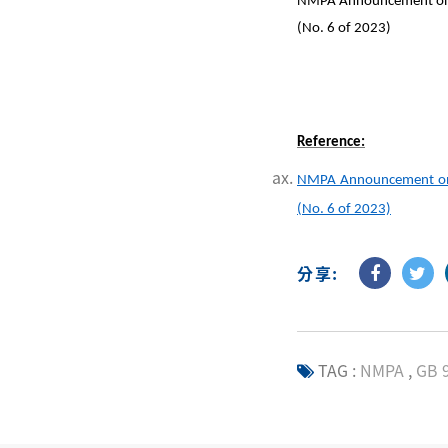
NMPA Announcement on the
(No. 6 of 2023)
Reference:
NMPA Announcement on th
(No. 6 of 2023)
分享:
TAG :
NMPA
,
GB 