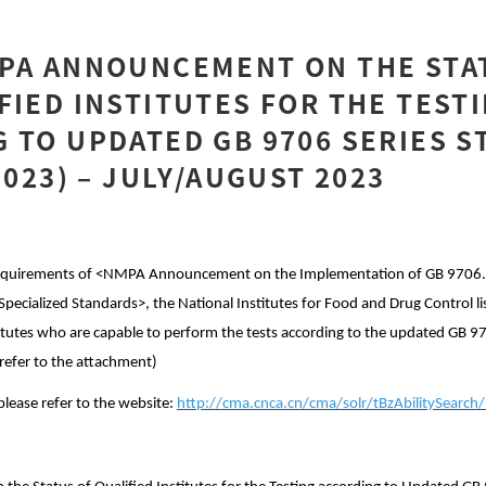
MPA ANNOUNCEMENT ON THE STA
FIED INSTITUTES FOR THE TEST
 TO UPDATED GB 9706 SERIES 
2023) – JULY/AUGUST 2023
 requirements of <NMPA Announcement on the Implementation of GB 9706
Specialized Standards>, the National Institutes for Food and Drug Control li
titutes who are capable to perform the tests according to the updated GB 
refer to the attachment)
please refer to the website:
http://cma.cnca.cn/cma/solr/tBzAbilitySearch/l