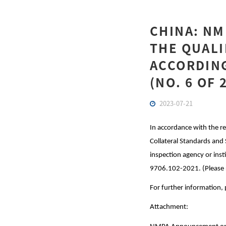
CHINA: N
THE QUALI
ACCORDING
(NO. 6 OF 
2023-07-21
In accordance with the
Collateral Standards and 
inspection agency or ins
9706.102-2021. (Please 
For further information, 
Attachment: