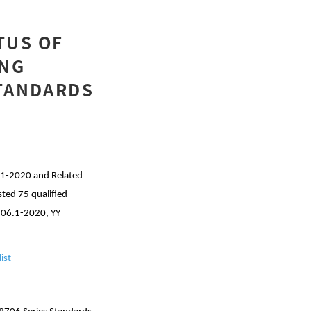
TUS OF
ING
STANDARDS
.1-2020 and Related
sted 75 qualified
9706.1-2020, YY
ist