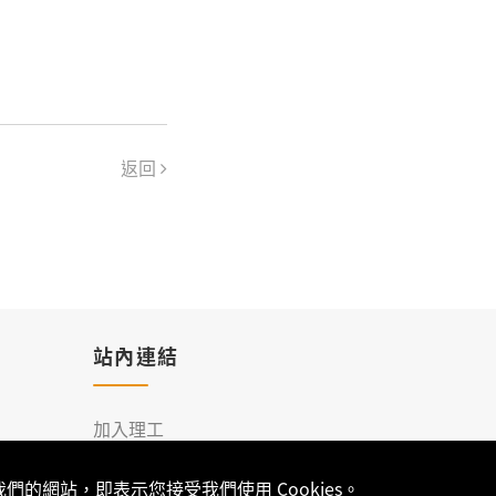
返回
站內連結
加入理工
聯絡我們
的網站，即表示您接受我們使用 Cookies。