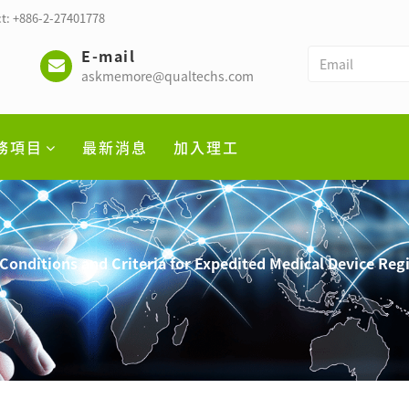
t: +886-2-27401778
E-mail
askmemore@qualtechs.com
務項目
最新消息
加入理工
Conditions and Criteria for Expedited Medical Device Reg