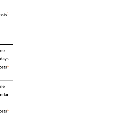
1
osts
ime
 days
1
osts
ime
endar
1
osts