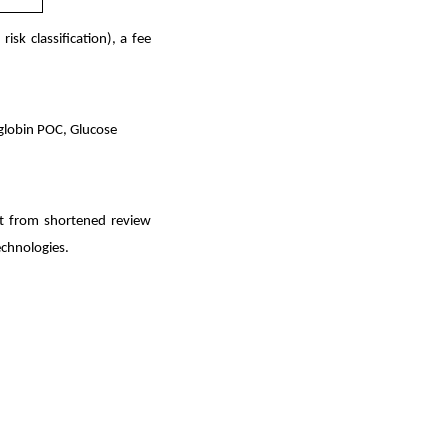
sk classification), a fee
oglobin POC, Glucose
it from shortened review
echnologies.