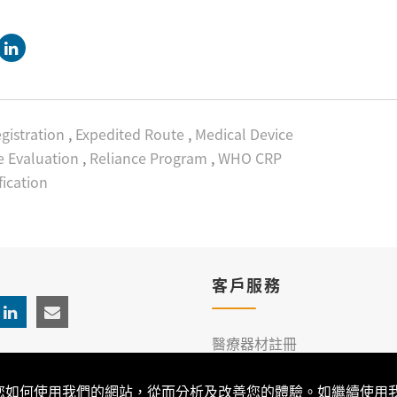
gistration
,
Expedited Route
,
Medical Device
 Evaluation
,
Reliance Program
,
WHO CRP
fication
客戶服務
醫療器材註冊
臨床服務
解您如何使用我們的網站，從而分析及改善您的體驗。如繼續使用我們