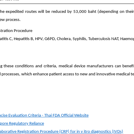
the expedited routes will be reduced by 53,000 baht (depending on their ri
iew process.
stration Procedure
patitis C, Hepatitis B, HPV, G6PD, Cholera, Syphilis, Tuberculosis NAT, Haem
ng these conditions and criteria, medical device manufacturers can benef
l processes, which enhance patient access to new and innovative medical t
ise Evaluation Criteria - Thai FDA Official Website
pore Regulatory Reliance
orative Registration Procedure (CRP) for in v itro diagnostics (IVDs)