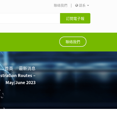
聯絡我們
|
語系
訂閱電子報
聯絡我們
首頁
最新消息
istration Routes –
May/June 2023