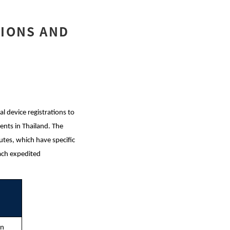
TIONS AND
 device registrations to
ents in Thailand. The
tes, which have specific
each expedited
on