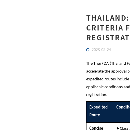
THAILAND:
CRITERIA 
REGISTRAT
2023-05-24
The Thai FDA (Thailand F
accelerate the approval p
expedited routes include
applicable conditions and
registration.
Expedited
Condit
Route
Concise
● Class