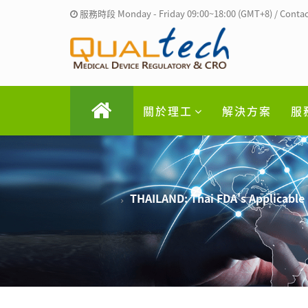
服務時段 Monday - Friday 09:00~18:00 (GMT+8) / Contac
關於理工
解決方案
服
THAILAND: Thai FDA's Applicable 