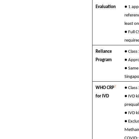
Evaluation
● 1 app
referen
least o
● Full 
require
Reliance
●
Class
Program
●
Appro
●
Same 
Singapo
2
WHO CRP
●
Class
for IVD
●
IVD k
prequal
●
IVD ki
●
Exclus
Metham
COVID-1