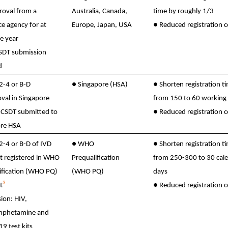
roval from a
Australia, Canada,
time by roughly 1/3
ce agency for at
Europe, Japan, USA
●
Reduced registration c
ne year
CSDT submission
d
 2-4 or B-D
●
Singapore (HSA)
●
Shorten registration t
val in Singapore
from 150 to 60 working
CSDT submitted to
●
Reduced registration c
re HSA
 2-4 or B-D of IVD
●
WHO
●
Shorten registration t
it registered in WHO
Prequalification
from 250-300 to 30 cal
ification (WHO PQ)
(WHO PQ)
days
3
t
●
Reduced registration c
ion: HIV,
phetamine and
9 test kits