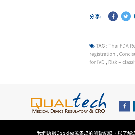
分享:
TAG :
Thai FDA Re
registration
,
Concise
for IVD
,
Risk – classi
我們透過Cookies蒐集您的瀏覽記錄，以了