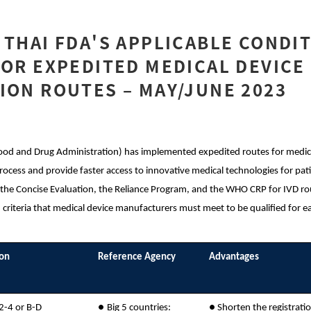
 THAI FDA'S APPLICABLE CONDI
FOR EXPEDITED MEDICAL DEVICE
ION ROUTES – MAY/JUNE 2023
ood and Drug Administration) has implemented expedited routes for medical
rocess and provide faster access to innovative medical technologies for pati
 the Concise Evaluation, the Reliance Program, and the WHO CRP for IVD rou
 criteria that medical device manufacturers must meet to be qualified for 
ion
Reference Agency
Advantages
 2-4 or B-D
●
Big 5 countries:
●
Shorten the registrati