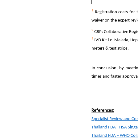
1
Registration costs for 
waiver on the expert rev
2
CRP: Collaborative Regi
3
IVD Kit i.e. Malaria, He
meters & test strips.
In conclusion, by meeti
times and faster approva
References:
Specialist Review and Conc
Thailand FDA - HSA Singa
Thailand FDA – WHO Collab