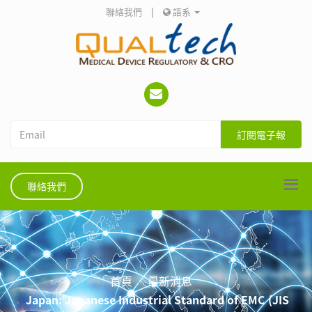
聯絡我們
|
語系
訂閱電子報
聯絡我們
首頁
最新消息
Japan: Japanese Industrial Standard of EMC (JIS