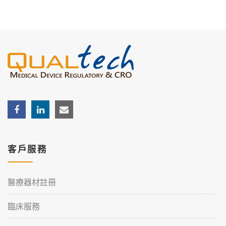
客戶服務
醫療器材註冊
臨床服務