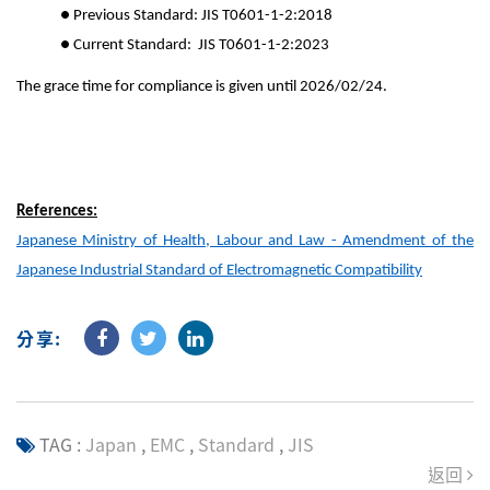
● Previous Standard: JIS T0601-1-2:2018
● Current Standard: JIS T0601-1-2:2023
The grace time for compliance is given until 2026/02/24.
References:
Japanese Ministry of Health, Labour and Law - Amendment of the
Japanese Industrial Standard of Electromagnetic Compatibility
分享:
TAG :
Japan
,
EMC
,
Standard
,
JIS
返回