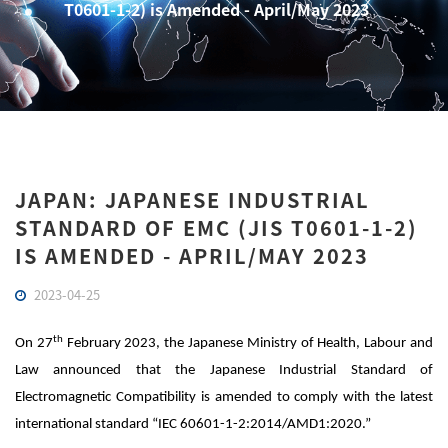
T0601-1-2) is Amended - April/May 2023
JAPAN: JAPANESE INDUSTRIAL
STANDARD OF EMC (JIS T0601-1-2)
IS AMENDED - APRIL/MAY 2023
2023-04-25
th
On 27
February 2023, the Japanese Ministry of Health, Labour and
Law announced that the Japanese Industrial Standard of
Electromagnetic Compatibility is amended to comply with the latest
international standard “IEC 60601-1-2:2014/AMD1:2020.”