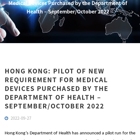
Medical Devices Purchased by the Department of
Health – September/October 2022
HONG KONG: PILOT OF NEW
REQUIREMENT FOR MEDICAL
DEVICES PURCHASED BY THE
DEPARTMENT OF HEALTH –
SEPTEMBER/OCTOBER 2022
2022-09-27
Hong Kong’s Department of Health has announced a pilot run for the