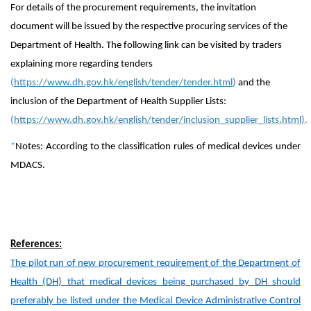
For details of the procurement requirements, the invitation
document will be issued by the respective procuring services of the
Department of Health. The following link can be visited by traders
explaining more regarding tenders
(
https://www.dh.gov.hk/english/tender/tender.html
)
and the
inclusion of the Department of Health Supplier Lists:
(
https://www.dh.gov.hk/english/tender/inclusion_supplier_lists.html
)
.
*
Notes: According to the classification rules of medical devices under
MDACS.
References:
The pilot run of new procurement requirement of the Department of
Health (DH) that medical devices being purchased by DH should
preferably be listed under the Medical Device Administrative Control