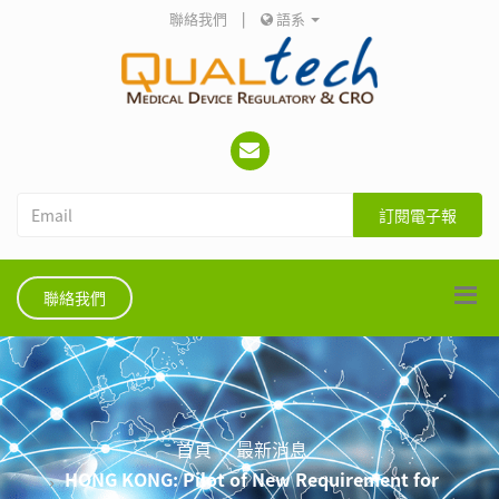
聯絡我們
|
語系
訂閱電子報
聯絡我們
首頁
最新消息
HONG KONG: Pilot of New Requirement for