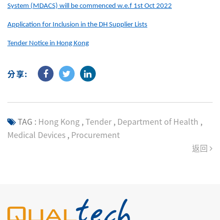
System (MDACS) will be commenced w.e.f 1st Oct 2022
Application for Inclusion in the DH Supplier Lists
Tender Notice in Hong Kong
分享:
TAG :
Hong Kong
,
Tender
,
Department of Health
,
Medical Devices
,
Procurement
返回