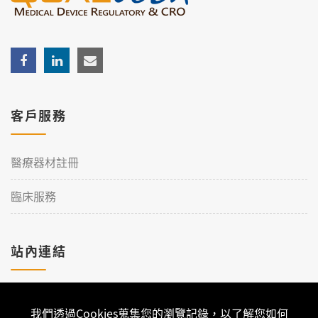
客戶服務
醫療器材註冊
臨床服務
站內連結
加入理工
我們透過Cookies蒐集您的瀏覽記錄，以了解您如何