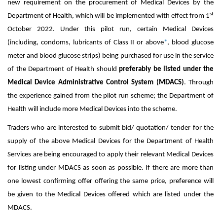
new requirement on the procurement of Medical Devices by the
st
Department of Health, which will be implemented with effect from 1
October 2022. Under this pilot run, certain Medical Devices
(including, condoms, lubricants of Class II or above
*
, blood glucose
meter and blood glucose strips) being purchased for use in the service
of the Department of Health should
preferably be listed under the
Medical Device Administrative Control System (MDACS)
. Through
the experience gained from the pilot run scheme; the Department of
Health will include more Medical Devices into the scheme.
Traders who are interested to submit bid/ quotation/ tender for the
supply of the above Medical Devices for the Department of Health
Services are being encouraged to apply their relevant Medical Devices
for listing under MDACS as soon as possible. If there are more than
one lowest confirming offer offering the same price, preference will
be given to the Medical Devices offered which are listed under the
MDACS.