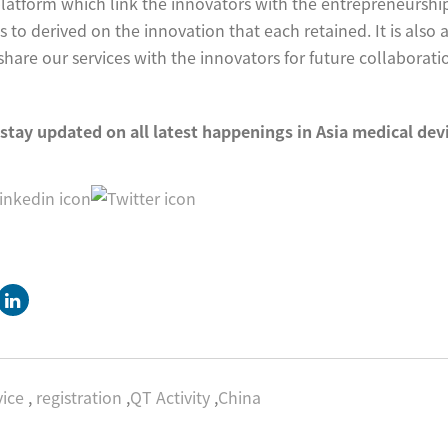
platform which link the innovators with the entrepreneurshi
s to derived on the innovation that each retained. It is also 
are our services with the innovators for future collaborati
 stay updated on all latest happenings in Asia medical de
ice
,
registration
,
QT Activity
,
China