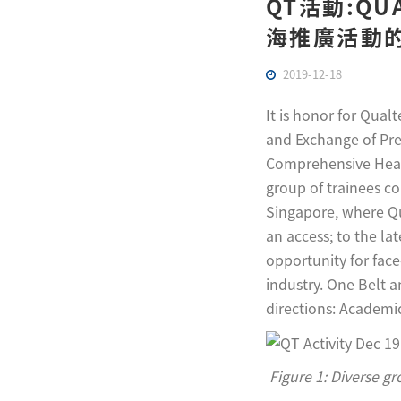
QT活動:Q
海推廣活動的邀
2019-12-18
It is honor for Qual
and Exchange of Pre
Comprehensive Healt
group of trainees co
Singapore, where Qu
an access; to the la
opportunity for face
industry. One Belt 
directions: Academic
Figure 1: Diverse g