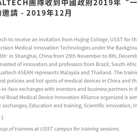
UALTECH團隊收到中國政府2019年
請 - 2019年12月
tech to receive an invitation from Hujing College, USST for t
cision Medical Innovation Technologies under the Backgro
h’ in Shanghai, China from 25th November to 8th, Decembe
nsisted of innovators and professors from Brazil, South Africa
altech ASEAN represents Malaysia and Thailand. The training
test policies and hot spots of medical devices in China and t
-to-face exchanges with investors and business partners in 
and Road Medical Device Innovation Alliance organized is aim
 exchanges, Education and training, Scientific innovation, In
roup of trainees at USST campus for training sessions.