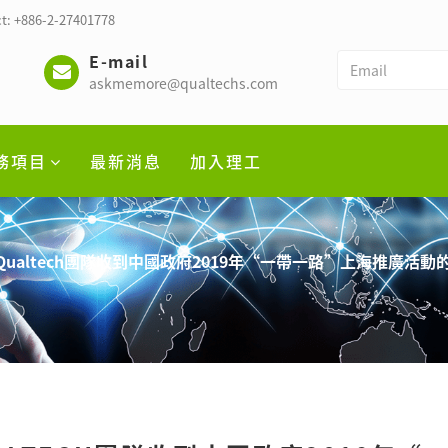
t: +886-2-27401778
E-mail
askmemore@qualtechs.com
務項目
最新消息
加入理工
Qualtech團隊收到中國政府2019年“一帶一路”上海推廣活動的邀請