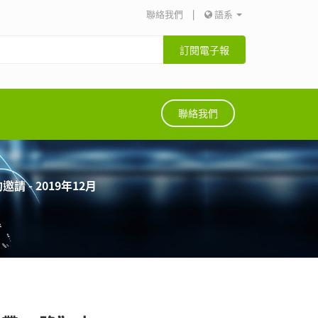
聯絡我們
|
語系
訂閱電子報
聯絡我們
 - 2019年12月