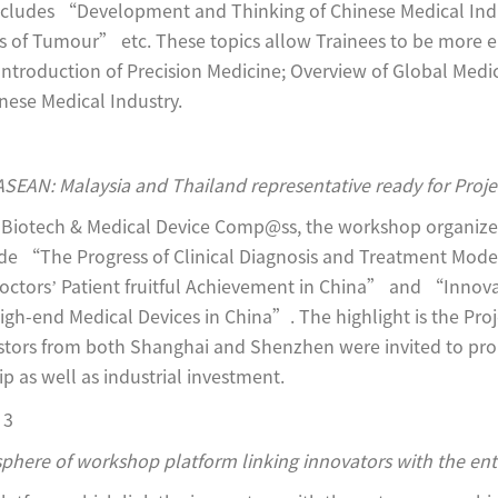
 includes “Development and Thinking of Chinese Medical In
 of Tumour” etc. These topics allow Trainees to be more 
Introduction of Precision Medicine; Overview of Global Medic
nese Medical Industry.
ASEAN: Malaysia and Thailand representative ready for Proj
t Biotech & Medical Device Comp@ss, the workshop organizer.
lude “The Progress of Clinical Diagnosis and Treatment Mod
octors’ Patient fruitful Achievement in China” and “Innov
igh-end Medical Devices in China”. The highlight is the Pro
estors from both Shanghai and Shenzhen were invited to pr
 as well as industrial investment.
phere of workshop platform linking innovators with the en