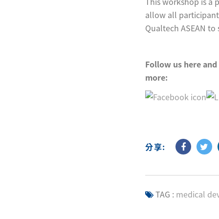
This workshop is a 
allow all participant
Qualtech ASEAN to sh
F
ollow us here and
more:
分享:
TAG :
medical dev