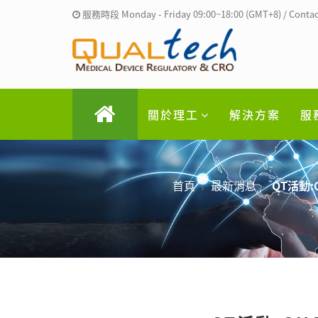
服務時段 Monday - Friday 09:00~18:00 (GMT+8) / Contac
關於理工
解決方案
服
首頁
最新消息
QT活動: