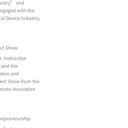
dustry” and
engaged with the
al Device Industry;
ect Show.
 Instructive
e and the
ation and
ject Show from the
omote innovation
trepreneurship.