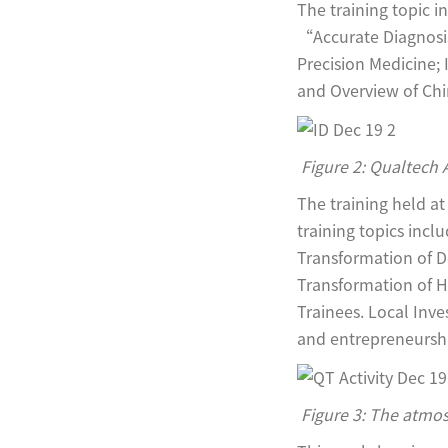
The training topic
“Accurate Diagnosis
Precision Medicine; 
and Overview of Chi
Figure 2: Qualtech 
The training held a
training topics inc
Transformation of D
Transformation of H
Trainees. Local Inv
and entrepreneurship
Figure 3: The atmos