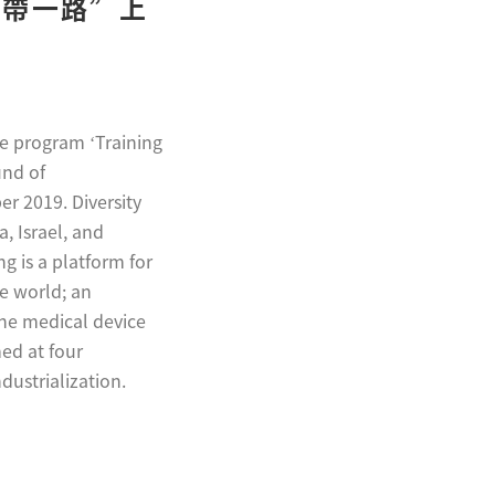
“一帶一路”上
he program ‘Training
und of
r 2019. Diversity
, Israel, and
 is a platform for
he world; an
the medical device
ed at four
dustrialization.