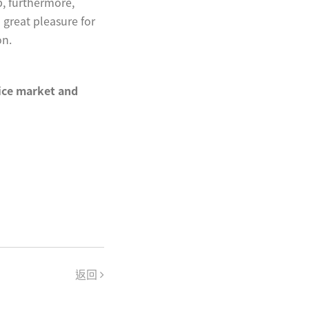
p, furthermore,
a great pleasure for
on.
vice market and
返回