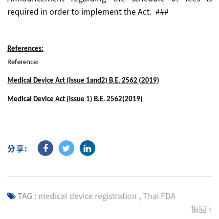
required in order to implement the Act. ###
References:
Reference:
Medical Device Act (Issue 1and2) B.E. 2562 (2019)
Medical Device Act (Issue 1) B.E. 2562(2019)
分享:
TAG :
medical device registration
,
Thai FDA
返回