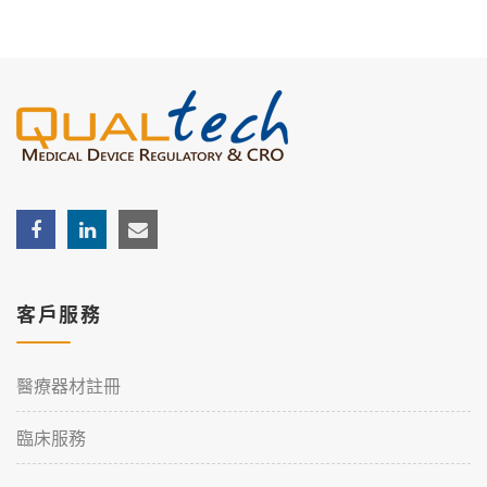
客戶服務
醫療器材註冊
臨床服務