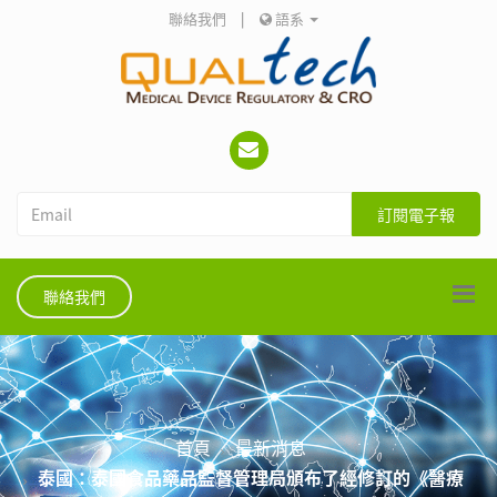
聯絡我們
|
語系
訂閱電子報
聯絡我們
首頁
最新消息
泰國：泰國食品藥品監督管理局頒布了經修訂的《醫療