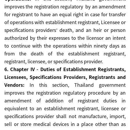
improves the registration regulatory by an amendment
for registrant to have an equal right in case for transfer
of operations with establishment registrant, Licensee or
specifications providers’ death, and an heir or person
authorized by their expresses to the licensor an intent
to continue with the operations within ninety days as
from the death of the establishment registrant,
registrant, licensee, or specifications provider.
6. Chapter IV - Duties of Establishment Registrants,
Licensees, Specifications Providers, Registrants and
Vendors:
In this section, Thailand government
improves the registration regulatory procedure by an
amendment of addition of registrant duties in
equivalent to an establishment registrant, licensee or
specifications provider shall not manufacture, import,
sell or store medical devices in a place other than as