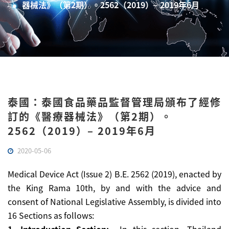
器械法》（第2期）。2562（2019）– 2019年6月
泰國：泰國食品藥品監督管理局頒布了經修
訂的《醫療器械法》（第2期）。
2562（2019）– 2019年6月
2020-05-06
Medical Device Act (Issue 2) B.E. 2562 (2019), enacted by
the King Rama 10th, by and with the advice and
consent of National Legislative Assembly, is divided into
16 Sections as follows: