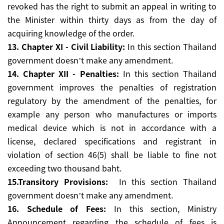
revoked has the right to submit an appeal in writing to
the Minister within thirty days as from the day of
acquiring knowledge of the order.
13. Chapter XI - Civil Liability:
In this section Thailand
government doesn’t make any amendment.
14. Chapter XII - Penalties:
In this section Thailand
government improves the penalties of registration
regulatory by the amendment of the penalties, for
example any person who manufactures or imports
medical device which is not in accordance with a
license, declared specifications and registrant in
violation of section 46(5) shall be liable to fine not
exceeding two thousand baht.
15.Transitory Provisions:
In this section Thailand
government doesn’t make any amendment.
16. Schedule of Fees:
In this section, Ministry
Announcement regarding the schedule of fees is