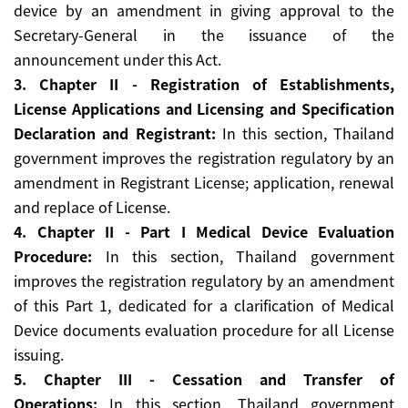
device by an amendment in giving approval to the
Secretary-General in the issuance of the
announcement under this Act.
3. Chapter II - Registration of Establishments,
License Applications and Licensing and Specification
Declaration and Registrant:
In this section, Thailand
government improves the registration regulatory by an
amendment in Registrant License; application, renewal
and replace of License.
4. Chapter II - Part I Medical Device Evaluation
Procedure:
In this section, Thailand government
improves the registration regulatory by an amendment
of this Part 1, dedicated for a clarification of Medical
Device documents evaluation procedure for all License
issuing.
5. Chapter III - Cessation and Transfer of
Operations:
In this section, Thailand government