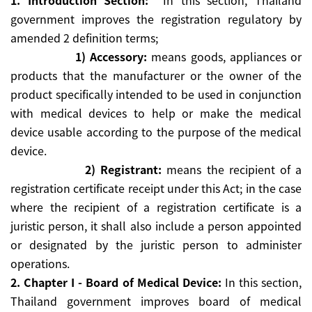
1. Introduction Section:
In this section, Thailand
government improves the registration regulatory by
amended 2 definition terms;
1) Accessory:
means goods, appliances or
products that the manufacturer or the owner of the
product specifically intended to be used in conjunction
with medical devices to help or make the medical
device usable according to the purpose of the medical
device.
2) Registrant:
means the recipient of a
registration certificate receipt under this Act; in the case
where the recipient of a registration certificate is a
juristic person, it shall also include a person appointed
or designated by the juristic person to administer
operations.
2. Chapter I - Board of Medical Device:
In this section,
Thailand government improves board of medical