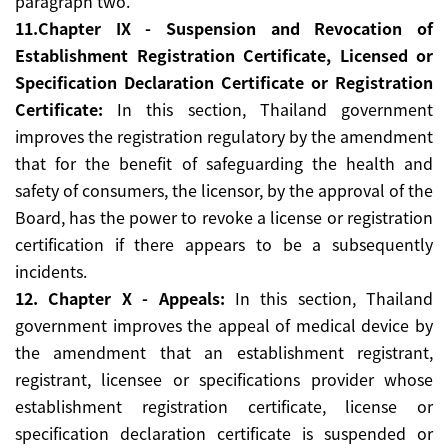
paragraph two.
11.Chapter IX - Suspension and Revocation of
Establishment Registration Certificate, Licensed or
Specification Declaration Certificate or Registration
Certificate:
In this section, Thailand government
improves the registration regulatory by the amendment
that for the benefit of safeguarding the health and
safety of consumers, the licensor, by the approval of the
Board, has the power to revoke a license or registration
certification if there appears to be a subsequently
incidents.
12. Chapter X - Appeals:
In this section, Thailand
government improves the appeal of medical device by
the amendment that an establishment registrant,
registrant, licensee or specifications provider whose
establishment registration certificate, license or
specification declaration certificate is suspended or