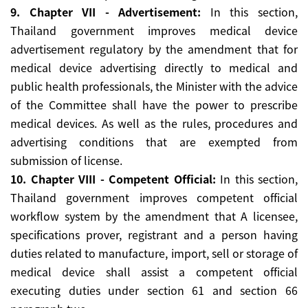
9. Chapter VII - Advertisement:
In this section,
Thailand government improves medical device
advertisement regulatory by the amendment that for
medical device advertising directly to medical and
public health professionals, the Minister with the advice
of the Committee shall have the power to prescribe
medical devices. As well as the rules, procedures and
advertising conditions that are exempted from
submission of license.
10. Chapter VIII - Competent Official:
In this section,
Thailand government improves competent official
workflow system by the amendment that A licensee,
specifications prover, registrant and a person having
duties related to manufacture, import, sell or storage of
medical device shall assist a competent official
executing duties under section 61 and section 66