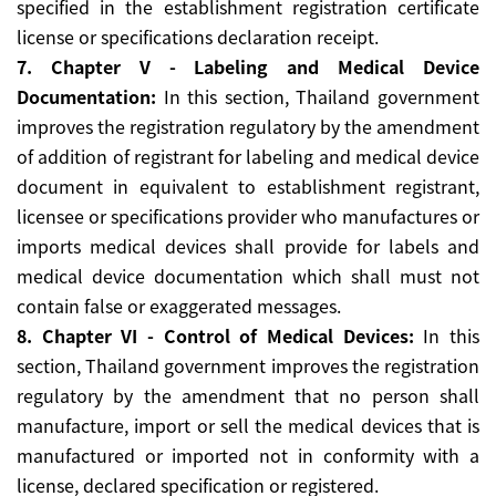
specified in the establishment registration certificate
license or specifications declaration receipt.
7. Chapter V - Labeling and Medical Device
Documentation:
In this section, Thailand government
improves the registration regulatory by the amendment
of addition of registrant for labeling and medical device
document in equivalent to establishment registrant,
licensee or specifications provider who manufactures or
imports medical devices shall provide for labels and
medical device documentation which shall must not
contain false or exaggerated messages.
8. Chapter VI - Control of Medical Devices:
In this
section, Thailand government improves the registration
regulatory by the amendment that no person shall
manufacture, import or sell the medical devices that is
manufactured or imported not in conformity with a
license, declared specification or registered.