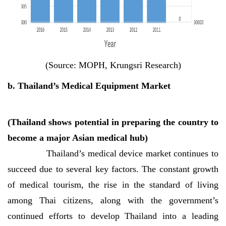
(Source: MOPH, Krungsri Research)
b. Thailand’s Medical Equipment Market
(Thailand shows potential in preparing the country to
become a major Asian medical hub)
Thailand’s medical device market continues to
succeed due to several key factors. The constant growth
of medical tourism, the rise in the standard of living
among Thai citizens, along with the government’s
continued efforts to develop Thailand into a leading