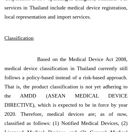
services in Thailand include medical device registration,
local representation and import services.
Classification
Based on the Medical Device Act 2008,
medical device classification in Thailand currently still
follows a policy-based instead of a risk-based approach.
That is, the product classification is not yet adhering to
the AMDD (ASEAN MEDICAL DEVICE
DIRECTIVE), which is expected to be in force by year
2020. Therefore, medical devices are; as of now,
classified as follows: (1) Notified Medical Devices, (2)