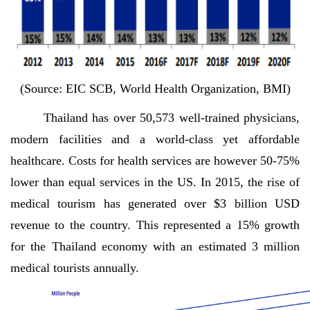
(Source: EIC SCB, World Health Organization, BMI)
Thailand has over 50,573 well-trained physicians,
modern facilities and a world-class yet affordable
healthcare. Costs for health services are however 50-75%
lower than equal services in the US. In 2015, the rise of
medical tourism has generated over $3 billion USD
revenue to the country. This represented a 15% growth
for the Thailand economy with an estimated 3 million
medical tourists annually.