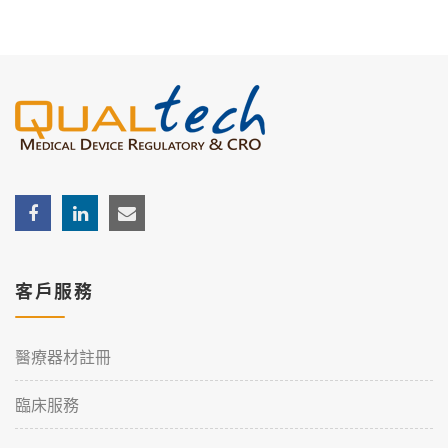
客戶服務
醫療器材註冊
臨床服務