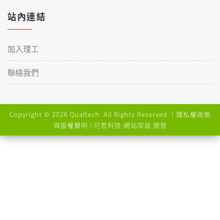
站內連結
加入理工
聯絡我們
Copyright © 2026 Qualtech. All Rights Reserved ｜
隱私權政策
與版權聲明
| 可思科技-
網站架設
開發