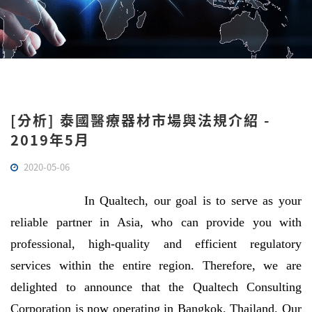
[分析] 泰國醫療器材市場與法規介紹 -
2019年5月
2020-05-06
In Qualtech, our goal is to serve as your
reliable partner in Asia, who can provide you with
professional, high-quality and efficient regulatory
services within the entire region. Therefore, we are
delighted to announce that the Qualtech Consulting
Corporation is now operating in Bangkok, Thailand. Our