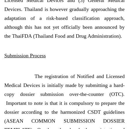
Licensed Medical Devices and (3) General Medical
Devices. Thailand is however gradually approaching the
adaptation of a risk-based classification approach,
although this has not yet officially been announced by
the ThaiFDA (Thailand Food and Drug Administration).
Submission Process
The registration of Notified and Licensed
Medical Devices is initially made by submitting a hard-
copy dossier submission over-the-counter (OTC).
Important to note is that it is compulsory to prepare the
dossier according to the harmonized CSDT guidelines
(ASEAN COMMON SUBMISSION DOSSIER