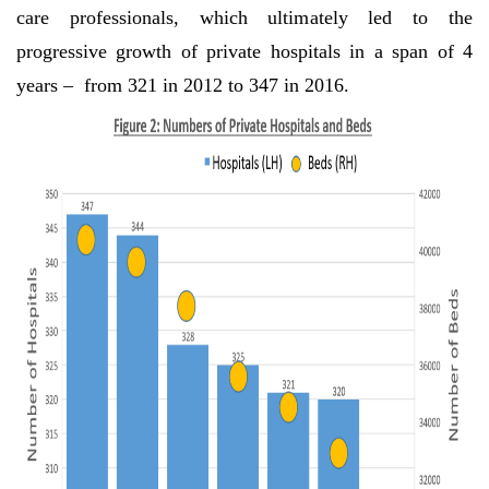
care professionals, which ultimately led to the
progressive growth of private hospitals in a span of 4
years – from 321 in 2012 to 347 in 2016.