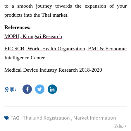
to a smooth journey towards the expansion of your
products into the Thai market.
References:
MOPH, Krungsri Research
EIC SCB, World Health Organization, BMI & Economic
Intelligence Center
Medical Device Industry Research 2018-2020
分享:
TAG :
Thailand Registration
,
Market Information
返回