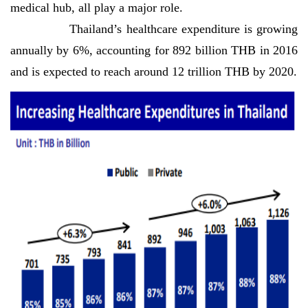
medical hub, all play a major role.
Thailand’s healthcare expenditure is growing
annually by 6%, accounting for 892 billion THB in 2016
and is expected to reach around 12 trillion THB by 2020.