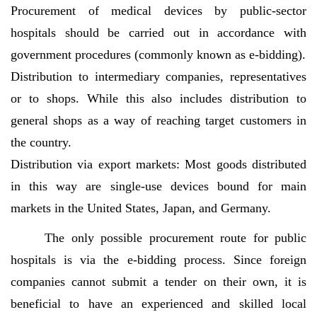
Procurement of medical devices by public-sector
hospitals should be carried out in accordance with
government procedures (commonly known as e-bidding).
Distribution to intermediary companies, representatives
or to shops. While this also includes distribution to
general shops as a way of reaching target customers in
the country.
Distribution via export markets: Most goods distributed
in this way are single-use devices bound for main
markets in the United States, Japan, and Germany.
The only possible procurement route for public
hospitals is via the e-bidding process. Since foreign
companies cannot submit a tender on their own, it is
beneficial to have an experienced and skilled local