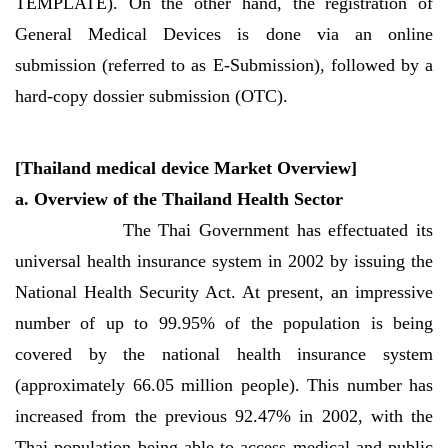
TEMPLATE). On the other hand, the registration of
General Medical Devices is done via an online
submission (referred to as E-Submission), followed by a
hard-copy dossier submission (OTC).
[Thailand medical device Market Overview]
a. Overview of the Thailand Health Sector
The Thai Government has effectuated its
universal health insurance system in 2002 by issuing the
National Health Security Act. At present, an impressive
number of up to 99.95% of the population is being
covered by the national health insurance system
(approximately 66.05 million people). This number has
increased from the previous 92.47% in 2002, with the
Thai population being able to access medical and public