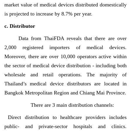
market value of medical devices distributed domestically
is projected to increase by 8.7% per year.
c. Distributor
Data from ThaiFDA reveals that there are over
2,000 registered
importers of medical devices.
Moreover,
there are over 10,000 operators active within
the sector of medical device d
istribution - including both
wholesale and retail operations.
The majority of
Thailand’s
medical device distributors are located in
Bangkok Metropolitan Region and Chiang Mai Province.
There are 3 main distribution channels:
Direct distribution to healthcare providers includes
public- and private-sector hospitals and clinics.