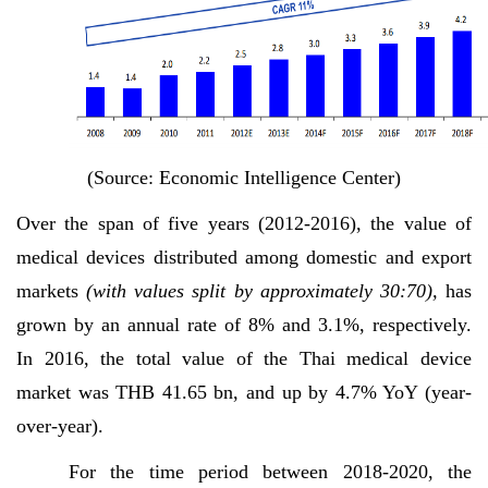
(Source: Economic Intelligence Center)
Over the span of five years (2012-2016), the value of
medical devices distributed among domestic and export
markets
(with values split by approximately 30:70),
has
grown by an annual rate of 8% and 3.1%, respectively.
In 2016, the total value of the Thai medical device
market was THB 41.65 bn, and up by 4.7% YoY (year-
over-year).
For the time period between 2018-2020, the