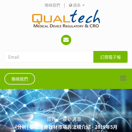
聯絡我們
|
語系
訂閱電子報
聯絡我們
首頁
最新消息
[分析] 泰國醫療器材市場與法規介紹 - 2019年5月