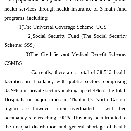
health services through health insurance of 3 main fund
programs, including:
1)The Universal Coverage Scheme: UCS
2)Social Security Fund (The Social Security
Scheme: SSS)
3)The Civil Servant Medical Benefit Scheme:
CSMBS
Currently, there are a total of 38,512 health
facilities in Thailand, with public sectors comprising
33.9% and private sectors making up 64.4% of the total.
Hospitals in major cities in Thailand’s North Eastern
region are however often overloaded – with bed
occupancy rate reaching 100%. This may be attributed to
the unequal distribution and general shortage of health