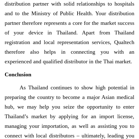
distribution partner with solid relationships to hospitals
and to the Ministry of Public Health. Your distribution
partner therefore represents a core for the market success
of your device in Thailand. Apart from Thailand
registration and local representation services, Qualtech
therefore also helps in connecting you with an
experienced and qualified distributor in the Thai market.
Conclusion
As Thailand continues to show high potential in
preparing the country to become a major Asian medical
hub, we may help you seize the opportunity to enter
Thailand’s market by applying for an import license,
managing your importation, as well as assisting you to
connect with local distributors – ultimately, leading you