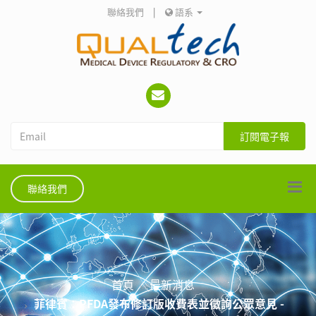
聯絡我們
|
語系
訂閱電子報
聯絡我們
首頁
最新消息
菲律賓：PFDA發布修訂版收費表並徵詢公眾意見 -