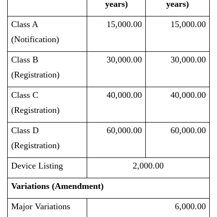
years)
years)
Class A
15,000.00
15,000.00
(Notification)
Class B
30,000.00
30,000.00
(Registration)
Class C
40,000.00
40,000.00
(Registration)
Class D
60,000.00
60,000.00
(Registration)
Device Listing
2,000.00
Variations (Amendment)
Major Variations
6,000.00