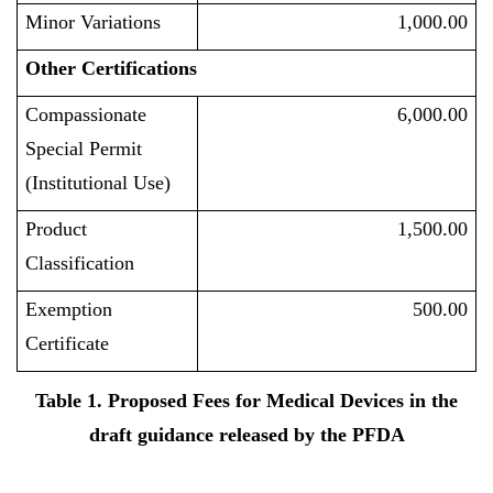
Minor Variations
1,000.00
Other Certifications
Compassionate
6,000.00
Special Permit
(Institutional Use)
Product
1,500.00
Classification
Exemption
500.00
Certificate
Table 1. Proposed Fees for Medical Devices in the
draft guidance released by the PFDA