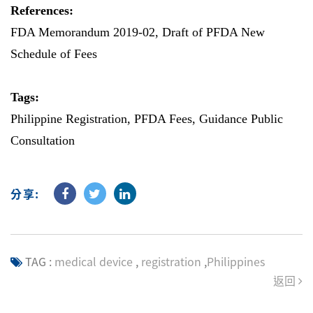
References:
FDA Memorandum 2019-02
,
Draft of PFDA New
Schedule of Fees
Tags:
Philippine Registration, PFDA Fees, Guidance Public
Consultation
分享:
TAG :
medical device
,
registration
,
Philippines
返回