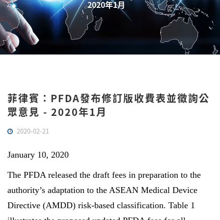
2020年1月
菲律賓：PFDA發布修訂版收費表並徵詢公
眾意見 - 2020年1月
2020-02-21
January 10, 2020
The PFDA released the draft fees in preparation to the
authority’s adaptation to the ASEAN Medical Device
Directive (AMDD) risk-based classification. Table 1