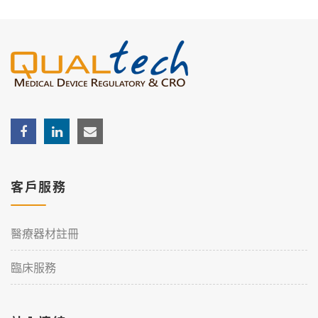
客戶服務
醫療器材註冊
臨床服務