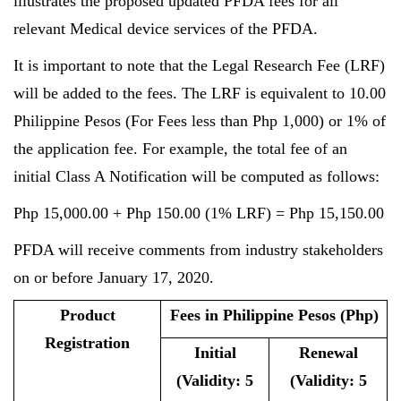
illustrates the proposed updated PFDA fees for all
relevant Medical device services of the PFDA.
It is important to note that the Legal Research Fee (LRF)
will be added to the fees. The LRF is equivalent to 10.00
Philippine Pesos (For Fees less than Php 1,000) or 1% of
the application fee. For example, the total fee of an
initial Class A Notification will be computed as follows:
Php 15,000.00 + Php 150.00 (1% LRF) = Php 15,150.00
PFDA will receive comments from industry stakeholders
on or before January 17, 2020.
Product
Fees in Philippine Pesos (Php)
Registration
Initial
Renewal
(Validity: 5
(Validity: 5