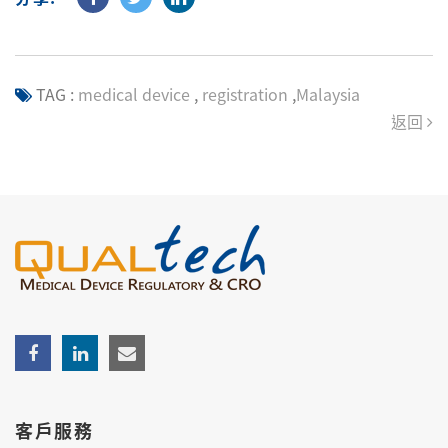
TAG :
medical device
,
registration
,
Malaysia
返回
客戶服務