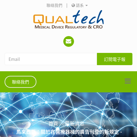
聯絡我們
|
語系
訂閱電子報
聯絡我們
首頁
最新消息
馬來西亞：關於在醫療器械的廣告刊登的新規定 -