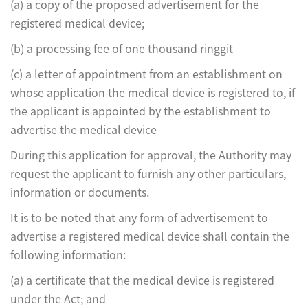
(a) a copy of the proposed advertisement for the
registered medical device;
(b) a processing fee of one thousand ringgit
(c) a letter of appointment from an establishment on
whose application the medical device is registered to, if
the applicant is appointed by the establishment to
advertise the medical device
During this application for approval, the Authority may
request the applicant to furnish any other particulars,
information or documents.
It is to be noted that any form of advertisement to
advertise a registered medical device shall contain the
following information:
(a) a certificate that the medical device is registered
under the Act; and