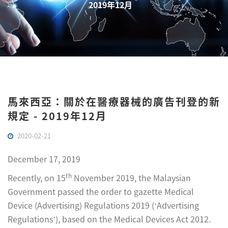
2019年12月
馬來西亞：關於在醫療器械的廣告刊登的新
規定 - 2019年12月
2020-02-21
December 17, 2019
th
Recently, on 15
November 2019, the Malaysian
Government passed the order to gazette Medical
Device (Advertising) Regulations 2019 (‘Advertising
Regulations’), based on the Medical Devices Act 2012.