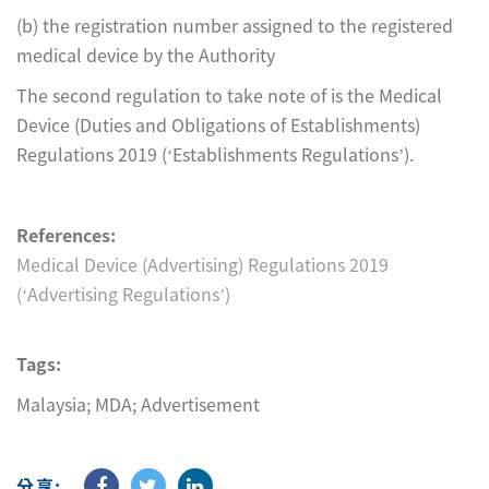
(b) the registration number assigned to the registered
medical device by the Authority
The second regulation to take note of is the Medical
Device (Duties and Obligations of Establishments)
Regulations 2019 (‘Establishments Regulations’).
References:
Medical Device (Advertising) Regulations 2019
(‘Advertising Regulations’)
Tags:
Malaysia; MDA; Advertisement
分享: