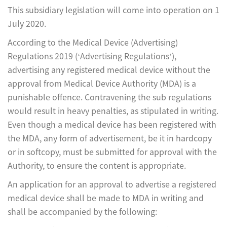
This subsidiary legislation will come into operation on 1
July 2020.
According to the Medical Device (Advertising)
Regulations 2019 (‘Advertising Regulations’),
advertising any registered medical device without the
approval from Medical Device Authority (MDA) is a
punishable offence. Contravening the sub regulations
would result in heavy penalties, as stipulated in writing.
Even though a medical device has been registered with
the MDA, any form of advertisement, be it in hardcopy
or in softcopy, must be submitted for approval with the
Authority, to ensure the content is appropriate.
An application for an approval to advertise a registered
medical device shall be made to MDA in writing and
shall be accompanied by the following: