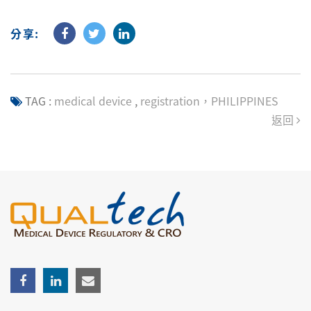
分享:
TAG :
medical device
,
registration，PHILIPPINES
返回