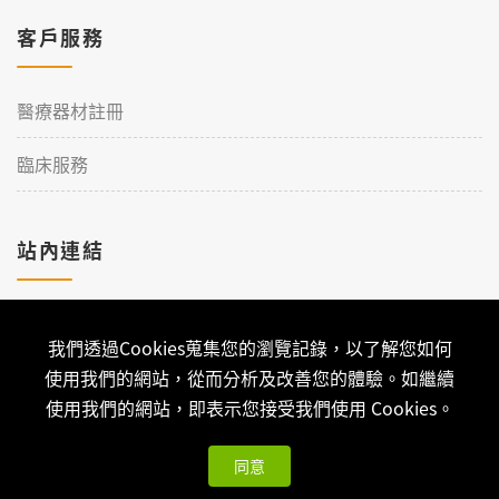
客戶服務
醫療器材註冊
臨床服務
站內連結
加入理工
我們透過Cookies蒐集您的瀏覽記錄，以了解您如何
聯絡我們
使用我們的網站，從而分析及改善您的體驗。如繼續
使用我們的網站，即表示您接受我們使用 Cookies。
同意
Copyright © 2026 Qualtech. All Rights Reserved ｜
隱私權政策
與版權聲明
| 可思科技-
網站架設
開發