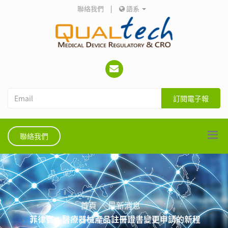
聯絡我們
|
語系
訂閱電子報
聯絡我們
首頁
最新消息
菲律賓：醫療器械產品註冊證書變更申請的新程