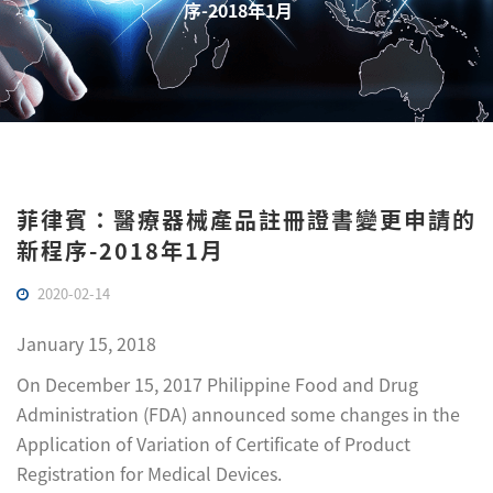
序-2018年1月
菲律賓：醫療器械產品註冊證書變更申請的
新程序-2018年1月
2020-02-14
January 15, 2018
On December 15, 2017 Philippine Food and Drug
Administration (FDA) announced some changes in the
Application of Variation of Certificate of Product
Registration for Medical Devices.