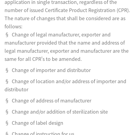
application in single transaction, regardless of the
number of issued Certificate Product Registration (CPR).
The nature of changes that shall be considered are as
follows:
§ Change of legal manufacturer, exporter and
manufacturer provided that the name and address of
legal manufacturer, exporter and manufacturer are the
same for all CPR's to be amended.
§ Change of importer and distributor
§ Change of location and/or address of importer and
distributor
§ Change of address of manufacturer
§ Change and/or addition of sterilization site
§ Change of label design
§ Change of instruction for us