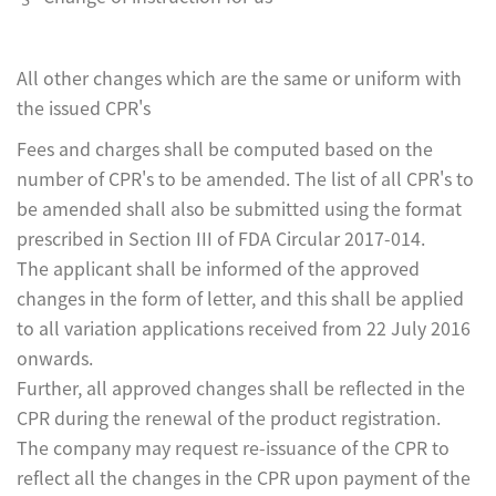
All other changes which are the same or uniform with
the issued CPR's
Fees and charges shall be computed based on the
number of CPR's to be amended. The list of all CPR's to
be amended shall also be submitted using the format
prescribed in Section III of FDA Circular 2017-014.
The applicant shall be informed of the approved
changes in the form of letter, and this shall be applied
to all variation applications received from 22 July 2016
onwards.
Further, all approved changes shall be reflected in the
CPR during the renewal of the product registration.
The company may request re-issuance of the CPR to
reflect all the changes in the CPR upon payment of the