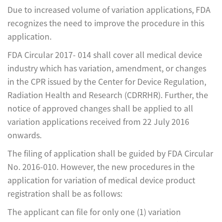
Due to increased volume of variation applications, FDA
recognizes the need to improve the procedure in this
application.
FDA Circular 2017- 014 shall cover all medical device
industry which has variation, amendment, or changes
in the CPR issued by the Center for Device Regulation,
Radiation Health and Research (CDRRHR). Further, the
notice of approved changes shall be applied to all
variation applications received from 22 July 2016
onwards.
The filing of application shall be guided by FDA Circular
No. 2016-010. However, the new procedures in the
application for variation of medical device product
registration shall be as follows:
The applicant can file for only one (1) variation