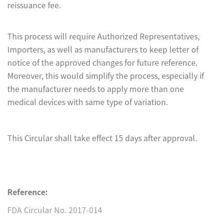
reissuance fee.
This process will require Authorized Representatives,
Importers, as well as manufacturers to keep letter of
notice of the approved changes for future reference.
Moreover, this would simplify the process, especially if
the manufacturer needs to apply more than one
medical devices with same type of variation.
This Circular shall take effect 15 days after approval.
Reference:
FDA Circular No. 2017-014