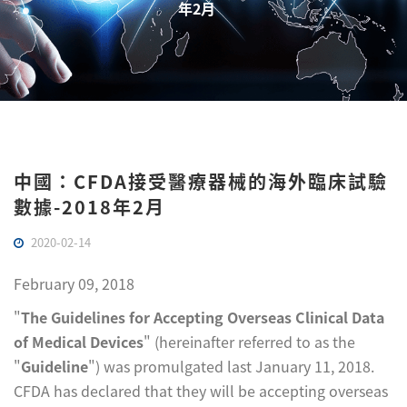
年2月
中國：CFDA接受醫療器械的海外臨床試驗
數據-2018年2月
2020-02-14
February 09, 2018
"
The Guidelines for Accepting Overseas Clinical Data
of Medical Devices
" (hereinafter referred to as the
"
Guideline
") was promulgated last January 11, 2018.
CFDA has declared that they will be accepting overseas