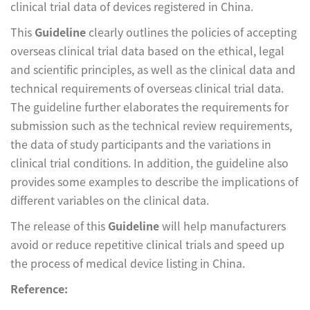
clinical trial data of devices registered in China.
This
Guideline
clearly outlines the policies of accepting
overseas clinical trial data based on the ethical, legal
and scientific principles, as well as the clinical data and
technical requirements of overseas clinical trial data.
The guideline further elaborates the requirements for
submission such as the technical review requirements,
the data of study participants and the variations in
clinical trial conditions. In addition, the guideline also
provides some examples to describe the implications of
different variables on the clinical data.
The release of this
Guideline
will help manufacturers
avoid or reduce repetitive clinical trials and speed up
the process of medical device listing in China.
Reference: