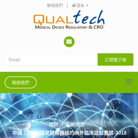
聯絡我們
|
語系
訂閱電子報
聯絡我們
首頁
最新消息
中國：CFDA接受醫療器械的海外臨床試驗數據-2018