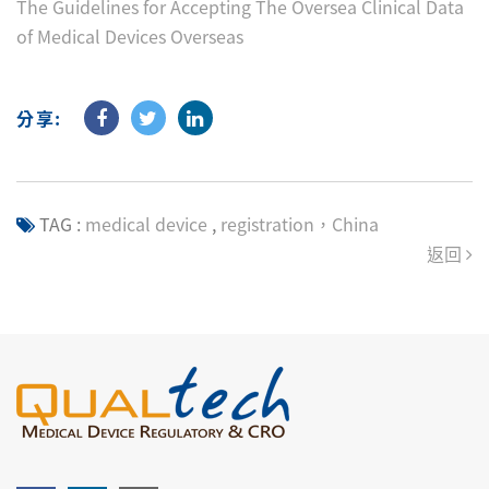
The Guidelines for Accepting The Oversea Clinical Data
of Medical Devices Overseas
分享:
TAG :
medical device
,
registration，China
返回