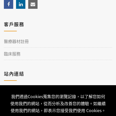
客戶服務
醫療器材註冊
臨床服務
站內連結
加入理工
我們透過Cookies蒐集您的瀏覽記錄，以了解您如何
聯絡我們
使用我們的網站，從而分析及改善您的體驗。如繼續
使用我們的網站，即表示您接受我們使用 Cookies。