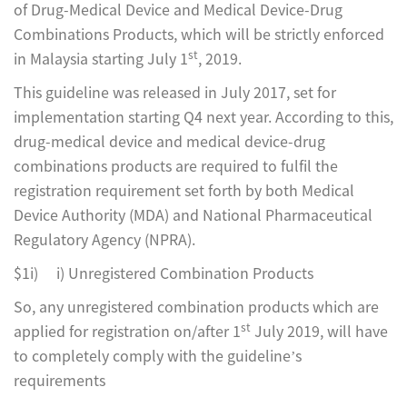
of Drug-Medical Device and Medical Device-Drug
Combinations Products, which will be strictly enforced
st
in Malaysia starting July 1
, 2019.
This guideline was released in July 2017, set for
implementation starting Q4 next year. According to this,
drug-medical device and medical device-drug
combinations products are required to fulfil the
registration requirement set forth by both Medical
Device Authority (MDA) and National Pharmaceutical
Regulatory Agency (NPRA).
$1i) i) Unregistered Combination Products
So, any unregistered combination products which are
st
applied for registration on/after 1
July 2019, will have
to completely comply with the guideline’s
requirements