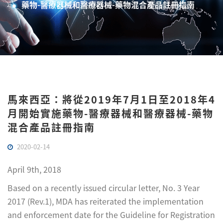
藥物-醫療器械和醫療器械-藥物混合產品註冊指南
馬來西亞：將從2019年7月1日至2018年4
月開始實施藥物-醫療器械和醫療器械-藥物
混合產品註冊指南
2020-02-14
April 9th, 2018
Based on a recently issued circular letter, No. 3 Year
2017 (Rev.1), MDA has reiterated the implementation
and enforcement date for the Guideline for Registration