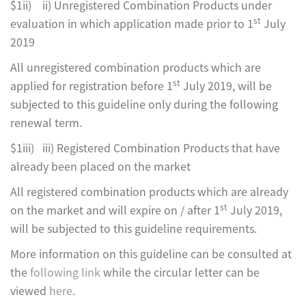
$1ii) ii) Unregistered Combination Products under
st
evaluation in which application made prior to 1
July
2019
All unregistered combination products which are
st
applied for registration before 1
July 2019, will be
subjected to this guideline only during the following
renewal term.
$1iii) iii) Registered Combination Products that have
already been placed on the market
All registered combination products which are already
st
on the market and will expire on / after 1
July 2019,
will be subjected to this guideline requirements.
More information on this guideline can be consulted at
the
following link
while the circular letter can be
viewed
here
.