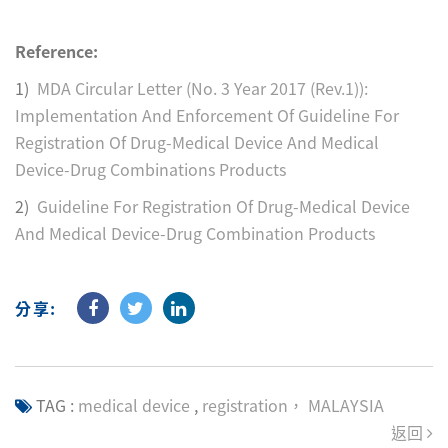
Reference:
1)
MDA Circular Letter (No. 3 Year 2017 (Rev.1)):
Implementation And Enforcement Of Guideline For
Registration Of Drug-Medical Device And Medical
Device-Drug Combinations Products
2)
Guideline For Registration Of Drug-Medical Device
And Medical Device-Drug Combination Products
分享:
TAG :
medical device
,
registration， MALAYSIA
返回