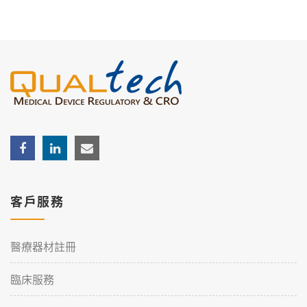
客戶服務
醫療器材註冊
臨床服務