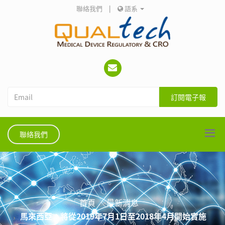
聯絡我們
|
語系
訂閱電子報
聯絡我們
首頁
最新消息
馬來西亞：將從2019年7月1日至2018年4月開始實施