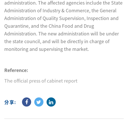
administration. The affected agencies include the State
Administration of Industry & Commerce, the General
Administration of Quality Supervision, Inspection and
Quarantine, and the China Food and Drug
Administration. The new administration will be under
the state council, and will be directly in charge of
monitoring and supervising the market.
Reference:
The official press of cabinet report
分享: