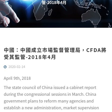
管-2018年4月
中國：中國成立市場監督管理局，CFDA將
受其監管-2018年4月
2020-02-14
April 9th, 2018
The state council of China issued a cabinet report
during the congressional sessions in March. China
government plans to reform many agencies and
establish a new administration, market supervision