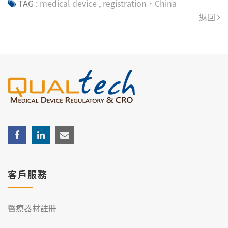
TAG :
medical device
,
registration，China
返回
客戶服務
醫療器材註冊