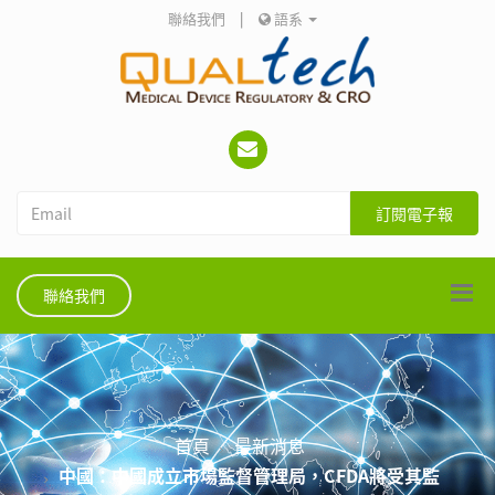
聯絡我們
|
語系
訂閱電子報
聯絡我們
首頁
最新消息
中國：中國成立市場監督管理局，CFDA將受其監