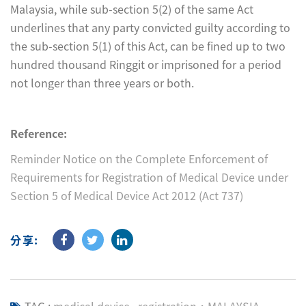
Malaysia, while sub-section 5(2) of the same Act
underlines that any party convicted guilty according to
the sub-section 5(1) of this Act, can be fined up to two
hundred thousand Ringgit or imprisoned for a period
not longer than three years or both.
Reference:
Reminder Notice on the Complete Enforcement of
Requirements for Registration of Medical Device under
Section 5 of Medical Device Act 2012 (Act 737)
分享: