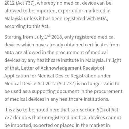
2012 (Act 737), whereby no medical device can be
allowed to be imported, exported or marketed in
Malaysia unless it has been registered with MDA,
according to this Act.
st
Starting from July 1
2018, only registered medical
devices which have already obtained certificates from
MDA are allowed in the procurement of medical
devices by any healthcare institute in Malaysia. In light
of that, Letter of Acknowledgement Receipt of
Application for Medical Device Registration under
Medical Device Act 2012 (Act 737) is no longer valid to
be used as a supporting document in the procurement
of medical devices in any healthcare institutions.
It is also to be noted here that sub-section 5(1) of Act
737 denotes that unregistered medical devices cannot
be imported, exported or placed in the market in