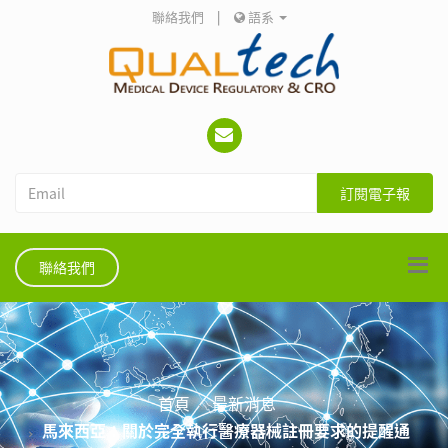
聯絡我們
|
語系
訂閱電子報
聯絡我們
首頁
最新消息
馬來西亞：關於完全執行醫療器械註冊要求的提醒通