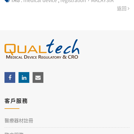
TAG :
medical device
,
registration，MALAYSIA
返回
客戶服務
醫療器材註冊