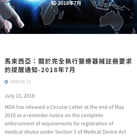
知-2018年7月
馬來西亞：關於完全執行醫療器械註冊要求
的提醒通知-2018年7月
2020-02-13
July 13, 2018
MDA has released a Circular Letter at the end of May
2018 as a reminder notice on the complete
enforcement of requirements for registration of
medical device under Section 5 of Medical Device Act