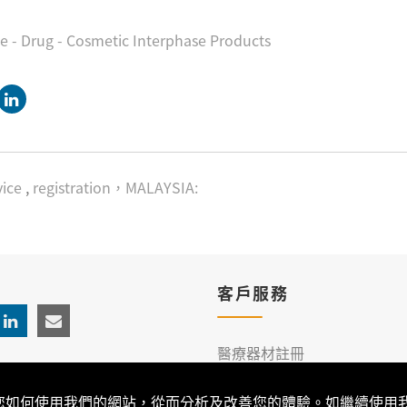
ce - Drug - Cosmetic Interphase Products
ice
,
registration，MALAYSIA:
客戶服務
醫療器材註冊
臨床服務
解您如何使用我們的網站，從而分析及改善您的體驗。如繼續使用我們