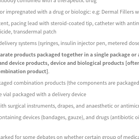
r impregnated with a drug or biologic: e.g: Dermal Fillers w
ent, pacing lead with steroid-coated tip, catheter with antim
cide, transdermal patch
elivery systems (syringes, insulin injector pen, metered dose
arate products packaged together in a single package or a
and device products, device and biological products
[ofte
mbination product]
.
kaged combination products (the components are packaged 
vial packaged with a delivery device
ith surgical instruments, drapes, and anaesthetic or antimic
containing devices (bandages, gauze), and drugs (antibiotic 
parked for some debates on whether certain group of medica