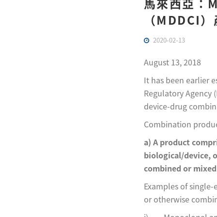
馬來西亞：M
（MDDCI
2020-02-13
August 13, 2018
It has been earlier
Regulatory Agency (
device-drug combina
Combination product
a) A product compr
biological/device, 
combined or mixed 
Examples of single-
or otherwise combi
i) Monoclonal ant