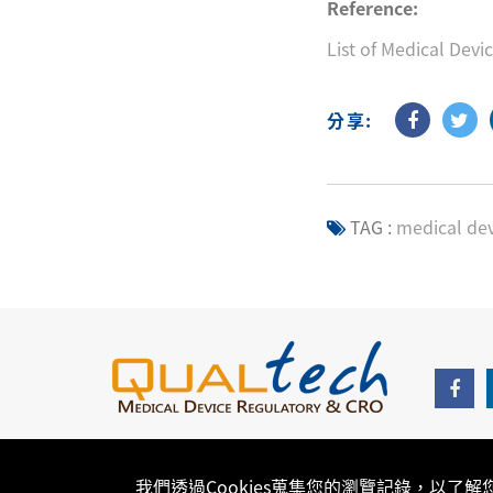
Reference:
List of Medical Devi
分享:
TAG :
medical dev
我們透過Cookies蒐集您的瀏覽記錄，以了