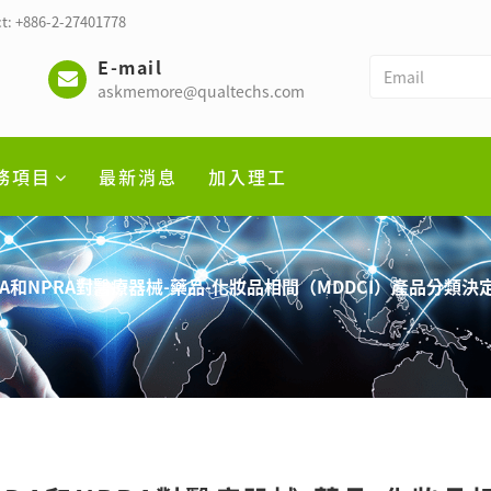
t: +886-2-27401778
E-mail
askmemore@qualtechs.com
務項目
最新消息
加入理工
A和NPRA對醫療器械-藥品-化妝品相間（MDDCI）產品分類決定