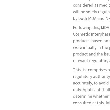
considered as medic
will be solely regu
by both MDA and NP
Following this, MDA 
Cosmetic Interphase
products, based on 
were initially in the
product and the issu
relevant regulatory 
This list comprises 
regulatory authority
accurately, to avoid 
only. Applicant shal
determine whether th
consulted at this
lin