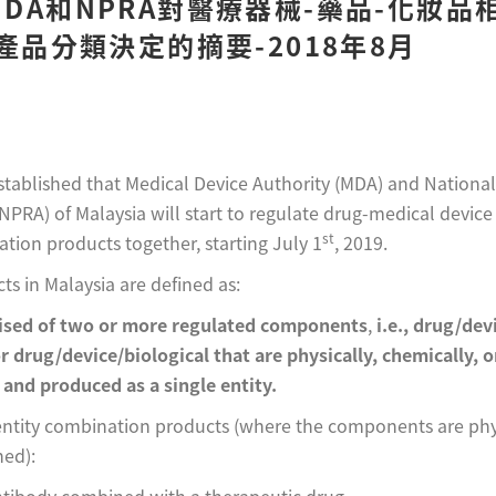
DA和NPRA對醫療器械-藥品-化妝品
）產品分類決定的摘要-2018年8月
 established that Medical Device Authority (MDA) and Nation
NPRA) of Malaysia will start to regulate drug-medical devic
st
tion products together, starting July 1
, 2019.
s in Malaysia are defined as:
ised of two or more regulated components
,
i.e., drug/dev
or drug/device/biological that are physically, chemically, 
and produced as a single entity.
entity combination products (where the components are phys
ned):
ibody combined with a therapeutic drug