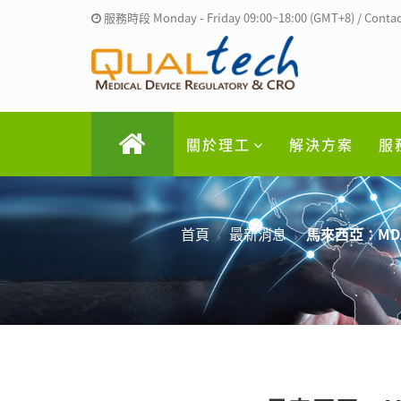
服務時段 Monday - Friday 09:00~18:00 (GMT+8) / Contac
關於理工
解決方案
服
首頁
最新消息
馬來西亞：MD