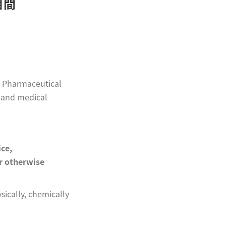
相間
al Pharmaceutical
e and medical
ice,
or otherwise
ically, chemically