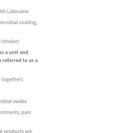
ith Lidocaine
icrobial coating,
 inhaler)
s a unit and
n referred to as a
together):
robial swabs
ointments, pain
l products are