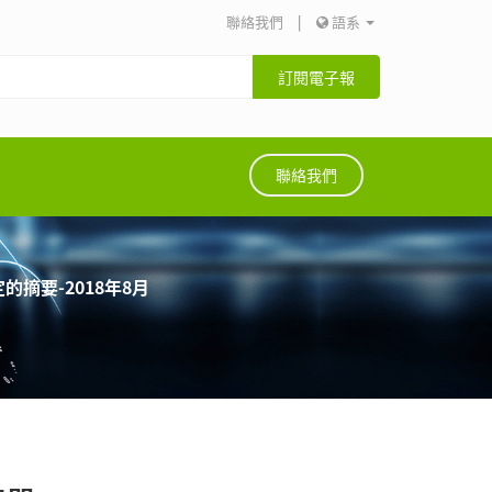
聯絡我們
|
語系
訂閱電子報
聯絡我們
的摘要-2018年8月