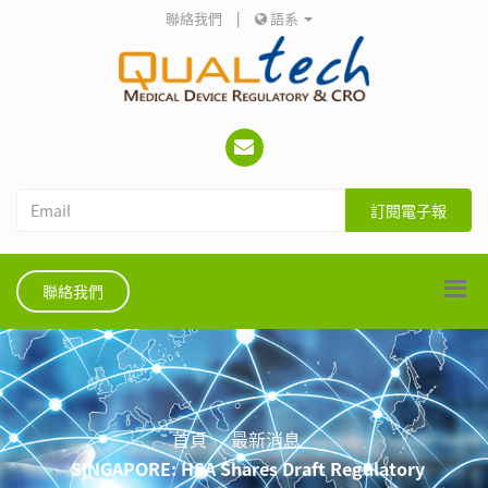
聯絡我們
|
語系
訂閱電子報
聯絡我們
首頁
最新消息
SINGAPORE: HSA Shares Draft Regulatory