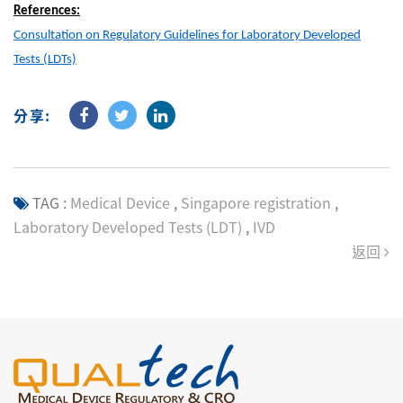
References:
Consultation on Regulatory Guidelines for Laboratory Developed
Tests (LDTs)
分享:
TAG :
Medical Device
,
Singapore registration
,
Laboratory Developed Tests (LDT)
,
IVD
返回