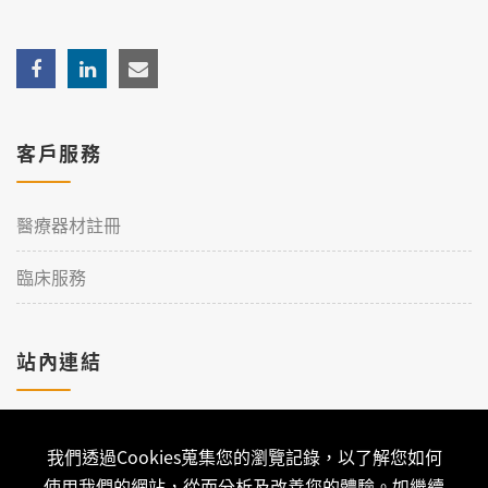
客戶服務
醫療器材註冊
臨床服務
站內連結
加入理工
我們透過Cookies蒐集您的瀏覽記錄，以了解您如何
聯絡我們
使用我們的網站，從而分析及改善您的體驗。如繼續