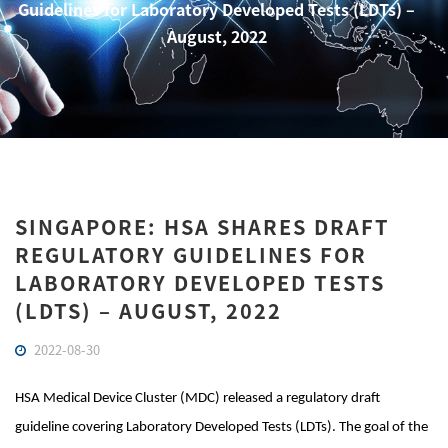
Guidelines for Laboratory Developed Tests (LDTs) –
August, 2022
SINGAPORE: HSA SHARES DRAFT
REGULATORY GUIDELINES FOR
LABORATORY DEVELOPED TESTS
(LDTS) – AUGUST, 2022
2022-08-30
HSA Medical Device Cluster (MDC) released a regulatory draft
guideline covering Laboratory Developed Tests (LDTs). The goal of the