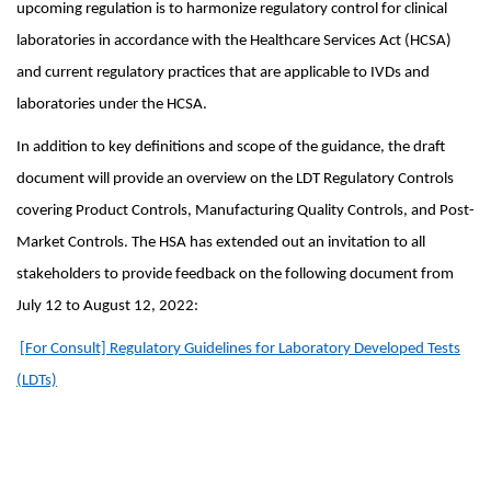
upcoming regulation is to harmonize regulatory control for clinical
laboratories in accordance with the Healthcare Services Act (HCSA)
and current regulatory practices that are applicable to IVDs and
laboratories under the HCSA.
In addition to key definitions and scope of the guidance, the draft
document will provide an overview on the LDT Regulatory Controls
covering Product Controls, Manufacturing Quality Controls, and Post-
Market Controls. The HSA has extended out an invitation to all
stakeholders to provide feedback on the following document from
July 12 to August 12, 2022:
[For Consult] Regulatory Guidelines for Laboratory Developed Tests
(LDTs)