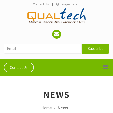
Contact Us
|
Language
Subscribe
Contact Us
NEWS
Home
News