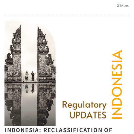
More
INDONESIA: RECLASSIFICATION OF