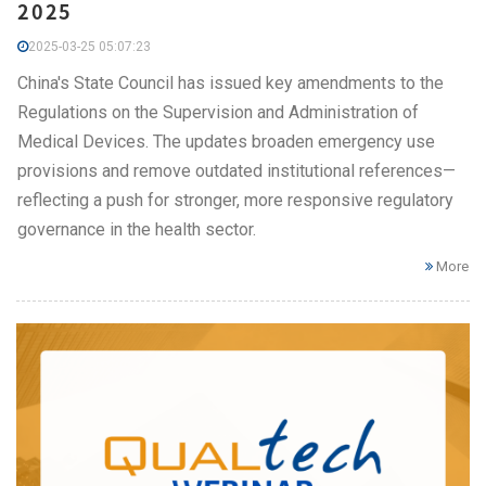
2025
2025-03-25 05:07:23
China's State Council has issued key amendments to the
Regulations on the Supervision and Administration of
Medical Devices. The updates broaden emergency use
provisions and remove outdated institutional references—
reflecting a push for stronger, more responsive regulatory
governance in the health sector.
More