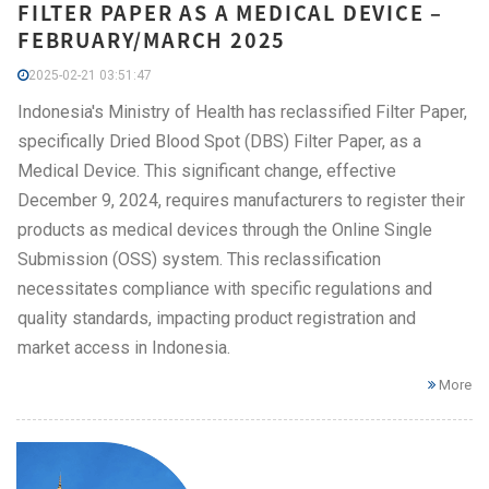
FILTER PAPER AS A MEDICAL DEVICE –
FEBRUARY/MARCH 2025
2025-02-21 03:51:47
Indonesia's Ministry of Health has reclassified Filter Paper,
specifically Dried Blood Spot (DBS) Filter Paper, as a
Medical Device. This significant change, effective
December 9, 2024, requires manufacturers to register their
products as medical devices through the Online Single
Submission (OSS) system. This reclassification
necessitates compliance with specific regulations and
quality standards, impacting product registration and
market access in Indonesia.
More