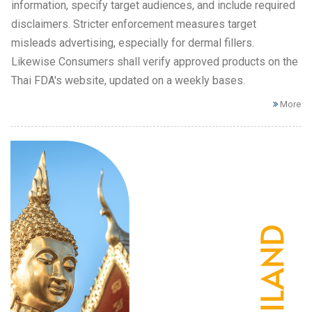
information, specify target audiences, and include required
disclaimers. Stricter enforcement measures target
misleads advertising, especially for dermal fillers.
Likewise Consumers shall verify approved products on the
Thai FDA's website, updated on a weekly bases.
More