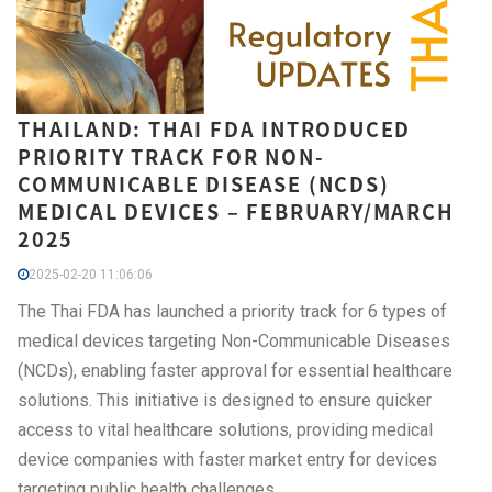
THAILAND: THAI FDA INTRODUCED
PRIORITY TRACK FOR NON-
COMMUNICABLE DISEASE (NCDS)
MEDICAL DEVICES – FEBRUARY/MARCH
2025
2025-02-20 11:06:06
The Thai FDA has launched a priority track for 6 types of
medical devices targeting Non-Communicable Diseases
(NCDs), enabling faster approval for essential healthcare
solutions. This initiative is designed to ensure quicker
access to vital healthcare solutions, providing medical
device companies with faster market entry for devices
targeting public health challenges.