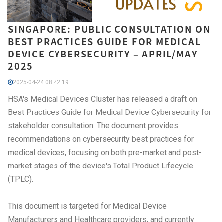
SINGAPORE: PUBLIC CONSULTATION ON
BEST PRACTICES GUIDE FOR MEDICAL
DEVICE CYBERSECURITY – APRIL/MAY
2025
2025-04-24 08:42:19
HSA's Medical Devices Cluster has released a draft on
Best Practices Guide for Medical Device Cybersecurity for
stakeholder consultation. The document provides
recommendations on cybersecurity best practices for
medical devices, focusing on both pre-market and post-
market stages of the device's Total Product Lifecycle
(TPLC).
This document is targeted for Medical Device
Manufacturers and Healthcare providers, and currently