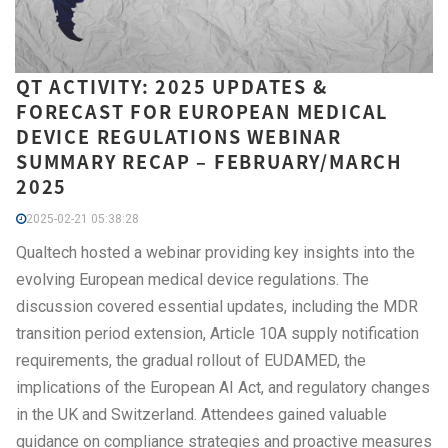
QT ACTIVITY: 2025 UPDATES &
FORECAST FOR EUROPEAN MEDICAL
DEVICE REGULATIONS WEBINAR
SUMMARY RECAP – FEBRUARY/MARCH
2025
2025-02-21 05:38:28
Qualtech hosted a webinar providing key insights into the
evolving European medical device regulations. The
discussion covered essential updates, including the MDR
transition period extension, Article 10A supply notification
requirements, the gradual rollout of EUDAMED, the
implications of the European AI Act, and regulatory changes
in the UK and Switzerland. Attendees gained valuable
guidance on compliance strategies and proactive measures