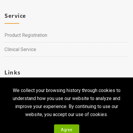
Service
Product Registration
Clinical Service
Links
We collect your browsing history through cookies to
Career
understand how you use our website to analyze and
Contact Us
improve your experience. By continuing to use our
website, you accept our use of cookies.
Agree
Copyright © 2026 Qualtech. All Rights Reserved ｜
Privacy