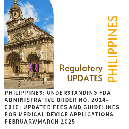
PHILIPPINES: UNDERSTANDING FDA
ADMINISTRATIVE ORDER NO. 2024-
0016: UPDATED FEES AND GUIDELINES
FOR MEDICAL DEVICE APPLICATIONS –
FEBRUARY/MARCH 2025