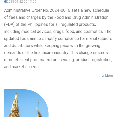
2025-01-22 06:13:50
Administrative Order No. 2024-0016 sets a new schedule
of fees and charges by the Food and Drug Administration
(FDA) of the Philippines for all regulated products,
including medical devices, drugs, food, and cosmetics. The
updated fees aim to simplify compliance for manufacturers
and distributors while keeping pace with the growing
demands of the healthcare industry. This change ensures
more efficient processes for licensing, product registration,
and market access.
More