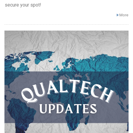
secure your spot!
More