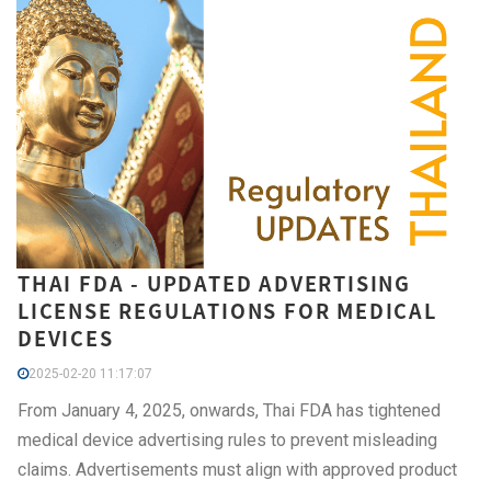
THAI FDA - UPDATED ADVERTISING
LICENSE REGULATIONS FOR MEDICAL
DEVICES
2025-02-20 11:17:07
From January 4, 2025, onwards, Thai FDA has tightened
medical device advertising rules to prevent misleading
claims. Advertisements must align with approved product