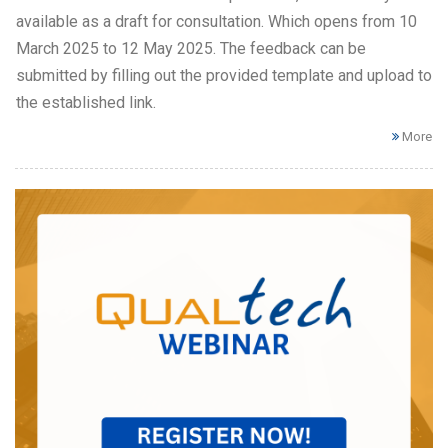
available as a draft for consultation. Which opens from 10
March 2025 to 12 May 2025. The feedback can be
submitted by filling out the provided template and upload to
the established link.
More