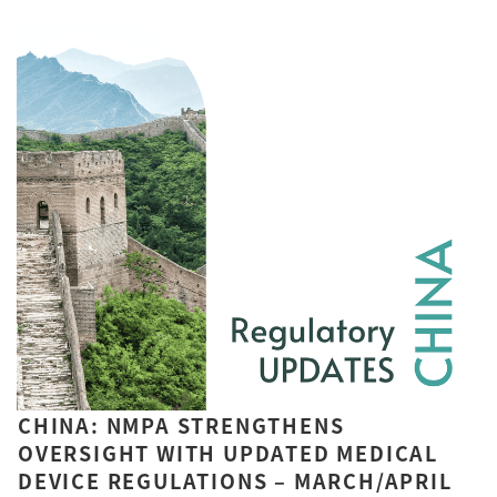
CHINA: NMPA STRENGTHENS
OVERSIGHT WITH UPDATED MEDICAL
DEVICE REGULATIONS – MARCH/APRIL