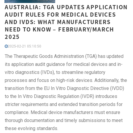
AUSTRALIA: TGA UPDATES APPLICATION
AUDIT RULES FOR MEDICAL DEVICES
AND IVDS: WHAT MANUFACTURERS
NEED TO KNOW – FEBRUARY/MARCH
2025
2025-02-21 05:10:50
The Therapeutic Goods Administration (TGA) has updated
its application audit guidance for medical devices and in-
vitro diagnostics (IVDs), to streamline regulatory
processes and focus on high-risk devices. Additionally, the
transition from the EU In Vitro Diagnostic Directive (IVDD)
to the In Vitro Diagnostic Regulation (IVDR) introduces
stricter requirements and extended transition periods for
compliance. Medical device manufacturers must ensure
thorough documentation and timely submissions to meet
these evolving standards.