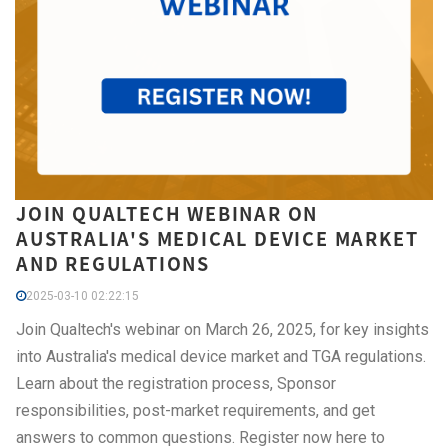
JOIN QUALTECH WEBINAR ON
AUSTRALIA'S MEDICAL DEVICE MARKET
AND REGULATIONS
2025-03-10 02:22:15
Join Qualtech's webinar on March 26, 2025, for key insights
into Australia's medical device market and TGA regulations.
Learn about the registration process, Sponsor
responsibilities, post-market requirements, and get
answers to common questions. Register now here to