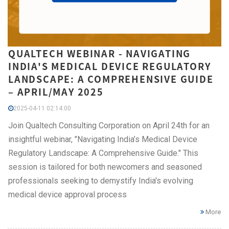
QUALTECH WEBINAR - NAVIGATING
INDIA'S MEDICAL DEVICE REGULATORY
LANDSCAPE: A COMPREHENSIVE GUIDE
– APRIL/MAY 2025
2025-04-11 02:14:00
Join Qualtech Consulting Corporation on April 24th for an
insightful webinar, "Navigating India’s Medical Device
Regulatory Landscape: A Comprehensive Guide." This
session is tailored for both newcomers and seasoned
professionals seeking to demystify India's evolving
medical device approval process
More