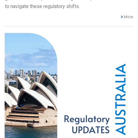
to navigate these regulatory shifts.
More