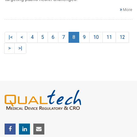
More
|<
<
4
5
6
7
8
9
10
11
12
>
>|