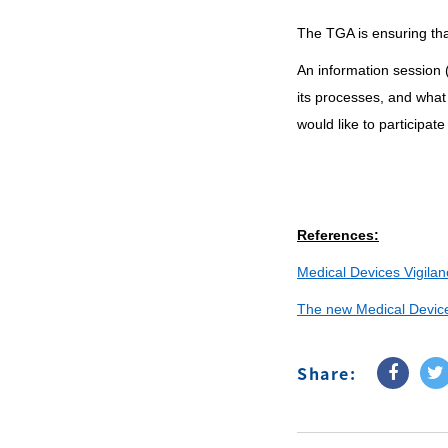
The TGA is ensuring that
An information session 
its processes, and what
would like to participat
References:
Medical Devices Vigilan
The new Medical Devices
Share: