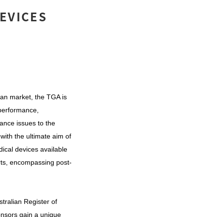
DEVICES
ian market, the TGA is
 performance,
ance issues to the
with the ultimate aim of
ical devices available
orts, encompassing post-
stralian Register of
onsors gain a unique