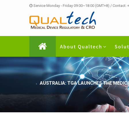
Service Monday - Friday 09:00~18:00 (GMT+8) / Contact:
About Qualtech
Solu
AUSTRALIA: TGA LAUNCHES THE MEDIC