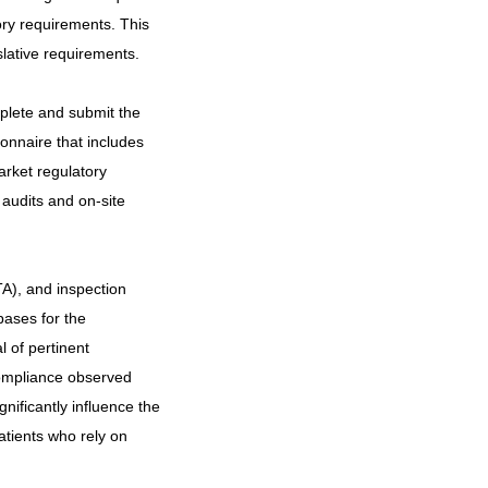
ory requirements. This
slative requirements.
mplete and submit the
onnaire that includes
arket regulatory
 audits and on-site
TA), and inspection
bases for the
l of pertinent
compliance observed
nificantly influence the
atients who rely on