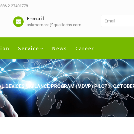
 +886-2-27401778
E-mail
askmemore@qualtechs.com
tion
Service
News
Career
AL DEVICES VIGILANCE PROGRAM (MDVP) PILOT – OCTOBE