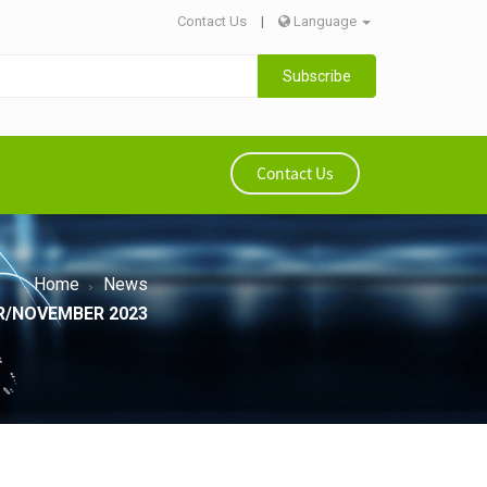
Contact Us
|
Language
Subscribe
Contact Us
Home
News
R/NOVEMBER 2023