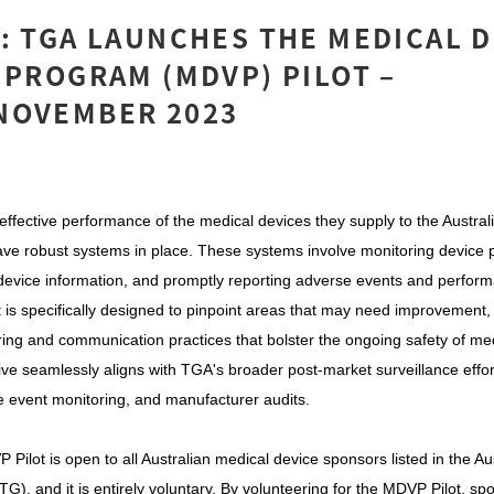
: TGA LAUNCHES THE MEDICAL 
 PROGRAM (MDVP) PILOT –
NOVEMBER 2023
effective performance of the medical devices they supply to the Austral
ave robust systems in place. These systems involve monitoring device
device information, and promptly reporting adverse events and perform
is specifically designed to pinpoint areas that may need improvement, 
ring and communication practices that bolster the ongoing safety of med
iative seamlessly aligns with TGA's broader post-market surveillance eff
 event monitoring, and manufacturer audits.
P Pilot is open to all Australian medical device sponsors listed in the Au
), and it is entirely voluntary. By volunteering for the MDVP Pilot, sp