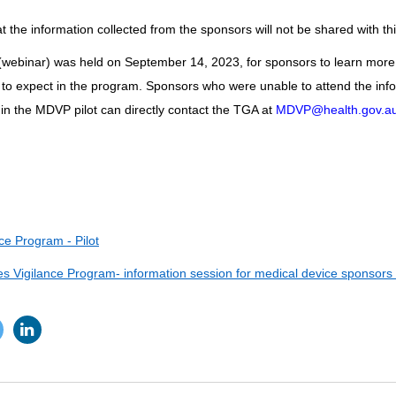
 the information collected from the sponsors will not be shared with thi
(webinar) was held on September 14, 2023, for sponsors to learn more
 to expect in the program. Sponsors who were unable to attend the inf
e in the MDVP pilot can directly contact the TGA at
MDVP@health.gov.a
ce Program - Pilot
 Vigilance Program- information session for medical device sponsors i