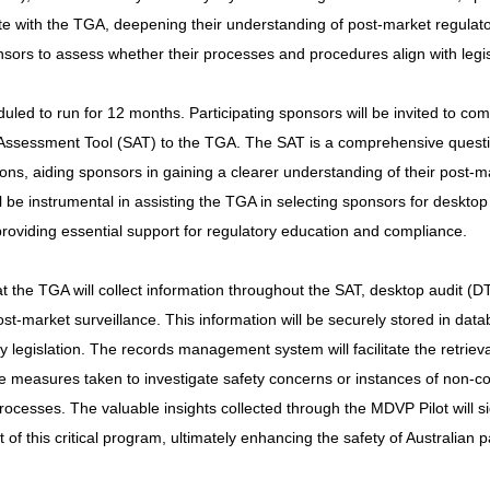
ate with the TGA, deepening their understanding of post-market regulat
onsors to assess whether their processes and procedures align with legi
uled to run for 12 months. Participating sponsors will be invited to co
-Assessment Tool (SAT) to the TGA. The SAT is a comprehensive questi
tions, aiding sponsors in gaining a clearer understanding of their post-m
ill be instrumental in assisting the TGA in selecting sponsors for desktop
providing essential support for regulatory education and compliance.
hat the TGA will collect information throughout the SAT, desktop audit (D
ost-market surveillance. This information will be securely stored in data
legislation. The records management system will facilitate the retrieva
e measures taken to investigate safety concerns or instances of non-
ocesses. The valuable insights collected through the MDVP Pilot will sig
f this critical program, ultimately enhancing the safety of Australian p