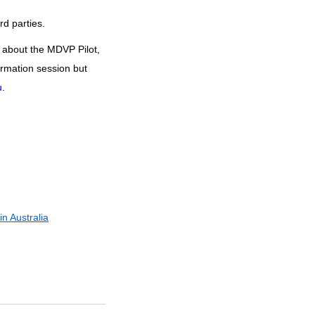
rd parties.
 about the MDVP Pilot,
ormation session but
u
.
n Australia