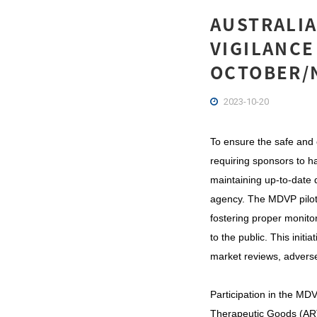
AUSTRALIA
VIGILANCE
OCTOBER/
2023-10-20
To ensure the safe and 
requiring sponsors to h
maintaining up-to-date 
agency. The MDVP pilot 
fostering proper monito
to the public. This init
market reviews, adverse
Participation in the MDV
Therapeutic Goods (ARTG