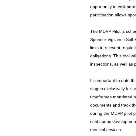
opportunity to collabor
participation allows sp
The MDVP Pilot is sched
Sponsor Vigilance Self
links to relevant regula
obligations. This tool w
inspections, as well as 
It's important to note t
stages exclusively for p
timeframes mandated by 
documents and track th
during the MDVP pilot pr
continuous development o
medical devices.