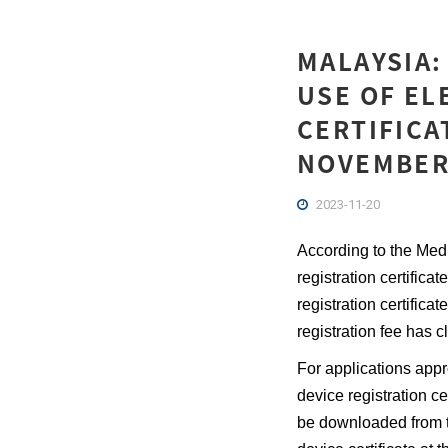
MALAYSIA
USE OF EL
CERTIFICA
NOVEMBER
2023-11-20
According to the Med
registration certifi
registration certific
registration fee has c
For applications app
device registration ce
be downloaded from t