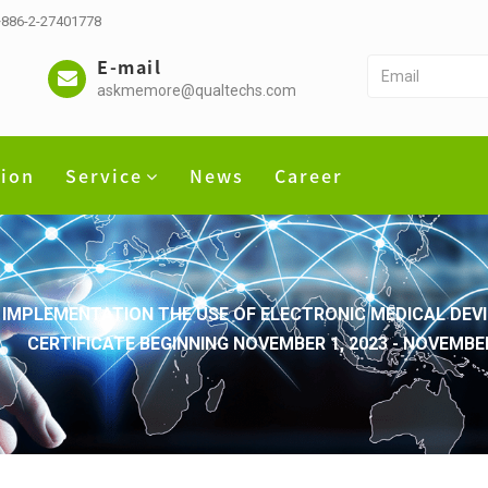
 +886-2-27401778
E-mail
askmemore@qualtechs.com
tion
Service
News
Career
IMPLEMENTATION THE USE OF ELECTRONIC MEDICAL DEVI
CERTIFICATE BEGINNING NOVEMBER 1, 2023 - NOVEMB