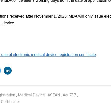
the MDA office after 7 working days from the date of application 
ions received after November 1, 2023, MDA will only issue electr
l device.
use of electronic medical device registration certificate
istration
,
Medical Device
,
ASEAN
,
Act 737
,
 Certificate