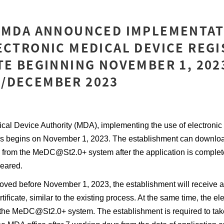
: MDA ANNOUNCED IMPLEMENTAT
ECTRONIC MEDICAL DEVICE REG
TE BEGINNING NOVEMBER 1, 2023
/DECEMBER 2023
ical Device Authority (MDA), implementing the use of electronic
cates begins on November 1, 2023. The establishment can downlo
ate from the MeDC@St2.0+ system after the application is comple
leared.
roved before November 1, 2023, the establishment will receive 
rtificate, similar to the existing process. At the same time, the ele
he MeDC@St2.0+ system. The establishment is required to tak