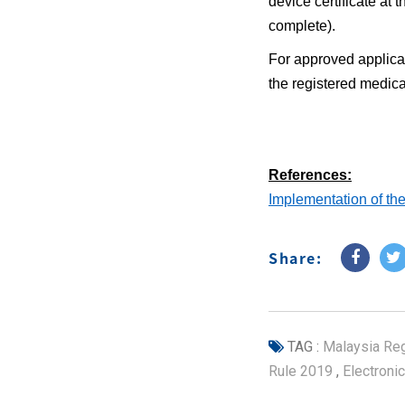
device certificate at 
complete).
For approved applicat
the registered medica
References:
Implementation of the 
Share:
TAG :
Malaysia Reg
Rule 2019
,
Electronic