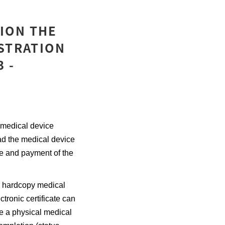
ION THE
ISTRATION
 -
 medical device
ad the medical device
te and payment of the
a hardcopy medical
ctronic certificate can
e a physical medical