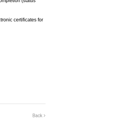
completion (status
onic certificates for
Back