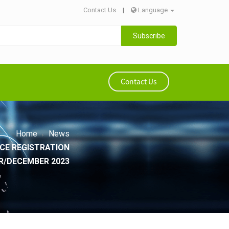
Contact Us
|
Language
Subscribe
Contact Us
Home
News
CE REGISTRATION
ER/DECEMBER 2023