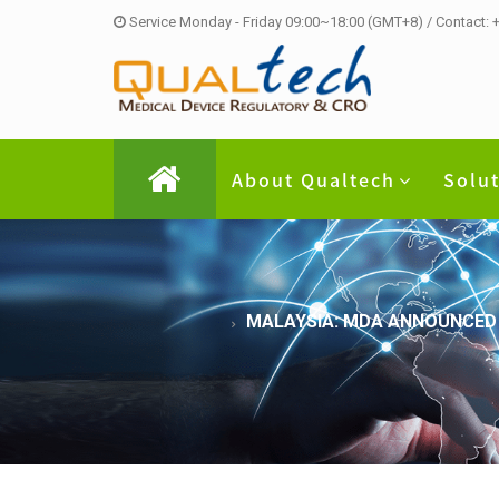
Service Monday - Friday 09:00~18:00 (GMT+8) / Contact:
About Qualtech
Solu
MALAYSIA: MDA ANNOUNCED 