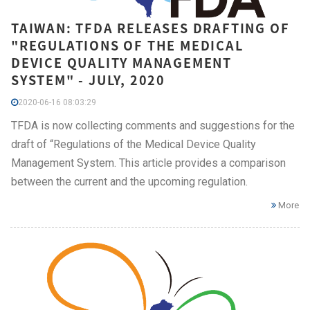
TAIWAN: TFDA RELEASES DRAFTING OF
"REGULATIONS OF THE MEDICAL
DEVICE QUALITY MANAGEMENT
SYSTEM" - JULY, 2020
2020-06-16 08:03:29
TFDA is now collecting comments and suggestions for the
draft of “Regulations of the Medical Device Quality
Management System. This article provides a comparison
between the current and the upcoming regulation.
More