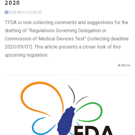
2020
2020-08-13 02:35:55
TFDA is now collecting comments and suggestions for the
drafting of “Regulations Governing Delegation or
Commission of Medical Devices Test” (collecting deadline:
2020/09/07). This article presents a closer look of this
upcoming regulation.
More