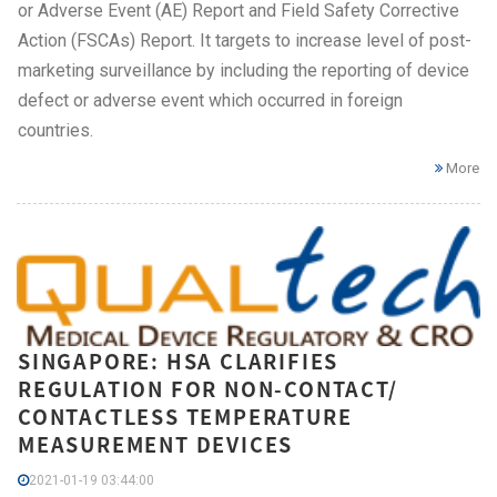
or Adverse Event (AE) Report and Field Safety Corrective
Action (FSCAs) Report. It targets to increase level of post-
marketing surveillance by including the reporting of device
defect or adverse event which occurred in foreign
countries.
More
SINGAPORE: HSA CLARIFIES
REGULATION FOR NON-CONTACT/
CONTACTLESS TEMPERATURE
MEASUREMENT DEVICES
2021-01-19 03:44:00