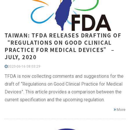
TAIWAN: TFDA RELEASES DRAFTING OF
“REGULATIONS ON GOOD CLINICAL
PRACTICE FOR MEDICAL DEVICES” –
JULY, 2020
2020-06-16 08:03:29
TFDA is now collecting comments and suggestions for the
draft of “Regulations on Good Clinical Practice for Medical
Devices”. This article provides a comparison between the
current specification and the upcoming regulation.
More