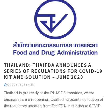
THAILAND: THAIFDA ANNOUNCES A
SERIES OF REGULATIONS FOR COVID-19
KIT AND SOLUTION – JUNE 2020
2020-06-16 05:04:48
Thailand is presently at the PHASE 3 transition, where
businesses are reopening , Qualtech presents collection of
the regulatory updates from ThaiFDA, in relation to COVID-