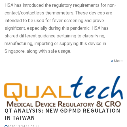
HSA has introduced the regulatory requirements for non-
contact/contactless thermometers. These devices are
intended to be used for fever screening and prove
significant, especially during this pandemic. HSA has
shared different guidance pertaining to classifying,
manufacturing, importing or supplying this device in
Singapore, along with safe usage.
More
QT ANALYSIS: NEW GDPMD REGULATION
IN TAIWAN
2020-12-24 11:05:44