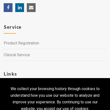
Service
Product Registration
Clinical Service
Links
We collect your browsing history through cookies to
Career
understand how you use our website to analyze and
Contact Us
improve your experience. By continuing to use our
website, you accept our use of cookies.