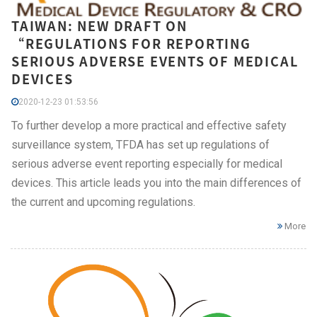
TAIWAN: NEW DRAFT ON
“REGULATIONS FOR REPORTING
SERIOUS ADVERSE EVENTS OF MEDICAL
DEVICES
2020-12-23 01:53:56
To further develop a more practical and effective safety
surveillance system, TFDA has set up regulations of
serious adverse event reporting especially for medical
devices. This article leads you into the main differences of
the current and upcoming regulations.
More