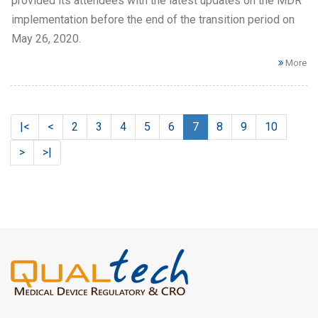
provided its attendees with the latest updates on the MDR
implementation before the end of the transition period on
May 26, 2020.
More
|<
<
2
3
4
5
6
7
8
9
10
>
>|