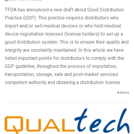
TFDA has announced a new draft about Good Distribution
Practice (GDP). This practice requires distributors who
import and/or sell medical devices or who hold medical
device registration licenses (license holders) to set up a
good distribution system. This is to ensure their quality and
integrity are constantly maintained. In this article we have
listed important points for distributors to comply with the
GDP guideline, throughout the process of importation,
transportation, storage, sale and post-market services
competent authority and obtaining a distribution license.
More