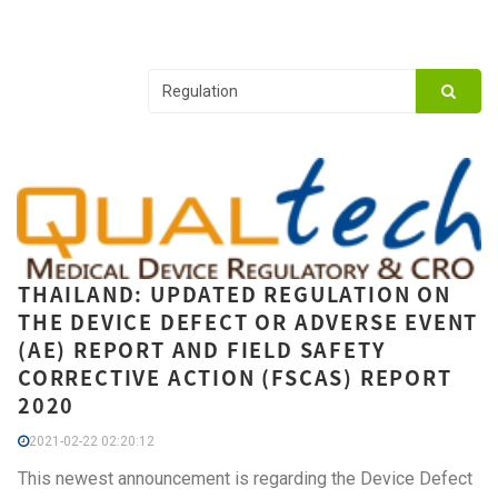
THAILAND: UPDATED REGULATION ON
THE DEVICE DEFECT OR ADVERSE EVENT
(AE) REPORT AND FIELD SAFETY
CORRECTIVE ACTION (FSCAS) REPORT
2020
2021-02-22 02:20:12
This newest announcement is regarding the Device Defect