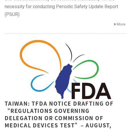
necessity for conducting Periodic Safety Update Report
(PSUR).
More
TAIWAN: TFDA NOTICE DRAFTING OF
“REGULATIONS GOVERNING
DELEGATION OR COMMISSION OF
MEDICAL DEVICES TEST”– AUGUST,