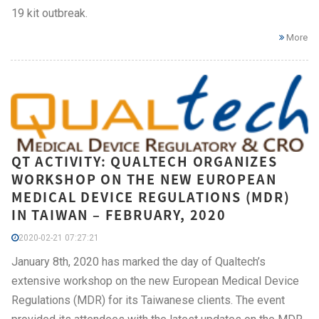
19 kit outbreak.
More
QT ACTIVITY: QUALTECH ORGANIZES
WORKSHOP ON THE NEW EUROPEAN
MEDICAL DEVICE REGULATIONS (MDR)
IN TAIWAN – FEBRUARY, 2020
2020-02-21 07:27:21
January 8th, 2020 has marked the day of Qualtech’s
extensive workshop on the new European Medical Device
Regulations (MDR) for its Taiwanese clients. The event