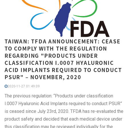
TAIWAN: TFDA ANNOUNCEMENT: CEASE
TO COMPLY WITH THE REGULATION
REGARDING "PRODUCTS UNDER
CLASSIFICATION I.0007 HYALURONIC
ACID IMPLANTS REQUIRED TO CONDUCT
PSUR" – NOVEMBER, 2020
2020-11-27 01:49:09
The previous regulation: “Products under classification
I.0007 Hyaluronic Acid Implants required to conduct PSUR”
is ceased since July 23rd, 2020. TFDA has re-evaluated the
product safety and decided that each medical device under
this classification may be reviewed individually for the