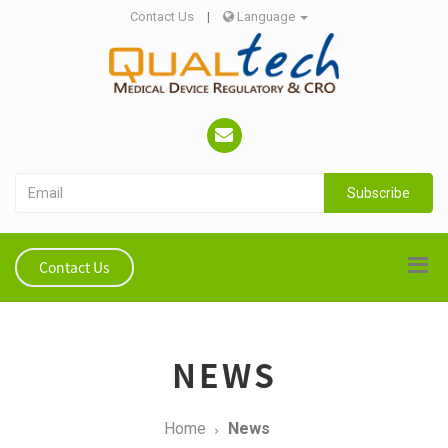
Contact Us
|
Language
Subscribe
Contact Us
NEWS
Home
News