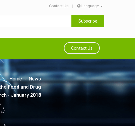
Contact Us
|
Language
Subscribe
Contact Us
Home
News
 the Food and Drug
rch - January 2018