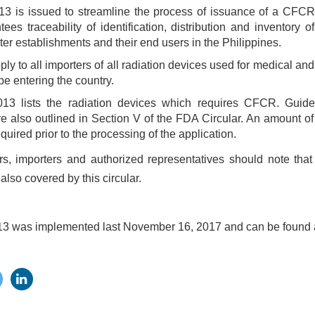
3 is issued to streamline the process of issuance of a CFCR 
ees traceability of identification, distribution and inventory of
rter establishments and their end users in the Philippines.
pply to all importers of all radiation devices used for medical a
 be entering the country.
13 lists the radiation devices which requires CFCR. Guidel
 also outlined in Section V of the FDA Circular. An amount 
quired prior to the processing of the application.
s, importers and authorized representatives should note that
also covered by this circular.
13 was implemented last November 16, 2017 and can be found a