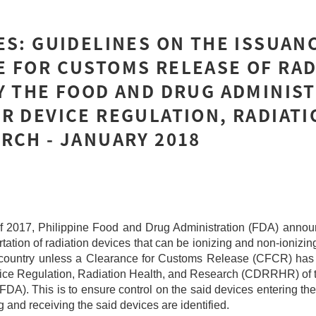
ES: GUIDELINES ON THE ISSUAN
 FOR CUSTOMS RELEASE OF RAD
Y THE FOOD AND DRUG ADMINIST
R DEVICE REGULATION, RADIATI
RCH - JANUARY 2018
 2017, Philippine Food and Drug Administration (FDA) announ
tation of radiation devices that can be ionizing and non-ionizin
e country unless a Clearance for Customs Release (CFCR) has
vice Regulation, Radiation Health, and Research (CDRRHR) of
FDA). This is to ensure control on the said devices entering the
g and receiving the said devices are identified.