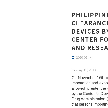
PHILIPPIN
CLEARANCE
DEVICES B
CENTER FO
AND RESEA
2020-02-14
January 15, 2018
On November 16th of
importation and expor
allowed to enter th
by the Center for De
Drug Administration (
that persons importin