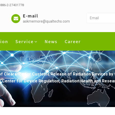
 +886-2-27401778
E-mail
askmemore@qualtechs.com
tion
Service
News
Career
of Clearance for Customs Release of Radiation Devices by
- Center for Device Regulation, Radiation Health and Resea