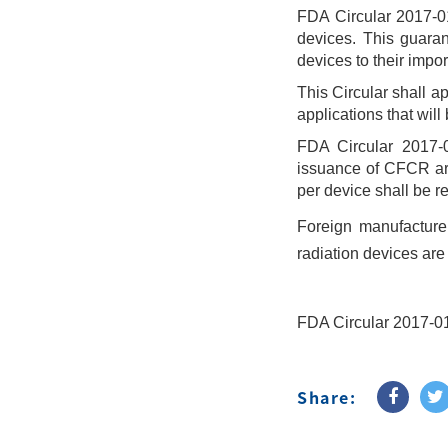
FDA Circular 2017-01
devices. This guarant
devices to their impo
This Circular shall a
applications that will
FDA Circular 2017-0
issuance of CFCR are
per device shall be re
Foreign manufacturer
radiation devices are 
FDA Circular 2017-0
Share: