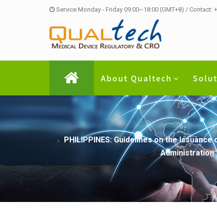
Service Monday - Friday 09:00~18:00 (GMT+8) / Contact:
About Qualtech
Solu
PHILIPPINES: Guidelines on the Issuance 
Administration 