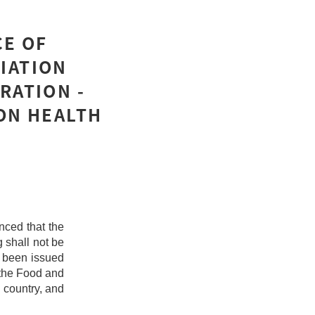
CE OF
IATION
RATION -
ON HEALTH
ced that the
g shall not be
 been issued
 the Food and
 country, and