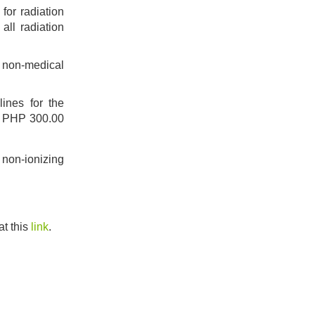
for radiation
 all radiation
nd non-medical
ines for the
of PHP 300.00
 non-ionizing
t this
link
.