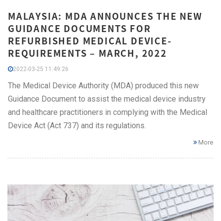
MALAYSIA: MDA ANNOUNCES THE NEW
GUIDANCE DOCUMENTS FOR
REFURBISHED MEDICAL DEVICE-
REQUIREMENTS – MARCH, 2022
2022-03-25 11:49:26
The Medical Device Authority (MDA) produced this new
Guidance Document to assist the medical device industry
and healthcare practitioners in complying with the Medical
Device Act (Act 737) and its regulations.
More