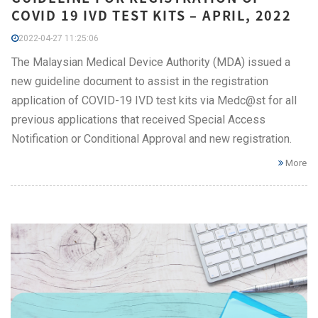
COVID 19 IVD TEST KITS – APRIL, 2022
2022-04-27 11:25:06
The Malaysian Medical Device Authority (MDA) issued a
new guideline document to assist in the registration
application of COVID-19 IVD test kits via Medc@st for all
previous applications that received Special Access
Notification or Conditional Approval and new registration.
More