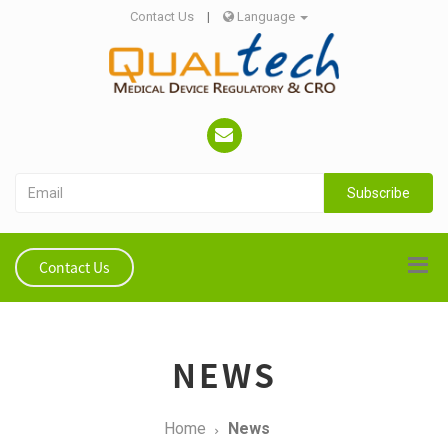
Contact Us
|
Language
Subscribe
Contact Us
NEWS
Home
News