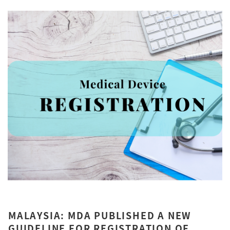
MALAYSIA: MDA PUBLISHED A NEW
GUIDELINE FOR REGISTRATION OF