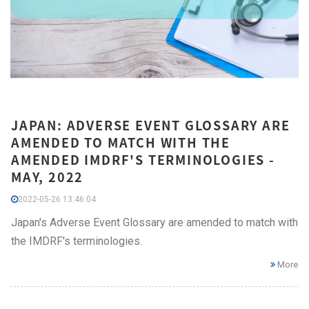
JAPAN: ADVERSE EVENT GLOSSARY ARE
AMENDED TO MATCH WITH THE
AMENDED IMDRF'S TERMINOLOGIES -
MAY, 2022
2022-05-26 13:46:04
Japan's Adverse Event Glossary are amended to match with
the IMDRF's terminologies.
More