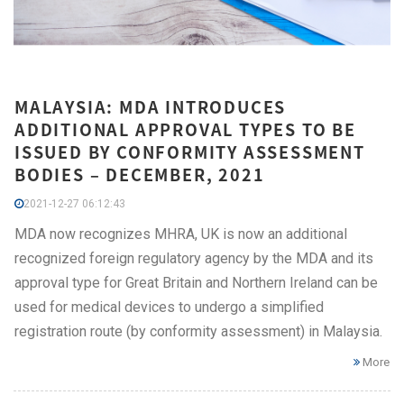
MALAYSIA: MDA INTRODUCES
ADDITIONAL APPROVAL TYPES TO BE
ISSUED BY CONFORMITY ASSESSMENT
BODIES – DECEMBER, 2021
2021-12-27 06:12:43
MDA now recognizes MHRA, UK is now an additional
recognized foreign regulatory agency by the MDA and its
approval type for Great Britain and Northern Ireland can be
used for medical devices to undergo a simplified
registration route (by conformity assessment) in Malaysia.
More