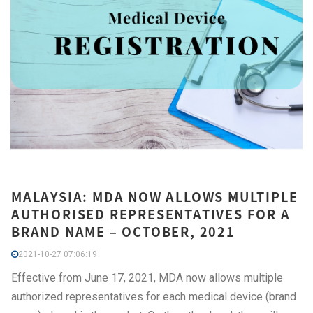
MALAYSIA: MDA NOW ALLOWS MULTIPLE
AUTHORISED REPRESENTATIVES FOR A
BRAND NAME – OCTOBER, 2021
2021-10-27 07:06:19
Effective from June 17, 2021, MDA now allows multiple
authorized representatives for each medical device (brand