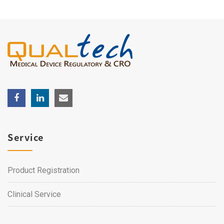
Service
Product Registration
Clinical Service