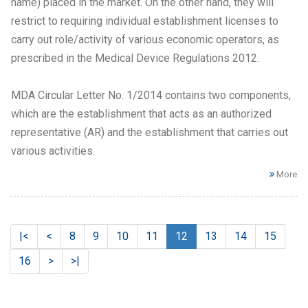
name) placed in the market. On the other hand, they will
restrict to requiring individual establishment licenses to
carry out role/activity of various economic operators, as
prescribed in the Medical Device Regulations 2012.
MDA Circular Letter No. 1/2014 contains two components,
which are the establishment that acts as an authorized
representative (AR) and the establishment that carries out
various activities.
More
|<
<
8
9
10
11
12
13
14
15
16
>
>|