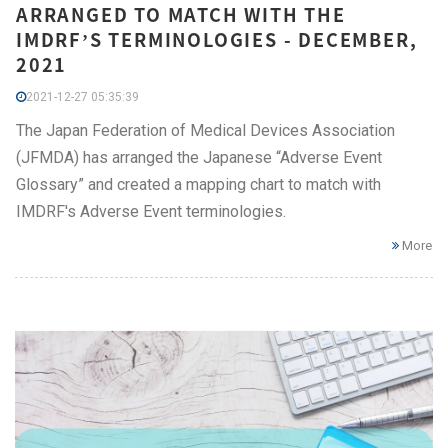
ARRANGED TO MATCH WITH THE
IMDRF’S TERMINOLOGIES - DECEMBER,
2021
2021-12-27 05:35:39
The Japan Federation of Medical Devices Association
(JFMDA) has arranged the Japanese “Adverse Event
Glossary” and created a mapping chart to match with
IMDRF's Adverse Event terminologies.
More