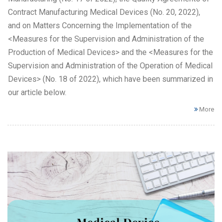
Contract Manufacturing Medical Devices (No. 20, 2022),
and on Matters Concerning the Implementation of the
<Measures for the Supervision and Administration of the
Production of Medical Devices> and the <Measures for the
Supervision and Administration of the Operation of Medical
Devices> (No. 18 of 2022), which have been summarized in
our article below.
More