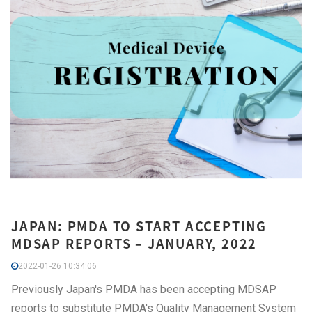
JAPAN: PMDA TO START ACCEPTING
MDSAP REPORTS – JANUARY, 2022
2022-01-26 10:34:06
Previously Japan's PMDA has been accepting MDSAP
reports to substitute PMDA's Quality Management System