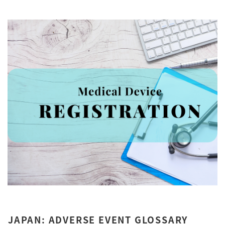
JAPAN: ADVERSE EVENT GLOSSARY