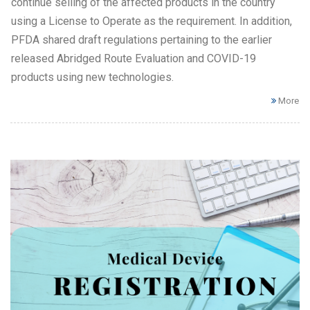
continue selling of the affected products in the country
using a License to Operate as the requirement. In addition,
PFDA shared draft regulations pertaining to the earlier
released Abridged Route Evaluation and COVID-19
products using new technologies.
More