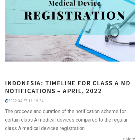
INDONESIA: TIMELINE FOR CLASS A MD
NOTIFICATIONS – APRIL, 2022
2022-04-27 11:19:24
The process and duration of the notification scheme for
certain class A medical devices compared to the regular
class A medical devices registration.
More