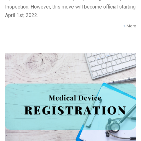
Inspection. However, this move will become official starting
April 1st, 2022.
More