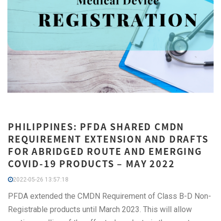
PHILIPPINES: PFDA SHARED CMDN
REQUIREMENT EXTENSION AND DRAFTS
FOR ABRIDGED ROUTE AND EMERGING
COVID-19 PRODUCTS – MAY 2022
2022-05-26 13:57:18
PFDA extended the CMDN Requirement of Class B-D Non-
Registrable products until March 2023. This will allow