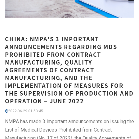
CHINA: NMPA'S 3 IMPORTANT
ANNOUNCEMENTS REGARDING MDS
PROHIBITED FROM CONTRACT
MANUFACTURING, QUALITY
AGREEMENTS OF CONTRACT
MANUFACTURING, AND THE
IMPLEMENTATION OF MEASURES FOR
THE SUPERVISION OF PRODUCTION AND
OPERATION – JUNE 2022
2022-06-29 01:53:45
NMPA has made 3 important announcements on issuing the
List of Medical Devices Prohibited from Contract
Manufacturing (No. 17 of 2022), the Quality Agreements of