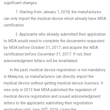
significant changes:
1. Starting from January 1, 2018, the manufactures
can only import the medical device which already have MDA
certification.
2. Applicants who already submitted their application
to MDA would need to complete the documents requested
by MDA before October 31, 2017, and acquire the MDA
certification before December 31, 2017. If not, their
acknowledgment letters will be invalidated.
In the past, medical device registration is not mandatory
in Malaysia, so manufacturers can directly import the
medical device without getting medical device licenses. It
was only in 2013 that MDA published the regulation of
medical device registration and issued acknowledgment
letters to the applicants submitting their registration
th
application until June 30
, 2016. Using the