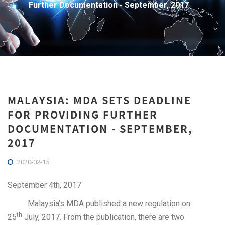
Further Documentation - September, 2017
MALAYSIA: MDA SETS DEADLINE
FOR PROVIDING FURTHER
DOCUMENTATION - SEPTEMBER,
2017
2020-02-15
September 4th, 2017
Malaysia’s MDA published a new regulation on
th
25
July, 2017. From the publication, there are two