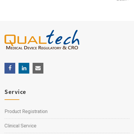
Service
Product Registration
Clinical Service