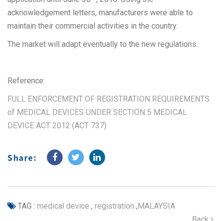
acknowledgement letters, manufacturers were able to
maintain their commercial activities in the country.
The market will adapt eventually to the new regulations.
Reference:
FULL ENFORCEMENT OF REGISTRATION REQUIREMENTS
of MEDICAL DEVICES UNDER SECTION 5 MEDICAL
DEVICE ACT 2012 (ACT 737)
Share:
TAG :
medical device
,
registration
,
MALAYSIA
Back