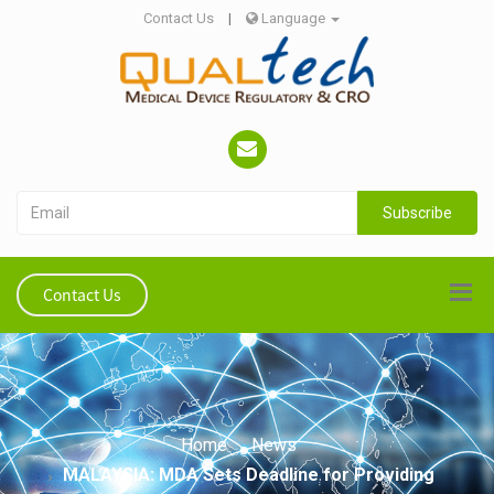
Contact Us
|
Language
Subscribe
Contact Us
Home
News
MALAYSIA: MDA Sets Deadline for Providing