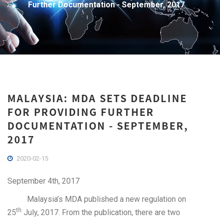
Further Documentation - September, 2017
MALAYSIA: MDA SETS DEADLINE
FOR PROVIDING FURTHER
DOCUMENTATION - SEPTEMBER,
2017
2020-02-15
September 4th, 2017
Malaysia’s MDA published a new regulation on
th
25
July, 2017. From the publication, there are two