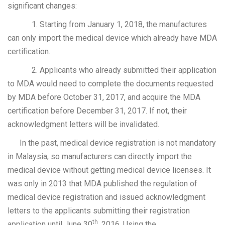
significant changes:
1. Starting from January 1, 2018, the manufactures
can only import the medical device which already have MDA
certification.
2. Applicants who already submitted their application
to MDA would need to complete the documents requested
by MDA before October 31, 2017, and acquire the MDA
certification before December 31, 2017. If not, their
acknowledgment letters will be invalidated.
In the past, medical device registration is not mandatory
in Malaysia, so manufacturers can directly import the
medical device without getting medical device licenses. It
was only in 2013 that MDA published the regulation of
medical device registration and issued acknowledgment
letters to the applicants submitting their registration
th
application until June 30
, 2016. Using the