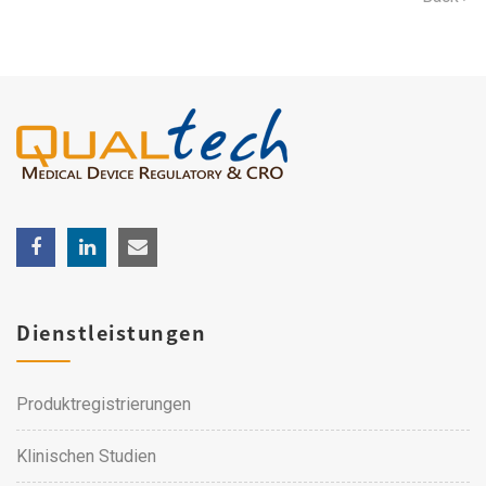
Dienstleistungen
Produktregistrierungen
Klinischen Studien