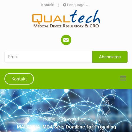
Kontakt
|
Language
Abonnieren
Kontakt
Home
Newsletter
MALAYSIA: MDA Sets Deadline for Providing