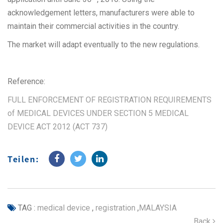
acknowledgement letters, manufacturers were able to
maintain their commercial activities in the country.
The market will adapt eventually to the new regulations.
Reference:
FULL ENFORCEMENT OF REGISTRATION REQUIREMENTS
of MEDICAL DEVICES UNDER SECTION 5 MEDICAL
DEVICE ACT 2012 (ACT 737)
Teilen:
TAG :
medical device
,
registration
,
MALAYSIA
Back