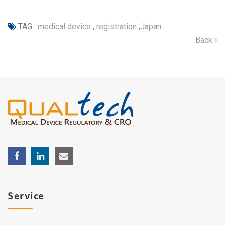
TAG :
medical device
,
registration
,
Japan
Back
Service