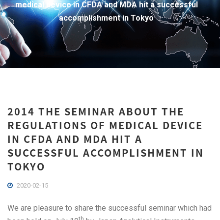
medical device in CFDA and MDA hit a successful
accomplishment in Tokyo
2014 THE SEMINAR ABOUT THE
REGULATIONS OF MEDICAL DEVICE
IN CFDA AND MDA HIT A
SUCCESSFUL ACCOMPLISHMENT IN
TOKYO
2020-02-15
We are pleasure to share the successful seminar which had
th