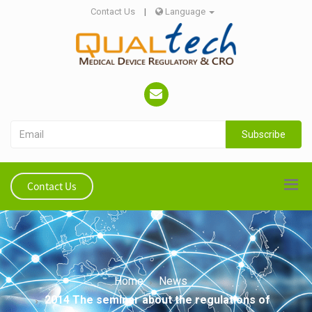
Contact Us
|
Language
Subscribe
Contact Us
Home
News
2014 The seminar about the regulations of