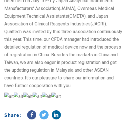
been held on July 10
by Japan Analytical Instruments
Manufacturers' Association(JAIMA), Overseas Medical
Equipment Technical Assistants(OMETA), and Japan
Association of Clinical Reagents Industries(JACRI).
Qualtech was invited by this three association continuously
this year. This time, our CFDA manager had introduced the
detailed regulation of medical device now and the process
of registration in China. Besides the markets in China and
Taiwan, we are also eager in product registration and get
the updating regulation in Malaysia and other ASEAN
countries. It’s our pleasure to share our information and
have further cooperation with you.
Share: