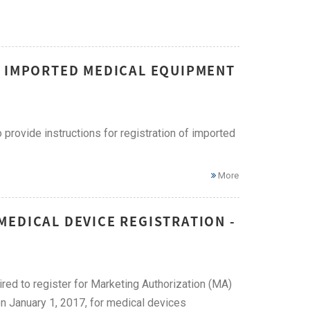
F IMPORTED MEDICAL EQUIPMENT
provide instructions for registration of imported
More
EDICAL DEVICE REGISTRATION -
ired to register for Marketing Authorization (MA)
on January 1, 2017, for medical devices