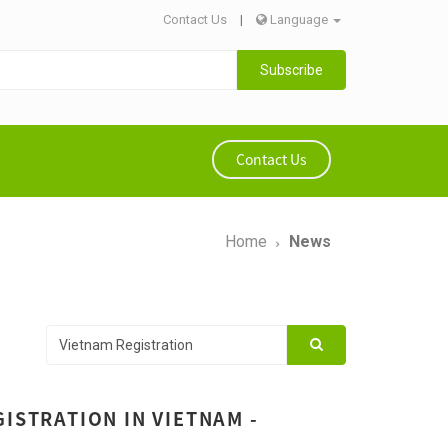
Contact Us
|
Language
Subscribe
Contact Us
Home
News
ISTRATION IN VIETNAM -