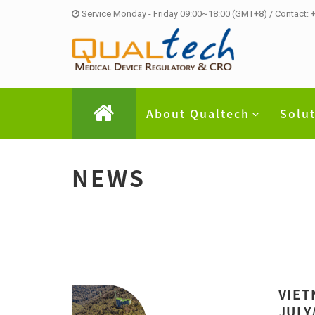
Service Monday - Friday 09:00~18:00 (GMT+8) / Contact:
About Qualtech
Solu
NEWS
VIET
JULY