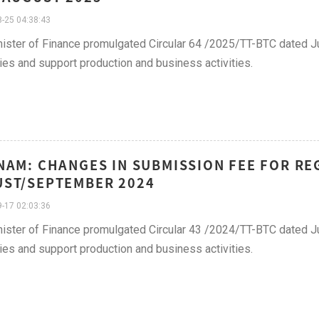
-25 04:38:43
ister of Finance promulgated Circular 64 /2025/TT-BTC dated Ju
lties and support production and business activities.
NAM: CHANGES IN SUBMISSION FEE FOR REG
ST/SEPTEMBER 2024
-17 02:03:36
ister of Finance promulgated Circular 43 /2024/TT-BTC dated Ju
lties and support production and business activities.