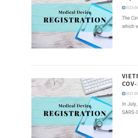
2023-06
The Cir
which 
VIET
COV-
2021-08
In July
SARS-Co