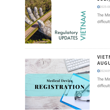
2025-08
The Min
difficu
VIET
AUGU
2024-09
The Min
difficu