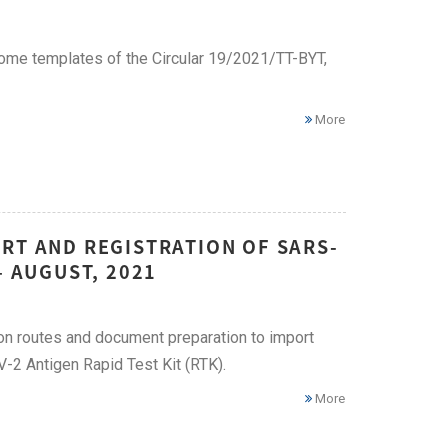
me templates of the Circular 19/2021/TT-BYT,
More
RT AND REGISTRATION OF SARS-
– AUGUST, 2021
ion routes and document preparation to import
2 Antigen Rapid Test Kit (RTK).
More