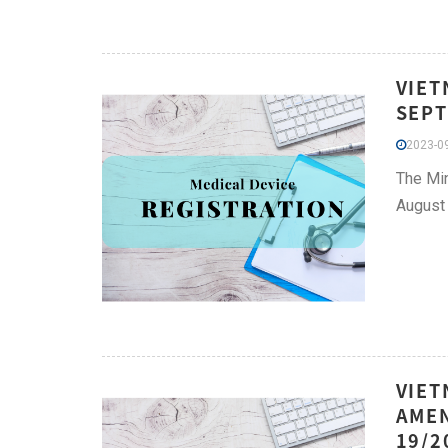
VIET
SEPT
2023-09
The Min
August 
VIET
AMEN
19/2