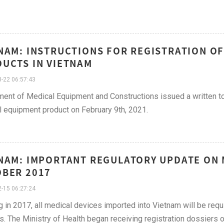
NAM: INSTRUCTIONS FOR REGISTRATION O
UCTS IN VIETNAM
-22 06:57:43
ent of Medical Equipment and Constructions issued a written to 
 equipment product on February 9th, 2021.
NAM: IMPORTANT REGULATORY UPDATE ON M
BER 2017
-15 06:27:24
g in 2017, all medical devices imported into Vietnam will be requ
s. The Ministry of Health began receiving registration dossiers 