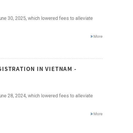
ne 30, 2025, which lowered fees to alleviate
More
ISTRATION IN VIETNAM -
ne 28, 2024, which lowered fees to alleviate
More