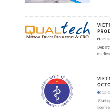
VIET
PROD
2021-03
Departm
medical
VIET
OCTO
2020-02
Startin
license