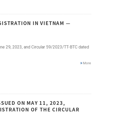
GISTRATION IN VIETNAM —
ne 29, 2023, and Circular 59/2023/TT-BTC dated
More
SSUED ON MAY 11, 2023,
ISTRATION OF THE CIRCULAR