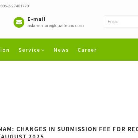
 +886-2-27401778
E-mail
askmemore@qualtechs.com
tion
Service
News
Career
NAM: CHANGES IN SUBMISSION FEE FOR REG
/AUGUST 2025