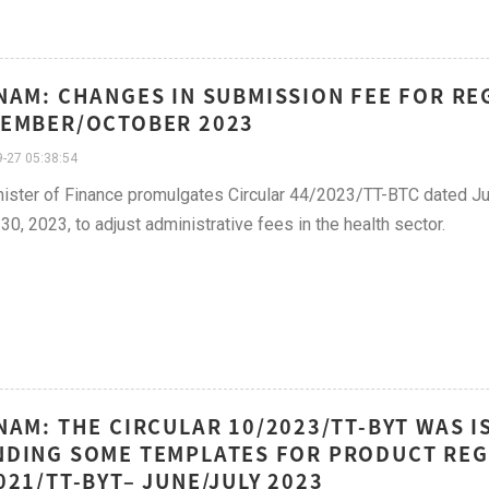
NAM: CHANGES IN SUBMISSION FEE FOR RE
EMBER/OCTOBER 2023
-27 05:38:54
ister of Finance promulgates Circular 44/2023/TT-BTC dated Ju
30, 2023, to adjust administrative fees in the health sector.
NAM: THE CIRCULAR 10/2023/TT-BYT WAS I
DING SOME TEMPLATES FOR PRODUCT REG
021/TT-BYT– JUNE/JULY 2023