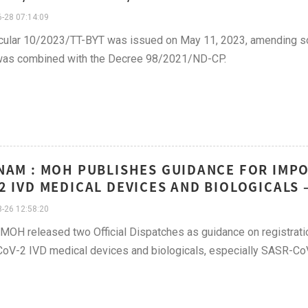
-28 07:14:09
cular 10/2023/TT-BYT was issued on May 11, 2023, amending so
was combined with the Decree 98/2021/ND-CP.
NAM : MOH PUBLISHES GUIDANCE FOR IMPO
2 IVD MEDICAL DEVICES AND BIOLOGICALS 
-26 12:58:20
, MOH released two Official Dispatches as guidance on registrat
V-2 IVD medical devices and biologicals, especially SASR-CoV-