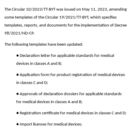
The Circular 10/2023/TT-BYT was issued on May 11, 2023, amending
some templates of the Circular 19/2021/TT-BYT, which specifies
templates, reports, and documents for the implementation of Decree
98/2021/ND-CP.
The following templates have been updated:
● Declaration letter for applicable standards for medical
devices in classes A and B;
● Application form for product registration of medical devices
in classes C and D;
● Approvals of declaration dossiers for applicable standards
for medical devices in classes A and B;
● Registration certificate for medical devices in classes C and D;
● Import licenses for medical devices;