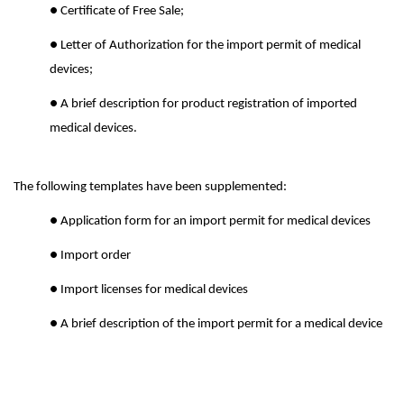
● Certificate of Free Sale;
● Letter of Authorization for the import permit of medical
devices;
● A brief description for product registration of imported
medical devices.
The following templates have been supplemented:
● Application form for an import permit for medical devices
● Import order
● Import licenses for medical devices
● A brief description of the import permit for a medical device