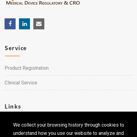
Service
Product Registration
Clinical Service
Links
We collect your browsing history through cookies to
Career
understand how you use our website to analyze and