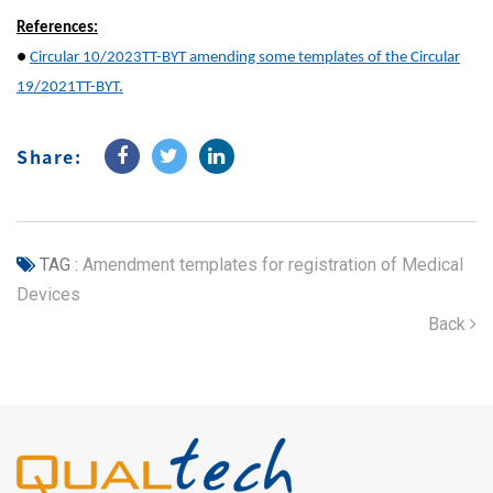
References:
●
Circular 10/2023TT-BYT amending some templates of the Circular
19/2021TT-BYT.
Share:
TAG :
Amendment templates for registration of Medical
Devices
Back