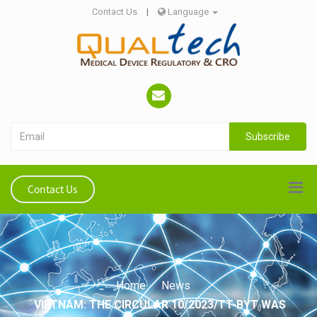
Contact Us
|
Language
Subscribe
Contact Us
Home
News
VIETNAM: THE CIRCULAR 10/2023/TT-BYT WAS