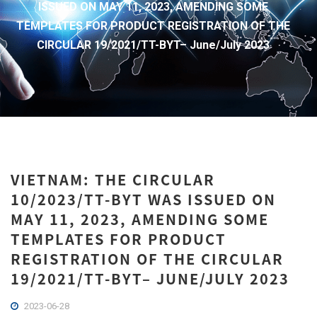
ISSUED ON MAY 11, 2023, AMENDING SOME
TEMPLATES FOR PRODUCT REGISTRATION OF THE
CIRCULAR 19/2021/TT-BYT– June/July 2023
VIETNAM: THE CIRCULAR
10/2023/TT-BYT WAS ISSUED ON
MAY 11, 2023, AMENDING SOME
TEMPLATES FOR PRODUCT
REGISTRATION OF THE CIRCULAR
19/2021/TT-BYT– JUNE/JULY 2023
2023-06-28