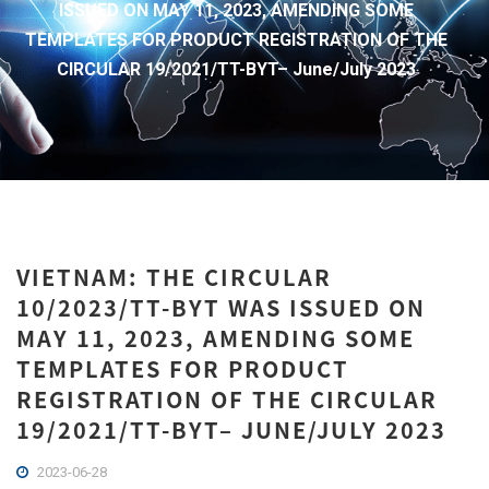
ISSUED ON MAY 11, 2023, AMENDING SOME
TEMPLATES FOR PRODUCT REGISTRATION OF THE
CIRCULAR 19/2021/TT-BYT– June/July 2023
VIETNAM: THE CIRCULAR
10/2023/TT-BYT WAS ISSUED ON
MAY 11, 2023, AMENDING SOME
TEMPLATES FOR PRODUCT
REGISTRATION OF THE CIRCULAR
19/2021/TT-BYT– JUNE/JULY 2023
2023-06-28