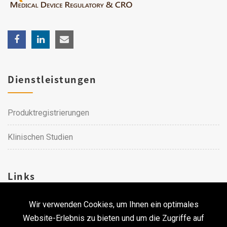
Dienstleistungen
Produktregistrierungen
Klinischen Studien
Links
Wir verwenden Cookies, um Ihnen ein optimales
Karriere
Website-Erlebnis zu bieten und um die Zugriffe auf