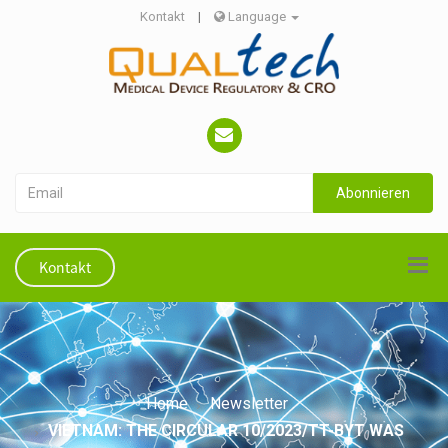
Kontakt
|
Language
Abonnieren
Kontakt
Home
Newsletter
VIETNAM: THE CIRCULAR 10/2023/TT-BYT WAS