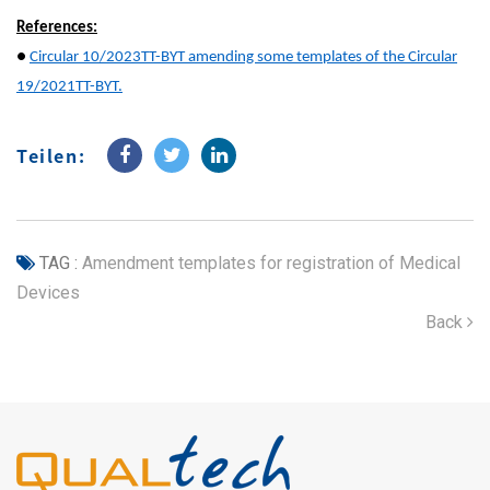
References:
●
Circular 10/2023TT-BYT amending some templates of the Circular
19/2021TT-BYT.
Teilen:
TAG :
Amendment templates for registration of Medical
Devices
Back