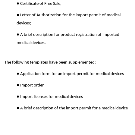
● Certificate of Free Sale;
● Letter of Authorization for the import permit of medical
devices;
● A brief description for product registration of imported
medical devices.
The following templates have been supplemented:
● Application form for an import permit for medical devices
● Import order
● Import licenses for medical devices
● A brief description of the import permit for a medical device