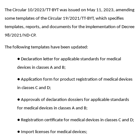
The Circular 10/2023/TT-BYT was issued on May 11, 2023, amending
some templates of the Circular 19/2021/TT-BYT, which specifies
templates, reports, and documents for the implementation of Decree
98/2021/ND-CP.
The following templates have been updated:
● Declaration letter for applicable standards for medical
devices in classes A and B;
● Application form for product registration of medical devices
in classes C and D;
● Approvals of declaration dossiers for applicable standards
for medical devices in classes A and B;
● Registration certificate for medical devices in classes C and D;
● Import licenses for medical devices;