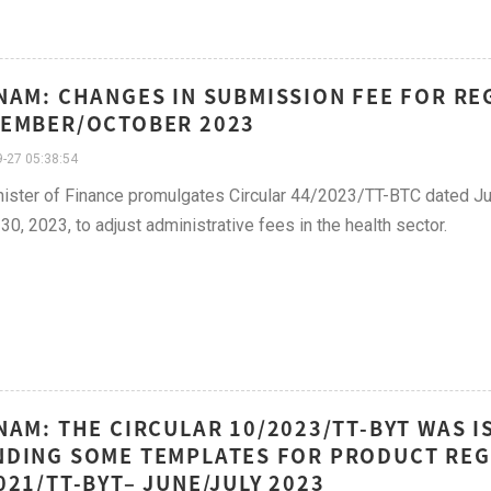
NAM: CHANGES IN SUBMISSION FEE FOR RE
EMBER/OCTOBER 2023
-27 05:38:54
ister of Finance promulgates Circular 44/2023/TT-BTC dated Ju
30, 2023, to adjust administrative fees in the health sector.
NAM: THE CIRCULAR 10/2023/TT-BYT WAS I
DING SOME TEMPLATES FOR PRODUCT REG
021/TT-BYT– JUNE/JULY 2023