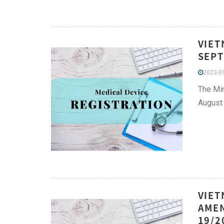
VIET
SEPT
2023-09
The Min
August 
VIET
AMEN
19/2