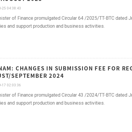
-25 04:38:43
ister of Finance promulgated Circular 64 /2025/TT-BTC dated Ju
lties and support production and business activities.
NAM: CHANGES IN SUBMISSION FEE FOR REG
ST/SEPTEMBER 2024
-17 02:03:36
ister of Finance promulgated Circular 43 /2024/TT-BTC dated Ju
lties and support production and business activities.