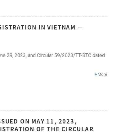
GISTRATION IN VIETNAM —
ne 29, 2023, and Circular 59/2023/TT-BTC dated
More
SSUED ON MAY 11, 2023,
ISTRATION OF THE CIRCULAR