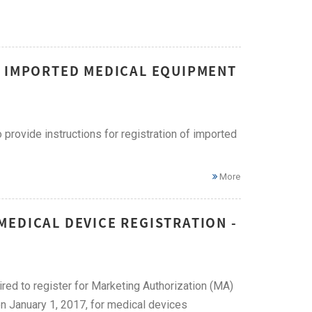
F IMPORTED MEDICAL EQUIPMENT
provide instructions for registration of imported
More
EDICAL DEVICE REGISTRATION -
ired to register for Marketing Authorization (MA)
on January 1, 2017, for medical devices