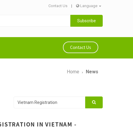
Contact Us
|
Language
Subscribe
Contact Us
Home
News
ISTRATION IN VIETNAM -