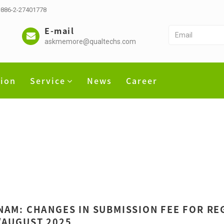
 +886-2-27401778
E-mail
askmemore@qualtechs.com
tion
Service
News
Career
NAM: CHANGES IN SUBMISSION FEE FOR REG
/AUGUST 2025