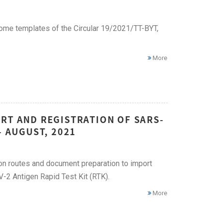
me templates of the Circular 19/2021/TT-BYT,
More
RT AND REGISTRATION OF SARS-
– AUGUST, 2021
ion routes and document preparation to import
2 Antigen Rapid Test Kit (RTK).
More