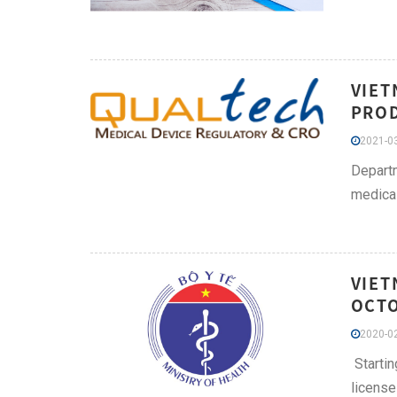
VIET
PROD
2021-03
Departm
medical
VIET
OCTO
2020-02
Startin
license