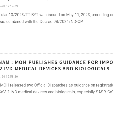
-28 07:14:09
cular 10/2023/TT-BYT was issued on May 11, 2023, amending so
was combined with the Decree 98/2021/ND-CP.
NAM : MOH PUBLISHES GUIDANCE FOR IMPO
2 IVD MEDICAL DEVICES AND BIOLOGICALS 
-26 12:58:20
, MOH released two Official Dispatches as guidance on registrat
V-2 IVD medical devices and biologicals, especially SASR-CoV-