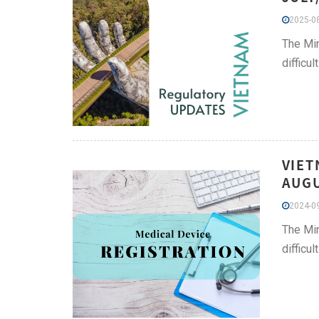
2025-08
The Min
difficu
VIET
AUGU
2024-09
The Min
difficu