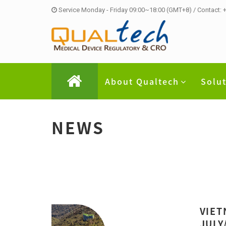
Service Monday - Friday 09:00~18:00 (GMT+8) / Contact:
About Qualtech
Solu
NEWS
VIET
JULY