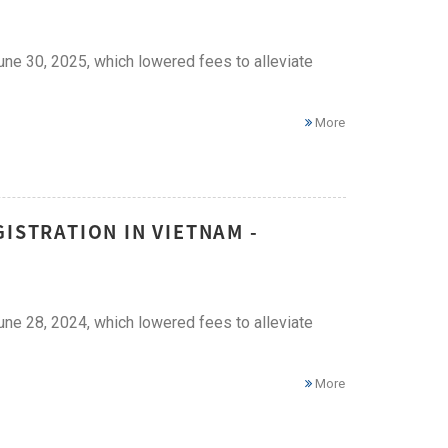
ne 30, 2025, which lowered fees to alleviate
More
ISTRATION IN VIETNAM -
ne 28, 2024, which lowered fees to alleviate
More