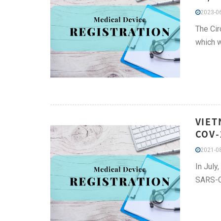
2023-06
The Cir
which 
VIET
COV-
2021-08
In July
SARS-Co