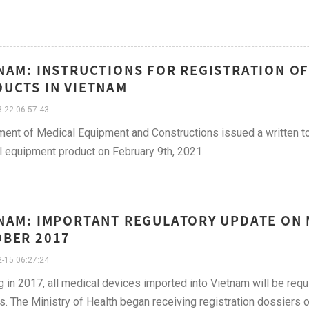
NAM: INSTRUCTIONS FOR REGISTRATION O
UCTS IN VIETNAM
-22 06:57:43
ent of Medical Equipment and Constructions issued a written to 
 equipment product on February 9th, 2021.
NAM: IMPORTANT REGULATORY UPDATE ON M
BER 2017
-15 06:27:24
g in 2017, all medical devices imported into Vietnam will be requ
s. The Ministry of Health began receiving registration dossiers 