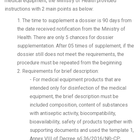
medical equipment, the Ministry of Health provided
instructions with 2 main points as below:
1. The time to supplement a dossier is 90 days from
the date received notification from the Ministry of
Health. There are only 5 chances for dossier
supplementation. After 05 times of supplement, if the
dossier still does not meet the requirements, the
procedure must be repeated from the beginning.
2. Requirements for brief description:
- For medical equipment products that are
intended only for disinfection of the medical
equipment, the brief description must be
included composition, content of substances
with antiseptic activity, biocompatibility,
bioavailability, safety of products together with
supporting documents and used the template 1,
Annex VIII of Decree số 36/2016/NĐ-CP;