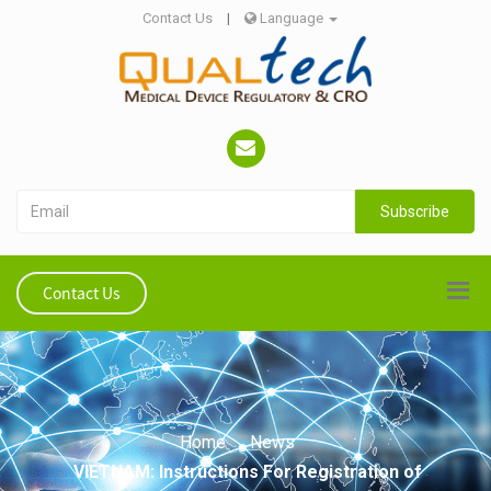
Contact Us
|
Language
Subscribe
Contact Us
Home
News
VIETNAM: Instructions For Registration of