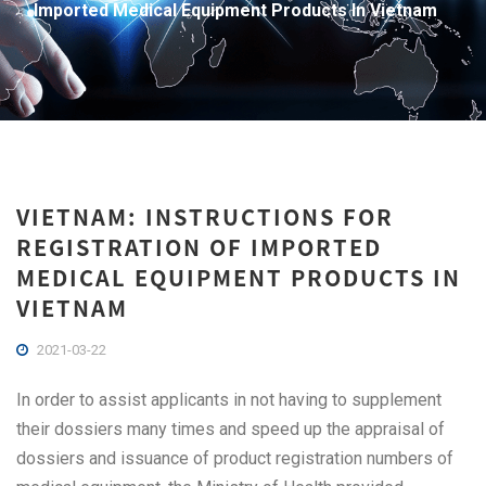
Imported Medical Equipment Products In Vietnam
VIETNAM: INSTRUCTIONS FOR
REGISTRATION OF IMPORTED
MEDICAL EQUIPMENT PRODUCTS IN
VIETNAM
2021-03-22
In order to assist applicants in not having to supplement
their dossiers many times and speed up the appraisal of
dossiers and issuance of product registration numbers of