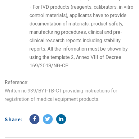
- For IVD products (reagents, calibrators, in vitro
control materials), applicants have to provide
documentation of materials, product safety,
manufacturing procedures, clinical and pre-
clinical research reports including stability
reports. All the information must be shown by
using the template 2, Annex VIII of Decree
169/2018/NĐ-CP.
Reference:
Written no.939/BYT-TB-CT providing instructions for
registration of medical equipment products
.
Share: