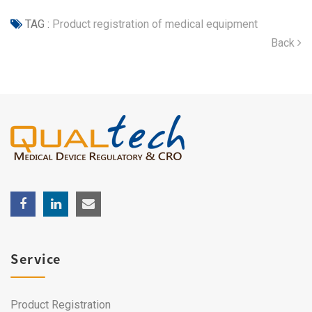
TAG :
Product registration of medical equipment
Back
Service
Product Registration