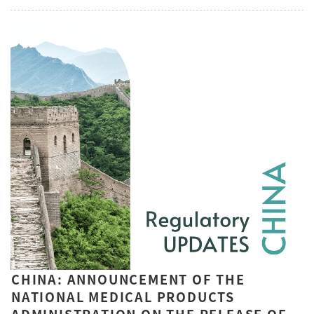
CHINA: ANNOUNCEMENT OF THE
NATIONAL MEDICAL PRODUCTS