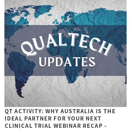
QT ACTIVITY: WHY AUSTRALIA IS THE
IDEAL PARTNER FOR YOUR NEXT
CLINICAL TRIAL WEBINAR RECAP -