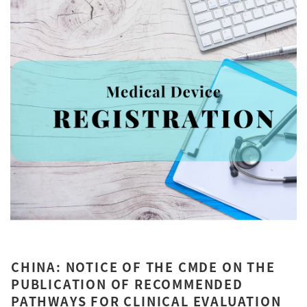
CHINA: NOTICE OF THE CMDE ON THE
PUBLICATION OF RECOMMENDED
PATHWAYS FOR CLINICAL EVALUATION