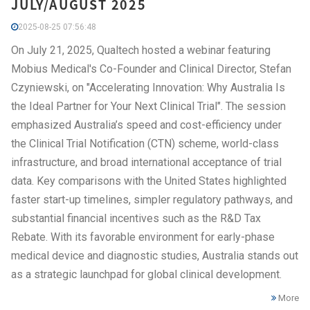
JULY/AUGUST 2025
2025-08-25 07:56:48
On July 21, 2025, Qualtech hosted a webinar featuring
Mobius Medical's Co-Founder and Clinical Director, Stefan
Czyniewski, on "Accelerating Innovation: Why Australia Is
the Ideal Partner for Your Next Clinical Trial". The session
emphasized Australia’s speed and cost-efficiency under
the Clinical Trial Notification (CTN) scheme, world-class
infrastructure, and broad international acceptance of trial
data. Key comparisons with the United States highlighted
faster start-up timelines, simpler regulatory pathways, and
substantial financial incentives such as the R&D Tax
Rebate. With its favorable environment for early-phase
medical device and diagnostic studies, Australia stands out
as a strategic launchpad for global clinical development.
More