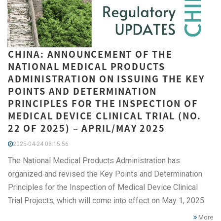
CHINA: ANNOUNCEMENT OF THE
NATIONAL MEDICAL PRODUCTS
ADMINISTRATION ON ISSUING THE KEY
POINTS AND DETERMINATION
PRINCIPLES FOR THE INSPECTION OF
MEDICAL DEVICE CLINICAL TRIAL (NO.
22 OF 2025) – APRIL/MAY 2025
2025-04-24 08:15:56
The National Medical Products Administration has
organized and revised the Key Points and Determination
Principles for the Inspection of Medical Device Clinical
Trial Projects, which will come into effect on May 1, 2025.
More