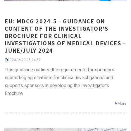
EU: MDCG 2024-5 - GUIDANCE ON
CONTENT OF THE INVESTIGATOR'S
BROCHURE FOR CLINICAL
INVESTIGATIONS OF MEDICAL DEVICES –
JUNE/JULY 2024
2024-06-20 05:24:57
This guidance outlines the requirements for sponsors
submitting applications for clinical investigations and
supports sponsors in developing the Investigator's
Brochure.
More