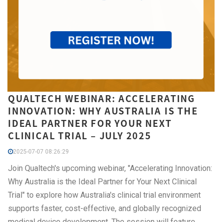
QUALTECH WEBINAR: ACCELERATING
INNOVATION: WHY AUSTRALIA IS THE
IDEAL PARTNER FOR YOUR NEXT
CLINICAL TRIAL – JULY 2025
2025-07-07 08:26:29
Join Qualtech's upcoming webinar, "Accelerating Innovation:
Why Australia is the Ideal Partner for Your Next Clinical
Trial" to explore how Australia's clinical trial environment
supports faster, cost-effective, and globally recognized
medical device development. The session will feature