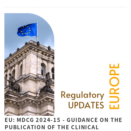
EU: MDCG 2024-15 - GUIDANCE ON THE
PUBLICATION OF THE CLINICAL