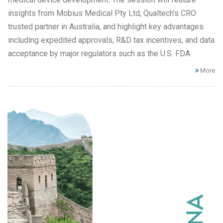
insights from Mobius Medical Pty Ltd, Qualtech's CRO
trusted partner in Australia, and highlight key advantages
including expedited approvals, R&D tax incentives, and data
acceptance by major regulators such as the U.S. FDA.
More