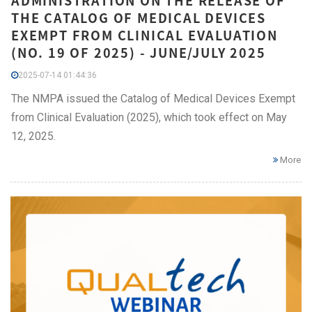
ADMINISTRATION ON THE RELEASE OF
THE CATALOG OF MEDICAL DEVICES
EXEMPT FROM CLINICAL EVALUATION
(NO. 19 OF 2025) - JUNE/JULY 2025
2025-07-14 01:44:36
The NMPA issued the Catalog of Medical Devices Exempt
from Clinical Evaluation (2025), which took effect on May
12, 2025.
More