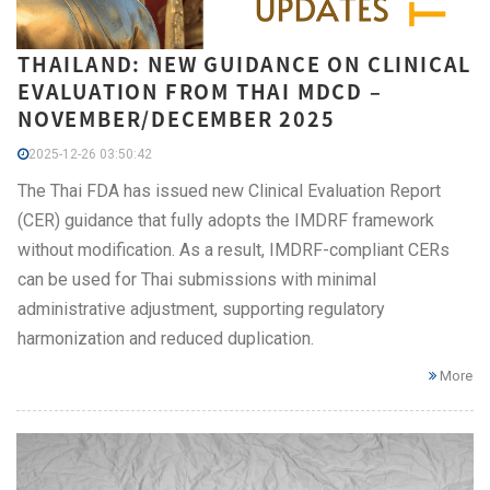
THAILAND: NEW GUIDANCE ON CLINICAL
EVALUATION FROM THAI MDCD –
NOVEMBER/DECEMBER 2025
2025-12-26 03:50:42
The Thai FDA has issued new Clinical Evaluation Report
(CER) guidance that fully adopts the IMDRF framework
without modification. As a result, IMDRF-compliant CERs
can be used for Thai submissions with minimal
administrative adjustment, supporting regulatory
harmonization and reduced duplication.
More