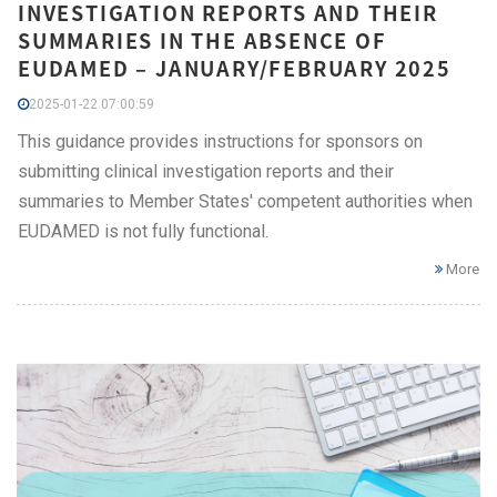
INVESTIGATION REPORTS AND THEIR
SUMMARIES IN THE ABSENCE OF
EUDAMED – JANUARY/FEBRUARY 2025
2025-01-22 07:00:59
This guidance provides instructions for sponsors on
submitting clinical investigation reports and their
summaries to Member States' competent authorities when
EUDAMED is not fully functional.
More