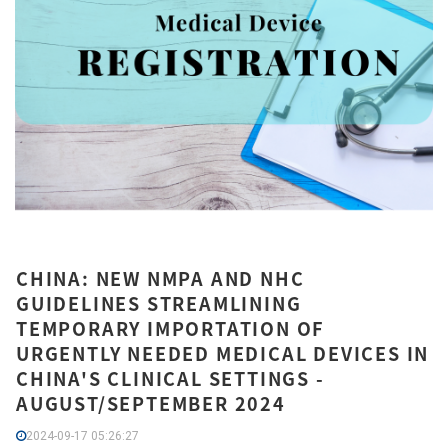
CHINA: NEW NMPA AND NHC
GUIDELINES STREAMLINING
TEMPORARY IMPORTATION OF
URGENTLY NEEDED MEDICAL DEVICES IN
CHINA'S CLINICAL SETTINGS -
AUGUST/SEPTEMBER 2024
2024-09-17 05:26:27