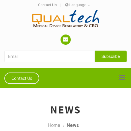
Contact Us
|
Language
Subscribe
Contact Us
NEWS
Home
News