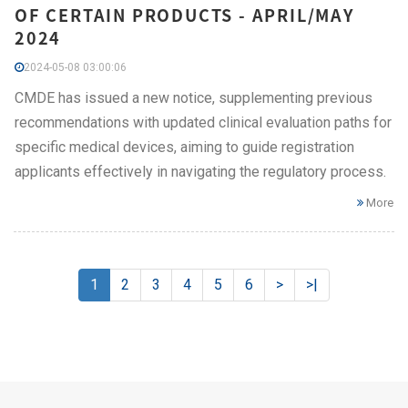
OF CERTAIN PRODUCTS - APRIL/MAY
2024
2024-05-08 03:00:06
CMDE has issued a new notice, supplementing previous
recommendations with updated clinical evaluation paths for
specific medical devices, aiming to guide registration
applicants effectively in navigating the regulatory process.
More
1
2
3
4
5
6
>
>|