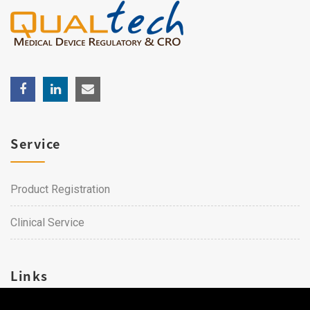
Service
Product Registration
Clinical Service
Links