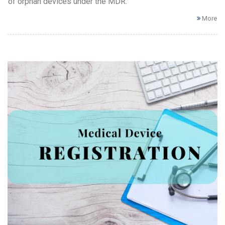
of orphan devices under the MDR.
More