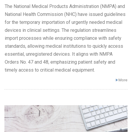
The National Medical Products Administration (NMPA) and
National Health Commission (NHC) have issued guidelines
for the temporary importation of urgently needed medical
devices in clinical settings. The regulation streamlines
import processes while ensuring compliance with safety
standards, allowing medical institutions to quickly access
essential, unregistered devices. It aligns with NMPA
Orders No. 47 and 48, emphasizing patient safety and
timely access to critical medical equipment.
More