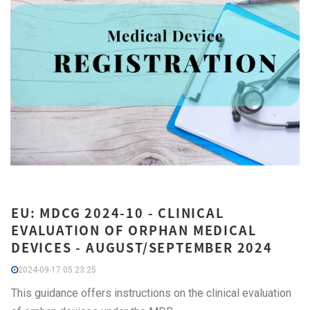
EU: MDCG 2024-10 - CLINICAL
EVALUATION OF ORPHAN MEDICAL
DEVICES - AUGUST/SEPTEMBER 2024
2024-09-17 05:23:25
This guidance offers instructions on the clinical evaluation