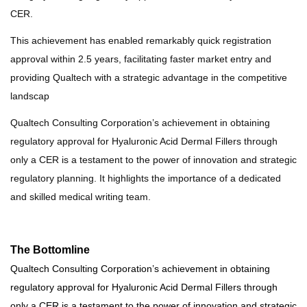
CER.
This achievement has enabled remarkably quick registration
approval within 2.5 years, facilitating faster market entry and
providing Qualtech with a strategic advantage in the competitive
landscap
Qualtech Consulting Corporation’s achievement in obtaining
regulatory approval for Hyaluronic Acid Dermal Fillers through
only
a CER is a testament to the power of innovation and strategic
regulatory planning. It highlights the importance of a dedicated
and skilled medical writing team.
The Bottomline
Qualtech Consulting Corporation’s achievement in obtaining
regulatory approval for Hyaluronic Acid Dermal Fillers through
only a CER is a testament to the power of innovation and strategic