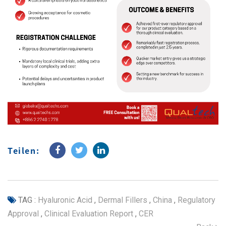
Teilen:
TAG :
Hyaluronic Acid
,
Dermal Fillers
,
China
,
Regulatory
Approval
,
Clinical Evaluation Report
,
CER