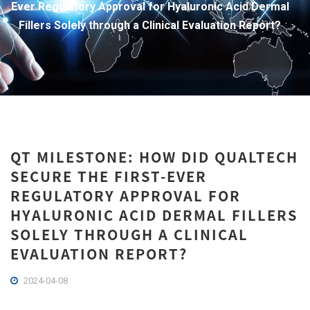
Ever Regulatory Approval for Hyaluronic Acid Dermal
Fillers Solely through a Clinical Evaluation Report?
QT MILESTONE: HOW DID QUALTECH
SECURE THE FIRST-EVER
REGULATORY APPROVAL FOR
HYALURONIC ACID DERMAL FILLERS
SOLELY THROUGH A CLINICAL
EVALUATION REPORT?
2024-04-08