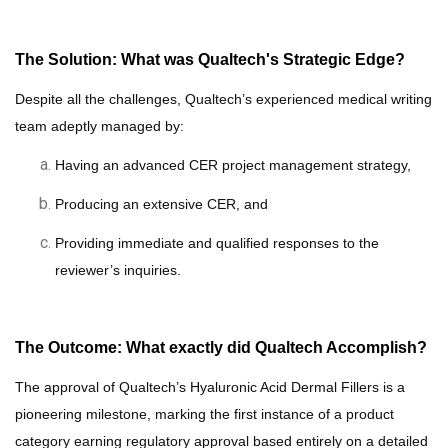
The Solution: What was Qualtech's Strategic Edge?
Despite all the challenges,
Qualtech’s experienced medical writing
team adeptly managed
by:
Having an
advanced CER project
management strategy,
Producing an extensive CER, and
P
roviding immediate and qualified responses to
the
reviewer’s
inquiries
.
The Outcome: What exactly did Qualtech Accomplish?
The approval of Qualtech’s Hyaluronic Acid Dermal Fillers is a
pioneering milestone, marking the first instance of a product
category earning regulatory approval based entirely on a detailed