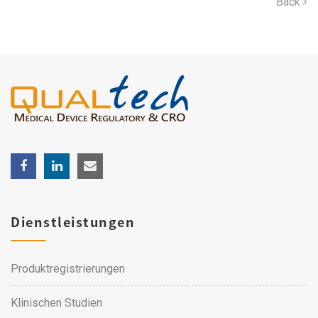
Back
Dienstleistungen
Produktregistrierungen
Klinischen Studien