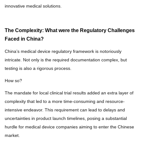
innovative medical solutions.
The Complexity: What were the Regulatory Challenges
Faced in China?
China’s medical device regulatory framework is notoriously
intricate.
Not only is the required documentation complex, but
testing is also a rigorous process.
How so?
The mandate for local clinical trial results added an extra layer of
complexity that led to a more time-consuming and resource-
intensive endeavor. This requirement can lead to delays and
uncertainties in product launch timelines, posing a substantial
hurdle for medical device companies aiming to enter the Chinese
market.