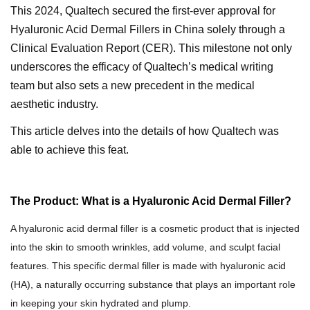
This 2024
, Qualtec
h
secured the first-ever approval for
Hyaluronic Acid Dermal Fillers in China solely through a
Clinical Evaluation Report (CER). This milestone not only
underscores the efficacy of Qualtech’s medical writing
team but also sets a new precedent in the medical
aesthetic industry.
This article delves into the details of how Qualtech was
able to achieve this feat.
The Product: What is a Hyaluronic Acid Dermal Filler?
A h
yaluronic acid dermal filler
is
a cosmetic
product that is injected
into the skin to
smooth wrinkles
, add volume,
and sculpt facial
features.
This specific dermal filler is made with h
yaluronic acid
(HA)
, a
naturally occurring substance that
plays an important role
in keeping your skin hydrated and plump.