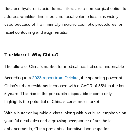
Because h
yaluronic acid dermal filler
s are a
non-surgical option
to
address wrinkles, fine lines, and facial volume loss, it is widely
used because of the minimally invasive cosmetic procedures for
facial contouring and augmentation.
The Market: Why China?
The allure of China’s market for medical aesthetics is undeniable.
According to a
2023 report from Deloitte
, the spending power of
China’s urban residents increased with a CAGR of 35% in the last
5 years. This rise in the per capita disposable income only
highlights the potential of China’s consumer market.
With a burgeoning middle class, a
long with a
cultural emphasis on
youthful aesthetics
and a growing acceptance of aesthetic
enhancements, China presents a lucrative landscape for