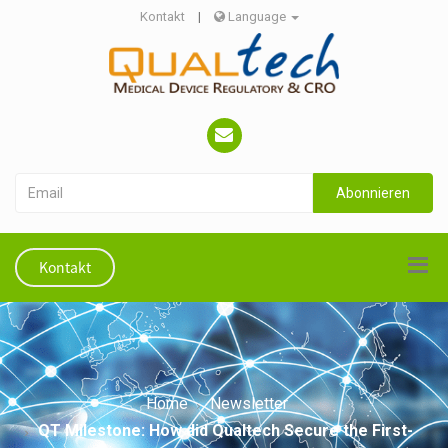
Kontakt
|
Language
Abonnieren
Kontakt
Home
Newsletter
QT Milestone: How did Qualtech Secure the First-