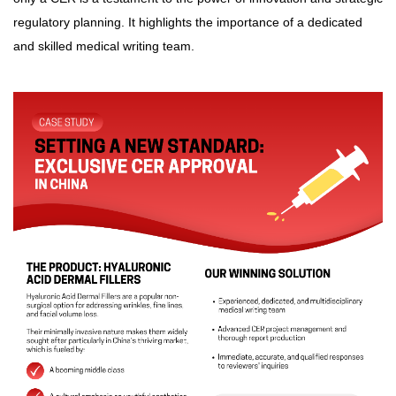
regulatory planning. It highlights the importance of a dedicated
and skilled medical writing team.