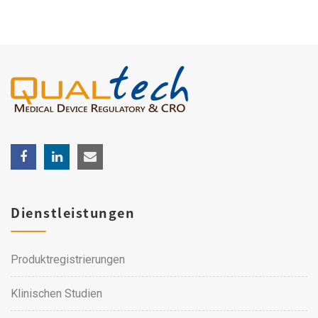
Dienstleistungen
Produktregistrierungen
Klinischen Studien