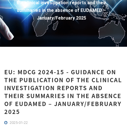
the clinical investigation reports and their
summaries in the absence of EUDAMED –
January/February 2025
EU: MDCG 2024-15 - GUIDANCE ON
THE PUBLICATION OF THE CLINICAL
INVESTIGATION REPORTS AND
THEIR SUMMARIES IN THE ABSENCE
OF EUDAMED – JANUARY/FEBRUARY
2025
2025-01-22