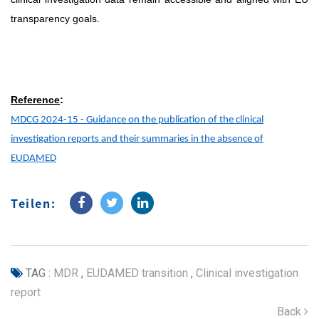
transparency goals.
Reference
:
MDCG 2024-15 - Guidance on the publication of the clinical
investigation reports and their summaries in the absence of
EUDAMED
Teilen:
TAG :
MDR
,
EUDAMED transition
,
Clinical investigation
report
Back