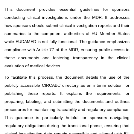
This document provides essential guidelines for sponsors
conducting clinical investigations under the MDR. It addresses
how sponsors should submit clinical investigation reports and their
summaries to the competent authorities of EU Member States
while EUDAMED is not fully functional. The guidance emphasizes
compliance with Article 77 of the MDR, ensuring public access to
these documents and fostering transparency in the clinical
evaluation of medical devices.
To facilitate this process, the document details the use of the
publicly accessible CIRCABC directory as an interim solution for
publishing these reports. It explains the requirements for
preparing, labeling, and submitting the documents and outlines
procedures for maintaining traceability and regulatory compliance.
This guidance is particularly helpful for sponsors navigating
regulatory obligations during the transitional phase, ensuring that
clinical investigation data remain accessible and aligned with EU