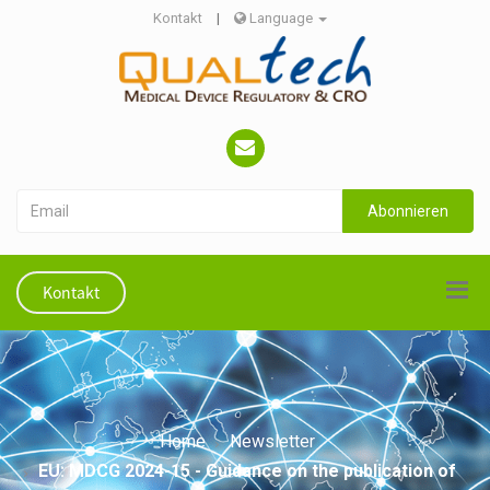
Kontakt
|
Language
Abonnieren
Kontakt
Home
Newsletter
EU: MDCG 2024-15 - Guidance on the publication of