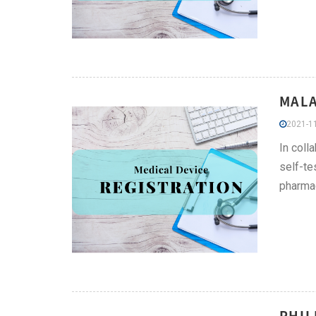
MALA
2021-11
In coll
self-te
pharmac
PHIL