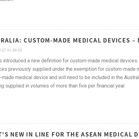
RALIA: CUSTOM-MADE MEDICAL DEVICES –
-27 01:30:53
 introduced a new definition for custom-made medical devices. T
ces previously supplied under the exemption for custom-made me
made medical device and will need to be included in the Austral
ng supplied in volumes of more than five per financial year.
'S NEW IN LINE FOR THE ASEAN MEDICAL D