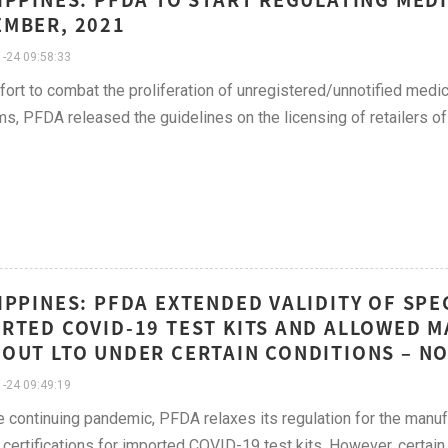
MBER, 2021
-24 09:58:33
ffort to combat the proliferation of unregistered/unnotified med
ms, PFDA released the guidelines on the licensing of retailers of
IPPINES: PFDA EXTENDED VALIDITY OF SPE
RTED COVID-19 TEST KITS AND ALLOWED 
OUT LTO UNDER CERTAIN CONDITIONS – N
-24 09:49:19
e continuing pandemic, PFDA relaxes its regulation for the manuf
 certifications for imported COVID-19 test kits. However, certain