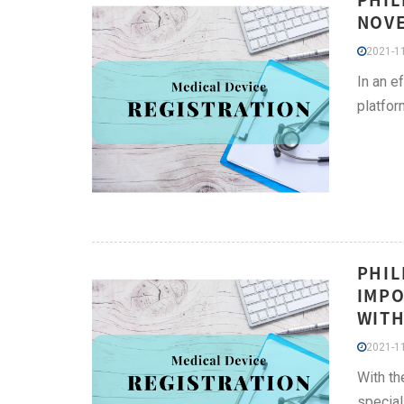
NOVE
2021-11
In an e
platfor
PHIL
IMPO
WITH
2021-11
With th
special