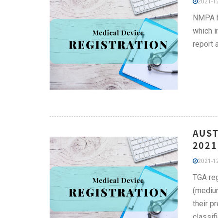
2021-12
NMPA ha
which i
report 
AUST
2021
2021-12
TGA reg
(medium
their p
classifi