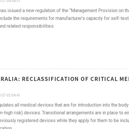
-27 04:54:37
s issued a new regulation of the “Management Provision on the
nclude the requirements for manufacturer’s capacity for self-tes
and related responsibilities.
RALIA: RECLASSIFICATION OF CRITICAL ME
-27 02:04:41
ulates all medical devices that are for introduction into the body
-high risk) devices. Transitional arrangements are in place to e
reviously registered devices while they apply for them to be inc
cation.