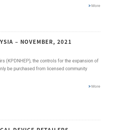
More
YSIA – NOVEMBER, 2021
irs (KPDNHEP), the controls for the expansion of
n only be purchased from licensed community
More
CAL DEVICE RETAILERS –