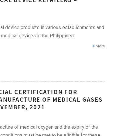
ical device products in various establishments and
 medical devices in the Philippines.
More
CIAL CERTIFICATION FOR
MANUFACTURE OF MEDICAL GASES
OVEMBER, 2021
acture of medical oxygen and the expiry of the
 conditions must be met to be eligible for these