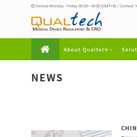
Service Monday - Friday 09:00~18:00 (GMT+8) / Contact:
About Qualtech
Solu
NEWS
CHIN