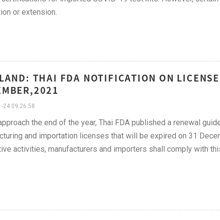
on or extension.
LAND: THAI FDA NOTIFICATION ON LICENS
EMBER,2021
-24 09:26:58
pproach the end of the year, Thai FDA published a renewal guide
turing and importation licenses that will be expired on 31 Dece
ive activities, manufacturers and importers shall comply with th