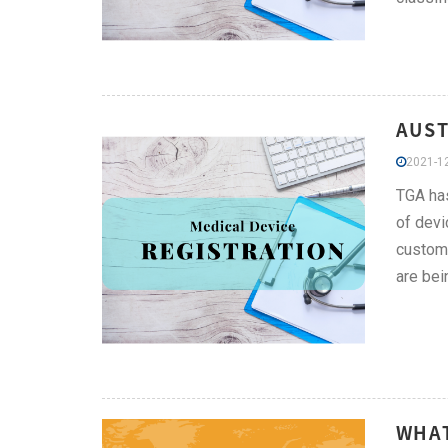
AUST
2021-12
TGA has
of devi
custom-
are bei
WHAT