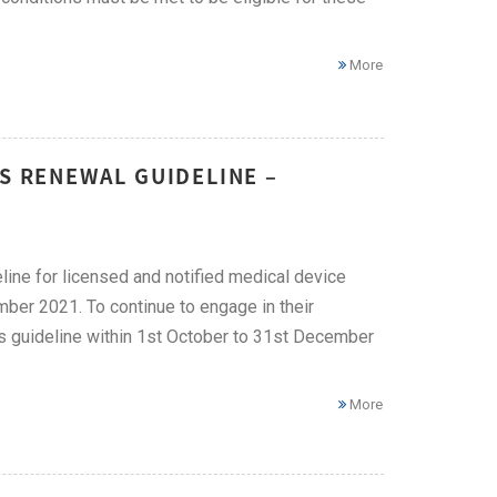
More
ES RENEWAL GUIDELINE –
line for licensed and notified medical device
mber 2021. To continue to engage in their
is guideline within 1st October to 31st December
More