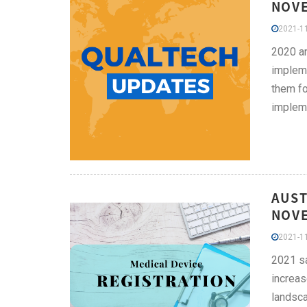
NOVE
2021-11
2020 an
impleme
them fo
impleme
AUST
NOVE
2021-11
2021 sa
increas
landsca