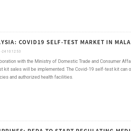
YSIA: COVID19 SELF-TEST MARKET IN MALA
-24 10:12:53
aboration with the Ministry of Domestic Trade and Consumer Affa
st kit sales will be implemented. The Covid-19 self-test kit ca
ies and authorized health facilities.
IPPINES: PFDA TO START REGULATING MEDI