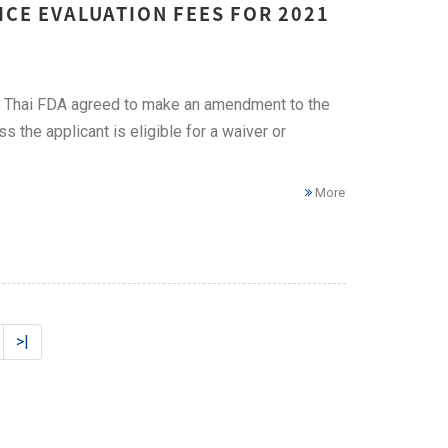
ICE EVALUATION FEES FOR 2021
on, Thai FDA agreed to make an amendment to the
 the applicant is eligible for a waiver or
More
>|