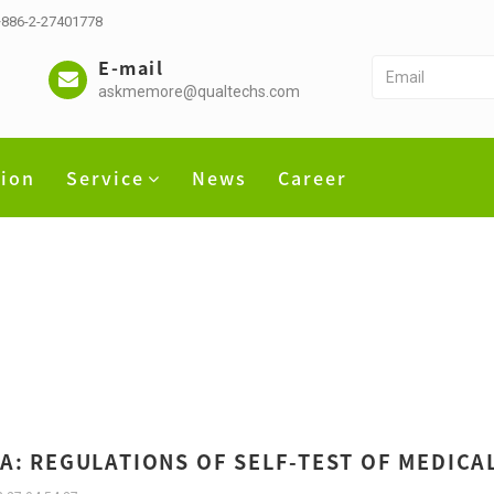
 +886-2-27401778
E-mail
askmemore@qualtechs.com
tion
Service
News
Career
A: REGULATIONS OF SELF-TEST OF MEDICA