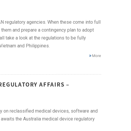
 regulatory agencies. When these come into full
 them and prepare a contingency plan to adopt
ll take a look at the regulations to be fully
 Vietnam and Philippines.
More
REGULATORY AFFAIRS –
 on reclassified medical devices, software and
t awaits the Australia medical device regulatory