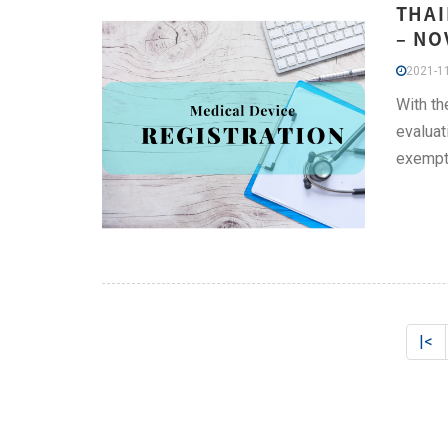
THAI
– NO
2021-11
With th
evaluat
exempt
|<