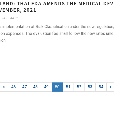
LAND: THAI FDA AMENDS THE MEDICAL DEV
VEMBER, 2021
-24 08:44:32
e implementation of Risk Classification under the new regulati
ion expenses. The evaluation fee shall follow the new rates unless
ion.
<
46
47
48
49
50
51
52
53
54
>