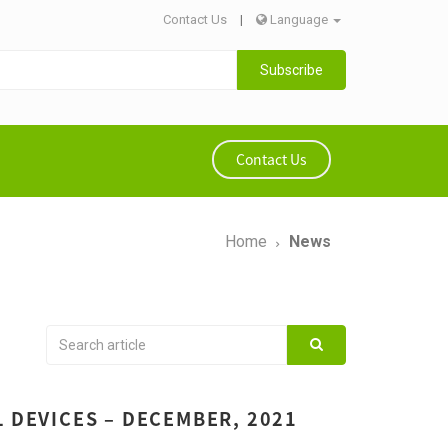
Contact Us
|
Language
Subscribe
Contact Us
Home
News
L DEVICES – DECEMBER, 2021