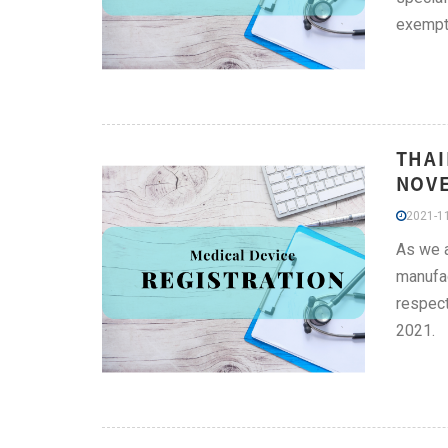
exempti
THAI
NOV
2021-11
As we a
manufac
respect
2021.