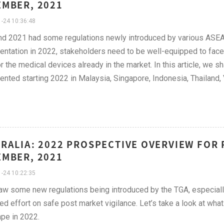
MBER, 2021
-24 10:36:48
d 2021 had some regulations newly introduced by various ASEAN
ntation in 2022, stakeholders need to be well-equipped to face
r the medical devices already in the market. In this article, we sha
nted starting 2022 in Malaysia, Singapore, Indonesia, Thailand,
RALIA: 2022 PROSPECTIVE OVERVIEW FOR 
MBER, 2021
-24 10:22:35
w some new regulations being introduced by the TGA, especially
ed effort on safe post market vigilance. Let’s take a look at wha
pe in 2022.