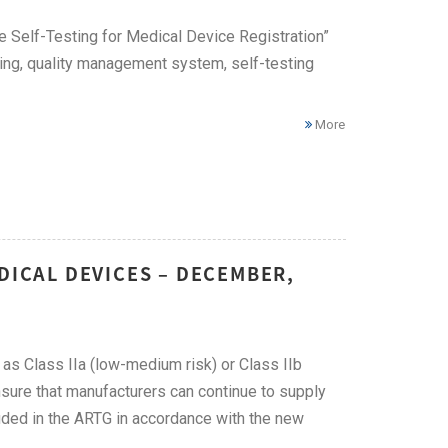
 Self-Testing for Medical Device Registration”
ting, quality management system, self-testing
More
DICAL DEVICES – DECEMBER,
 as Class IIa (low-medium risk) or Class IIb
nsure that manufacturers can continue to supply
luded in the ARTG in accordance with the new