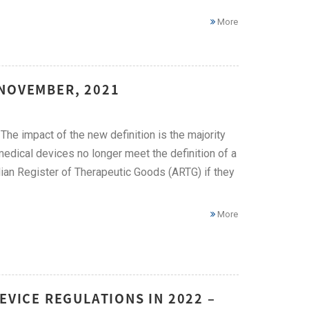
More
 NOVEMBER, 2021
he impact of the new definition is the majority
dical devices no longer meet the definition of a
ian Register of Therapeutic Goods (ARTG) if they
More
EVICE REGULATIONS IN 2022 –