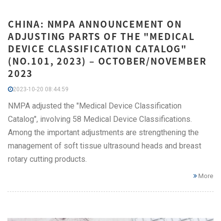
CHINA: NMPA ANNOUNCEMENT ON
ADJUSTING PARTS OF THE "MEDICAL
DEVICE CLASSIFICATION CATALOG"
(NO.101, 2023) – OCTOBER/NOVEMBER
2023
2023-10-20 08:44:59
NMPA adjusted the "Medical Device Classification
Catalog", involving 58 Medical Device Classifications.
Among the important adjustments are strengthening the
management of soft tissue ultrasound heads and breast
rotary cutting products.
More