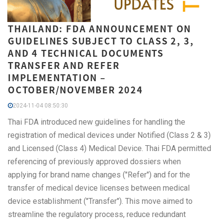
THAILAND: FDA ANNOUNCEMENT ON
GUIDELINES SUBJECT TO CLASS 2, 3,
AND 4 TECHNICAL DOCUMENTS
TRANSFER AND REFER
IMPLEMENTATION –
OCTOBER/NOVEMBER 2024
2024-11-04 08:50:30
Thai FDA introduced new guidelines for handling the
registration of medical devices under Notified (Class 2 & 3)
and Licensed (Class 4) Medical Device. Thai FDA permitted
referencing of previously approved dossiers when
applying for brand name changes ("Refer") and for the
transfer of medical device licenses between medical
device establishment ("Transfer"). This move aimed to
streamline the regulatory process, reduce redundant