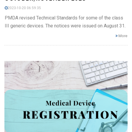
2023-10-20 06:59:35
PMDA revised Technical Standards for some of the class
III generic devices. The notices were issued on August 31.
More