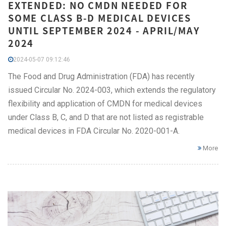
EXTENDED: NO CMDN NEEDED FOR
SOME CLASS B-D MEDICAL DEVICES
UNTIL SEPTEMBER 2024 - APRIL/MAY
2024
2024-05-07 09:12:46
The Food and Drug Administration (FDA) has recently
issued Circular No. 2024-003, which extends the regulatory
flexibility and application of CMDN for medical devices
under Class B, C, and D that are not listed as registrable
medical devices in FDA Circular No. 2020-001-A.
More