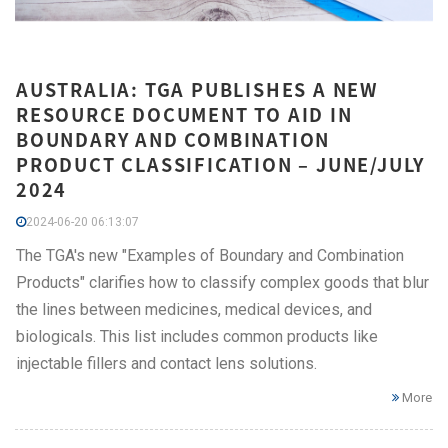
AUSTRALIA: TGA PUBLISHES A NEW
RESOURCE DOCUMENT TO AID IN
BOUNDARY AND COMBINATION
PRODUCT CLASSIFICATION – JUNE/JULY
2024
2024-06-20 06:13:07
The TGA's new "Examples of Boundary and Combination
Products" clarifies how to classify complex goods that blur
the lines between medicines, medical devices, and
biologicals. This list includes common products like
injectable fillers and contact lens solutions.
More