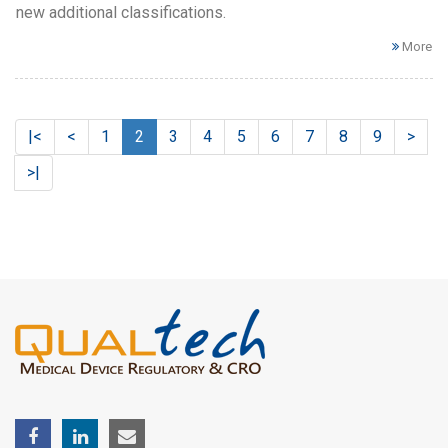
new additional classifications.
More
|<
<
1
2
3
4
5
6
7
8
9
>
>|