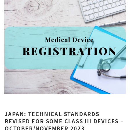
JAPAN: TECHNICAL STANDARDS
REVISED FOR SOME CLASS III DEVICES –
OCTOBER/NOVEMBER 2023