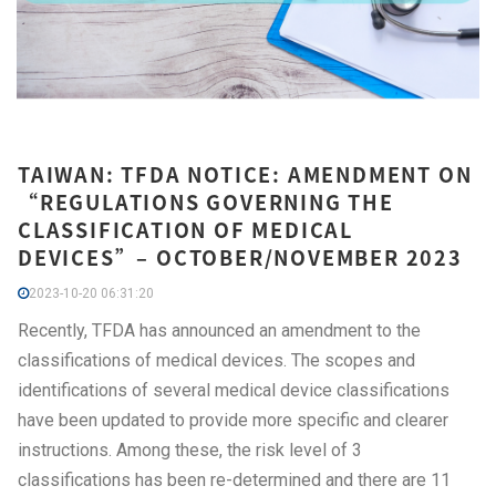
TAIWAN: TFDA NOTICE: AMENDMENT ON
“REGULATIONS GOVERNING THE
CLASSIFICATION OF MEDICAL
DEVICES”– OCTOBER/NOVEMBER 2023
2023-10-20 06:31:20
Recently, TFDA has announced an amendment to the
classifications of medical devices. The scopes and
identifications of several medical device classifications
have been updated to provide more specific and clearer
instructions. Among these, the risk level of 3
classifications has been re-determined and there are 11