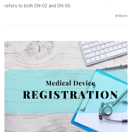
refers to both GN-02 and GN-06.
More