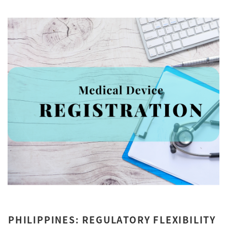
PHILIPPINES: REGULATORY FLEXIBILITY