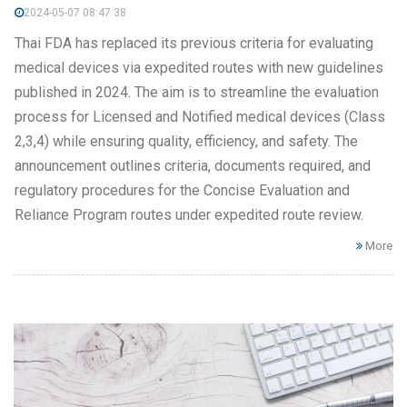
2024-05-07 08:47:38
Thai FDA has replaced its previous criteria for evaluating
medical devices via expedited routes with new guidelines
published in 2024. The aim is to streamline the evaluation
process for Licensed and Notified medical devices (Class
2,3,4) while ensuring quality, efficiency, and safety. The
announcement outlines criteria, documents required, and
regulatory procedures for the Concise Evaluation and
Reliance Program routes under expedited route review.
More