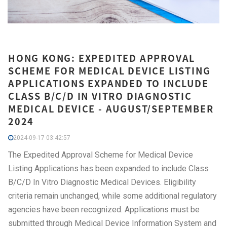
HONG KONG: EXPEDITED APPROVAL
SCHEME FOR MEDICAL DEVICE LISTING
APPLICATIONS EXPANDED TO INCLUDE
CLASS B/C/D IN VITRO DIAGNOSTIC
MEDICAL DEVICE - AUGUST/SEPTEMBER
2024
2024-09-17 03:42:57
The Expedited Approval Scheme for Medical Device
Listing Applications has been expanded to include Class
B/C/D In Vitro Diagnostic Medical Devices. Eligibility
criteria remain unchanged, while some additional regulatory
agencies have been recognized. Applications must be
submitted through Medical Device Information System and