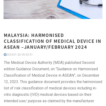
MALAYSIA: HARMONISED
CLASSIFICATION OF MEDICAL DEVICE IN
ASEAN –JANUARY/FEBRUARY 2024
2024-01-26 05:03:01
The Medical Device Authority (MDA) published Second
edition Guidance Document, on “Guidance on Harmonised
Classification of Medical Device in ASEAN”, on December
12, 2023. This guidance document provides the harmonised
list of risk classification of medical devices including in-
vitro diagnostic (IVD) medical devices based on their
intended use/ purpose as claimed by the manufacturer.