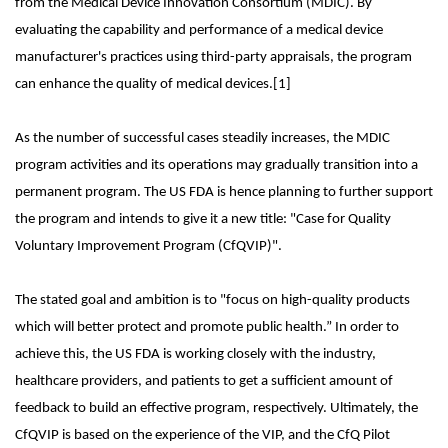
from the Medical Device Innovation Consortium (MDIC). By
evaluating the capability and performance of a medical device
manufacturer's practices using third-party appraisals, the program
can enhance the quality of medical devices.[1]
As the number of successful cases steadily increases, the MDIC
program activities and its operations may gradually transition into a
permanent program. The US FDA is hence planning to further support
the program and intends to give it a new title: "Case for Quality
Voluntary Improvement Program (CfQVIP)".
The stated goal and ambition is to "focus on high-quality products
which will better protect and promote public health.” In order to
achieve this, the US FDA is working closely with the industry,
healthcare providers, and patients to get a sufficient amount of
feedback to build an effective program, respectively. Ultimately, the
CfQVIP is based on the experience of the VIP, and the CfQ Pilot