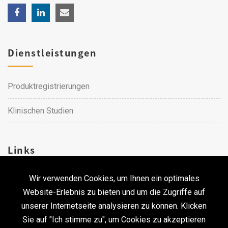
Dienstleistungen
Produktregistrierungen
Klinischen Studien
Links
Wir verwenden Cookies, um Ihnen ein optimales
Karriere
Website-Erlebnis zu bieten und um die Zugriffe auf
unserer Internetseite analysieren zu können. Klicken
Kontakt
Sie auf "Ich stimme zu", um Cookies zu akzeptieren