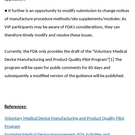
● It further is an opportunity to modify submission to change notices
of manufacture procedure methods/site supplements/modules: As
VIP participants may be aware of FDA’s considerations, they can
therefore timely modify and resolve these issues.
Currently, the FDA only provides the draft of the "Voluntary Medical
Device Manufacturing and Product Quality Pilot Program"[1] The
program will be open for public comments for 60 days and
subsequently a modified version of the guidance will be published.
References:
Voluntary Medical Device Manufacturing and Product Quality Pilot
Program
Fostering Medical Device Improvement: FDA Activities and