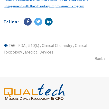
Engagement with the Voluntary Improvement Program
Teilen:
TAG :
FDA
,
510(k)
,
Clinical Chemistry
,
Clinical
Toxicology
,
Medical Devices
Back