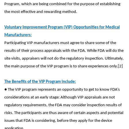
Program, which are being combined for the purpose of establishing
the most effective and rewarding method.
Voluntary Improvement Program (VIP) Opportunities for Medical
Manufacturers:
Participating VIP manufacturers must agree to share some of the
results of their process appraisals with the FDA. While FDA will do the
site visits, appraisers will not do the regulatory inspection. Ultimately,
the main purpose of the VIP program is to share experiences only.[2]
The Benefits of the VIP Program include:
● The VIP program represents an opportunity to get to know FDA’s
considerations at an early stage: Although VIP appraisals are not
regulatory requirements, the FDA may consider inspection results of
risks. The participants are thus aware of certain aspects and potential
issues that FDA is considering, before they apply for the device
application.