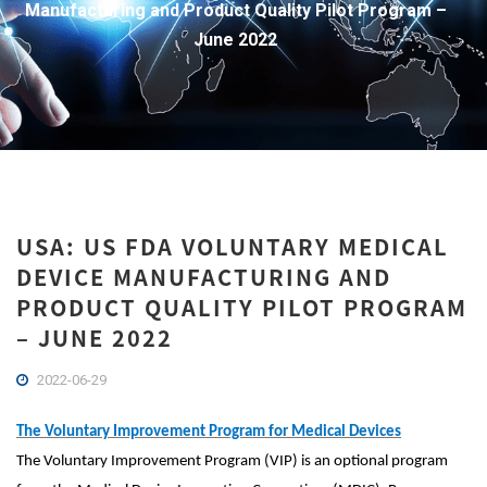
Manufacturing and Product Quality Pilot Program –
June 2022
USA: US FDA VOLUNTARY MEDICAL
DEVICE MANUFACTURING AND
PRODUCT QUALITY PILOT PROGRAM
– JUNE 2022
2022-06-29
The Voluntary Improvement Program for Medical Devices
The Voluntary Improvement Program (VIP) is an optional program