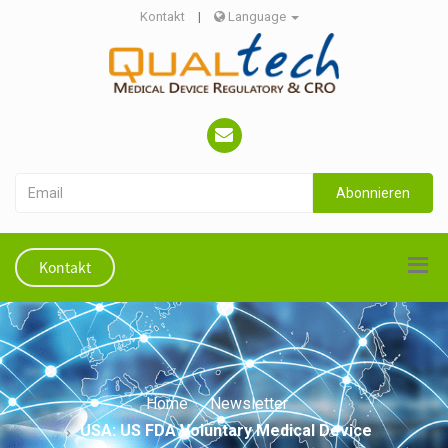
Kontakt
|
Language
Abonnieren
Kontakt
Home
Newsletter
USA: US FDA Voluntary Medical Device