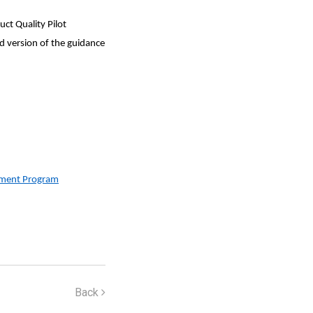
ct Quality Pilot
d version of the guidance
vement Program
Back