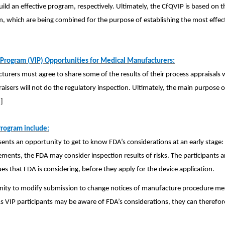
ld an effective program, respectively. Ultimately, the CfQVIP is based on t
m, which are being combined for the purpose of establishing the most effec
Program (VIP) Opportunities for Medical Manufacturers:
turers must agree to share some of the results of their process appraisals
ppraisers will not do the regulatory inspection. Ultimately, the main purpose 
]
Program include:
ents an opportunity to get to know FDA’s considerations at an early stage:
ements, the FDA may consider inspection results of risks. The participants a
ues that FDA is considering, before they apply for the device application.
tunity to modify submission to change notices of manufacture procedure me
VIP participants may be aware of FDA’s considerations, they can therefor