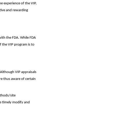
he experience of the VIP,
tive and rewarding
 with the FDA. While FDA
of the VIP program is to
 Although VIP appraisals
re thus aware of certain
thods/site
e timely modify and