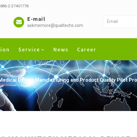
 +886-2-27401778
E-mail
askmemore@qualtechs.com
tion
Service
News
Career
Medical Device Manufacturing and Product Quality Pilot P