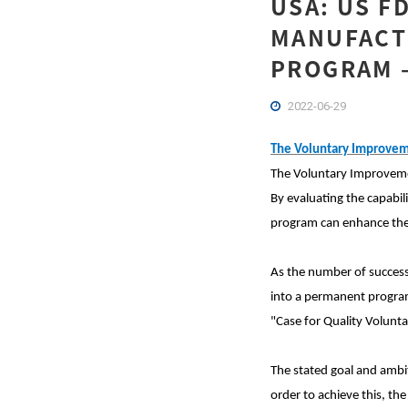
USA: US F
MANUFACT
PROGRAM –
2022-06-29
The Voluntary Improvem
The Voluntary Improveme
By evaluating the capabil
program can enhance the 
As the number of successf
into a permanent program.
"Case for Quality Volun
The stated goal and ambit
order to achieve this, the