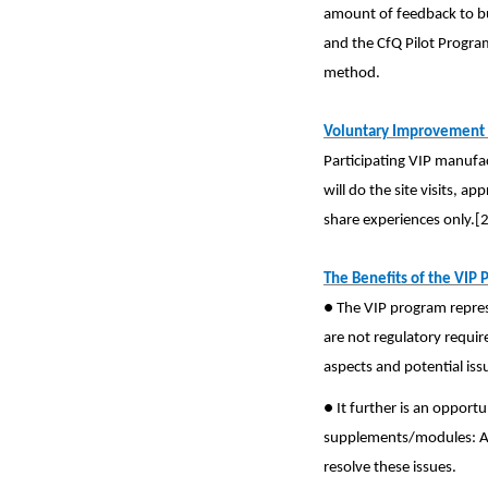
amount of feedback to bui
and the CfQ Pilot Progra
method.
Voluntary Improvement 
Participating VIP manufac
will do the site visits, a
share experiences only.[2
The Benefits of the VIP 
● The VIP program repres
are not regulatory requir
aspects and potential iss
● It further is an oppor
supplements/modules: As 
resolve these issues.