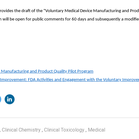
rovides the draft of the "Voluntary Medical Device Manufacturing and Produ
will be open for public comments for 60 days and subsequently a modifie
 Manufacturing and Product Quality Pilot Program
e Improvement: FDA Activities and Engagement with the Voluntary Impro
,
Clinical Chemistry
,
Clinical Toxicology
,
Medical