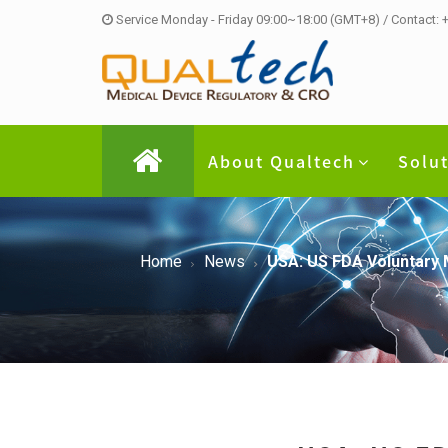
Service Monday - Friday 09:00~18:00 (GMT+8) / Contact:
About Qualtech
Solu
Home
News
USA: US FDA Voluntary 