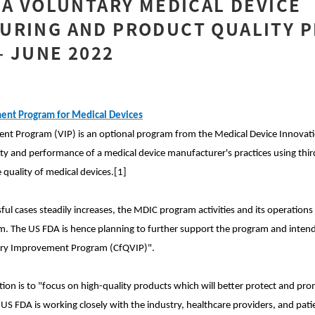
DA VOLUNTARY MEDICAL DEVICE
URING AND PRODUCT QUALITY P
 JUNE 2022
ent Program for Medical Devices
nt Program (VIP) is an optional program from the Medical Device Innovat
ity and performance of a medical device manufacturer's practices using thir
quality of medical devices.[1]
ul cases steadily increases, the MDIC program activities and its operations
 The US FDA is hence planning to further support the program and intends t
tary Improvement Program (CfQVIP)".
ion is to "focus on high-quality products which will better protect and pro
 US FDA is working closely with the industry, healthcare providers, and patie