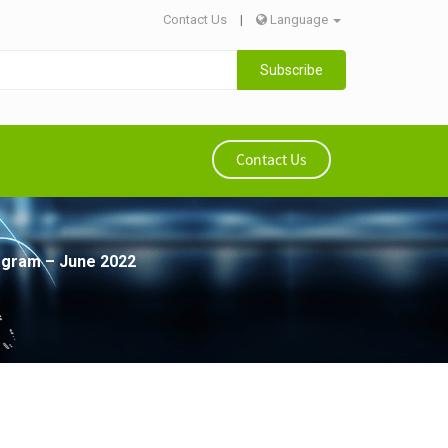
Contact Us
|
Language
Subscribe
Contact Us
rogram – June 2022