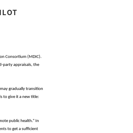
ILOT
ion Consortium (MDIC).
d-party appraisals, the
 may gradually transition
o give it a new title:
mote public health.” In
nts to get a sufficient