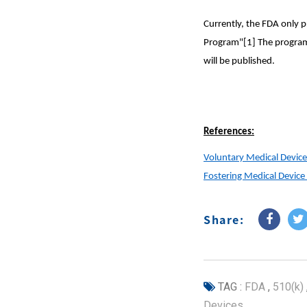
Currently, the FDA only p
Program"[1] The program 
will be published.
References:
Voluntary Medical Device
Fostering Medical Devic
Share:
TAG :
FDA
,
510(k)
Devices