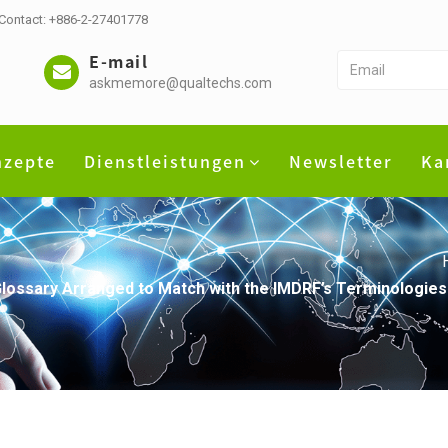
 Contact: +886-2-27401778
E-mail
askmemore@qualtechs.com
nzepte
Dienstleistungen
Newsletter
Ka
lossary Arranged to Match with the IMDRF’s Terminologies