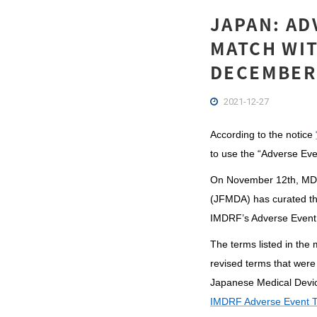
JAPAN: AD
MATCH WIT
DECEMBER,
2021-12-27
According to the notice
to use the “Adverse Eve
On November 12th, MD
(JFMDA) has curated th
IMDRF’s Adverse Event
The terms listed in the
revised terms that were
Japanese Medical Devi
IMDRF Adverse Event T