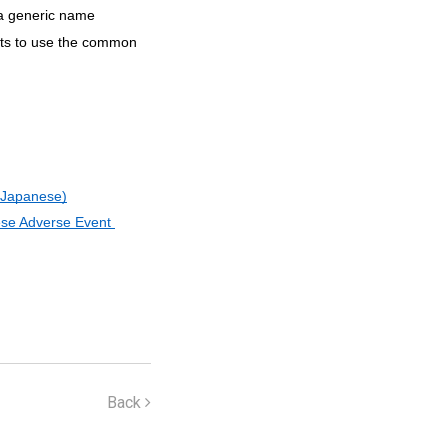
 a generic name
cts to use the common
o Japanese)
se Adverse Event 
Back