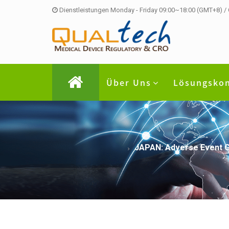
Dienstleistungen Monday - Friday 09:00~18:00 (GMT+8) /
Über Uns
Lösungsko
JAPAN: Adverse Event G