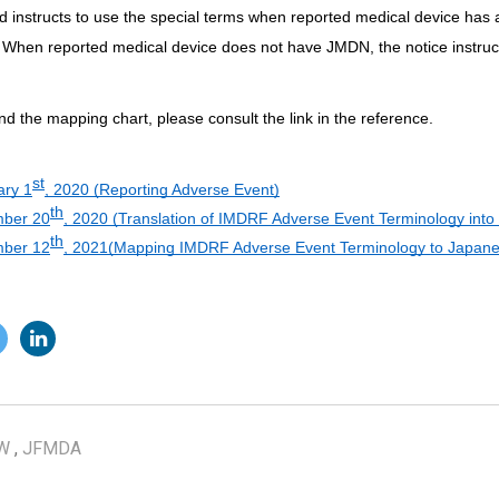
 instructs to use the special terms when reported medical device has
 When reported medical device does not have JMDN, the notice instru
and the mapping chart, please consult the link in the reference.
st
ary 1
, 2020 (Reporting Adverse Event)
th
ber 20
, 2020 (Translation of IMDRF Adverse Event Terminology int
th
ber 12
, 2021(Mapping IMDRF Adverse Event Terminology to Japane
W
,
JFMDA