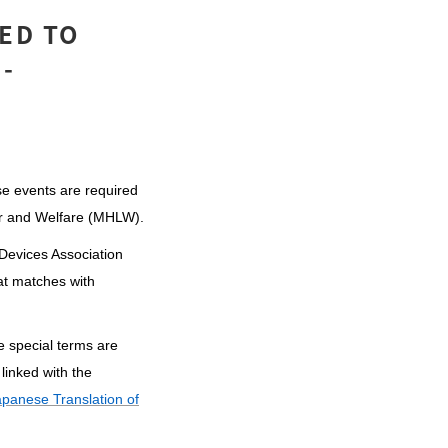
ED TO
-
se events are required
bor and Welfare (MHLW).
 Devices Association
at matches with
e special terms are
linked with the
apanese Translation of