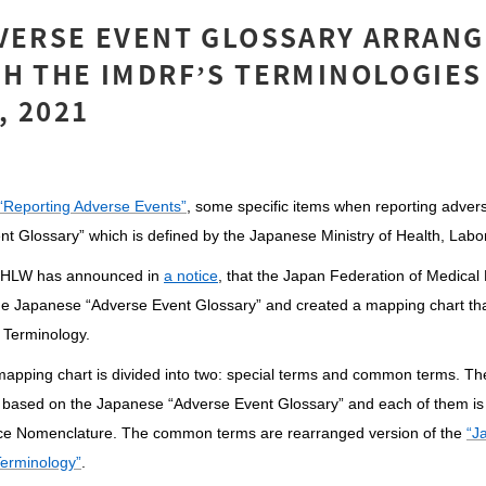
VERSE EVENT GLOSSARY ARRANG
H THE IMDRF’S TERMINOLOGIES 
 2021
“Reporting Adverse Events”
, some specific items when reporting adver
nt Glossary” which is defined by the Japanese Ministry of Health, La
HLW has announced in
a notice
, that the Japan Federation of Medical
e Japanese “Adverse Event Glossary” and created a mapping chart th
 Terminology.
 mapping chart is divided into two: special terms and common terms. Th
 based on the Japanese “Adverse Event Glossary” and each of them is 
ce Nomenclature. The common terms are rearranged version of the
“J
erminology”
.