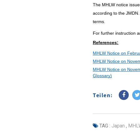
The MHLW notice issued
according to the JMDN.
terms.
For further instruction 
References:
MHLW Notice on Febru
MHLW Notice on Novem
MHLW Notice on Novem
Glossary)
Teilen:
TAG :
Japan
,
MHL