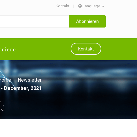
Kontakt
|
Language
Abonnieren
rriere
Kontakt
Home
Newsletter
 - December, 2021