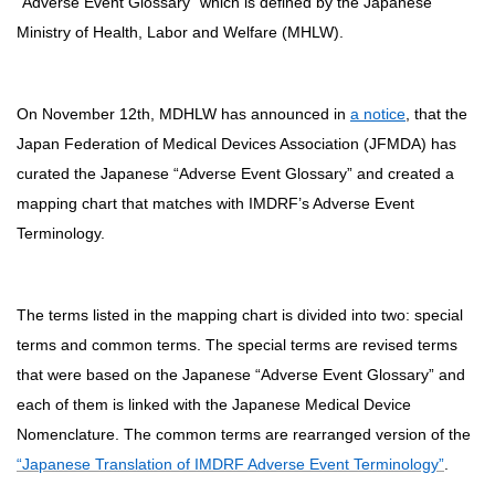
“Adverse Event Glossary” which is defined by the Japanese
Ministry of Health, Labor and Welfare (MHLW).
On November 12th, MDHLW has announced in
a notice
, that the
Japan Federation of Medical Devices Association (JFMDA) has
curated the Japanese “Adverse Event Glossary” and created a
mapping chart that matches with IMDRF’s Adverse Event
Terminology.
The terms listed in the mapping chart is divided into two: special
terms and common terms. The special terms are revised terms
that were based on the Japanese “Adverse Event Glossary” and
each of them is linked with the Japanese Medical Device
Nomenclature. The common terms are rearranged version of the
“Japanese Translation of IMDRF Adverse Event Terminology”
.