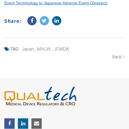
Event Terminology to Japanese Adverse Event Glossary)
Share:
TAG :
Japan
,
MHLW
,
JFMDA
Back