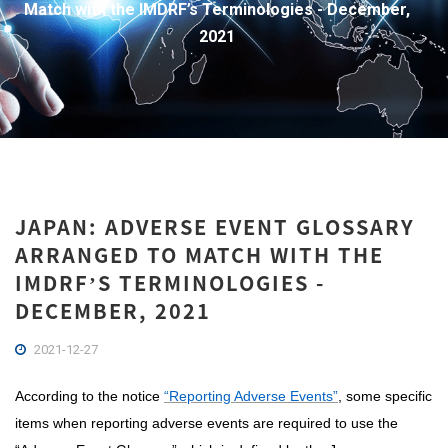
Match with the IMDRF’s Terminologies - December,
2021
JAPAN: ADVERSE EVENT GLOSSARY
ARRANGED TO MATCH WITH THE
IMDRF’S TERMINOLOGIES -
DECEMBER, 2021
2021-12-27
According to the notice
“Reporting Adverse Events”
, some specific
items when reporting adverse events are required to use the