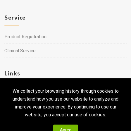
Service
Product Registration
Clinical Service
Links
We collect your browsing history through cookies to
Career
understand how you use our website to analyze and
Contact Us
improve your experience. By continuing to use our
website, you accept our use of cookies.
Agree