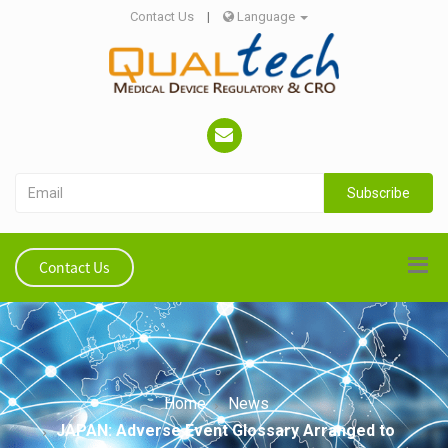
Contact Us
|
Language
Subscribe
Contact Us
Home
News
JAPAN: Adverse Event Glossary Arranged to