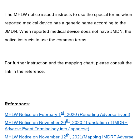
The MHLW notice issued instructs to use the special terms when
reported medical device has a generic name according to the
JMDN. When reported medical device does not have JMDN, the
notice instructs to use the common terms.
For further instruction and the mapping chart, please consult the
link in the reference.
References:
st
MHLW Notice on February 1
, 2020 (Reporting Adverse Event)
th
MHLW Notice on November 20
, 2020 (Translation of IMDRF 
Adverse Event Terminology into Japanese)
th
MHLW Notice on November 12
, 2021(Mapping IMDRF Adverse 