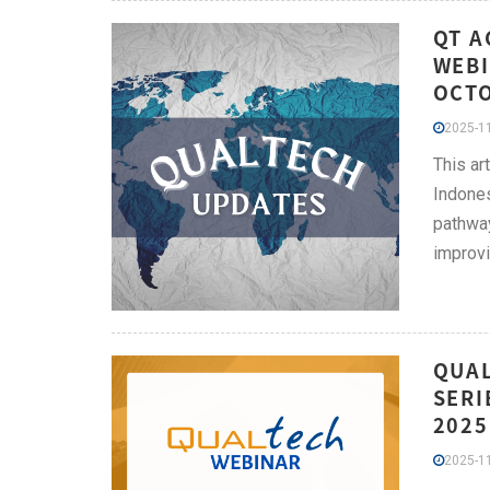
QT A
WEBI
OCT
2025-11
This ar
Indones
pathway
improvi
QUAL
SERI
2025
2025-11