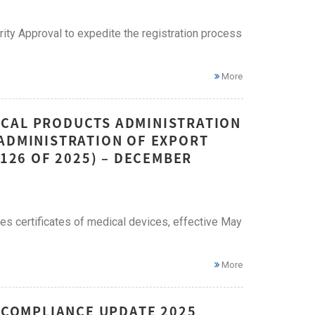
ty Approval to expedite the registration process
More
ICAL PRODUCTS ADMINISTRATION
 ADMINISTRATION OF EXPORT
 126 OF 2025) – DECEMBER
es certificates of medical devices, effective May
More
E COMPLIANCE UPDATE 2025