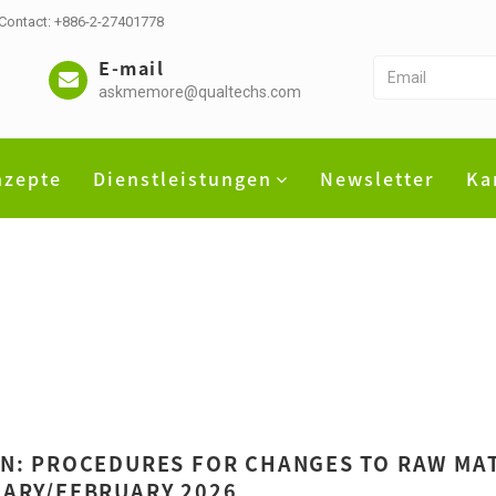
 Contact: +886-2-27401778
E-mail
askmemore@qualtechs.com
nzepte
Dienstleistungen
Newsletter
Ka
N: PROCEDURES FOR CHANGES TO RAW MAT
ARY/FEBRUARY 2026