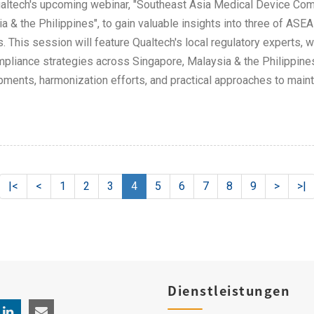
altech's upcoming webinar, "Southeast Asia Medical Device Com
a & the Philippines", to gain valuable insights into three of AS
. This session will feature Qualtech's local regulatory experts, w
pliance strategies across Singapore, Malaysia & the Philippines
ments, harmonization efforts, and practical approaches to main
|<
<
1
2
3
4
5
6
7
8
9
>
>|
Dienstleistungen