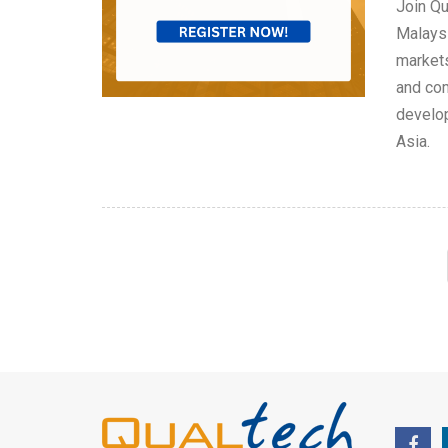
Join Qu
Malaysi
markets
and com
develop
Asia.