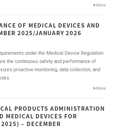
More
ANCE OF MEDICAL DEVICES AND
EMBER 2025/JANUARY 2026
quirements under the Medical Device Regulation
ure the continuous safety and performance of
zes proactive monitoring, data collection, and
isks.
More
ICAL PRODUCTS ADMINISTRATION
D MEDICAL DEVICES FOR
F 2025) – DECEMBER