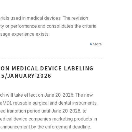
ials used in medical devices. The revision
ety or performance and consolidates the criteria
 usage experience exists.
More
ON MEDICAL DEVICE LABELING
25/JANUARY 2026
ich will take effect on June 20, 2026. The new
aMD), reusable surgical and dental instruments,
 transition period until June 20, 2028, to
Medical device companies marketing products in
ed announcement by the enforcement deadline.