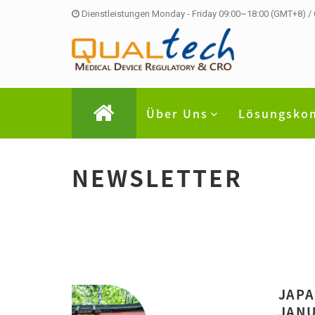
Dienstleistungen Monday - Friday 09:00~18:00 (GMT+8) /
Über Uns
Lösungsko
NEWSLETTER
JAPA
JANU