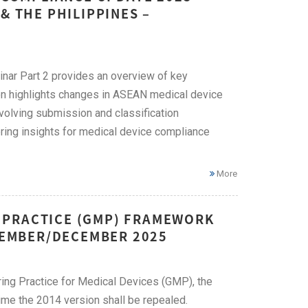
& THE PHILIPPINES –
ar Part 2 provides an overview of key
ion highlights changes in ASEAN medical device
evolving submission and classification
ing insights for medical device compliance
More
 PRACTICE (GMP) FRAMEWORK
OVEMBER/DECEMBER 2025
ng Practice for Medical Devices (GMP), the
 time the 2014 version shall be repealed.