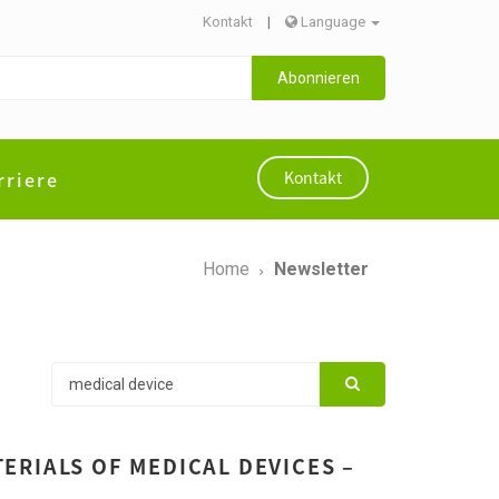
Kontakt
|
Language
Abonnieren
rriere
Kontakt
Home
Newsletter
ERIALS OF MEDICAL DEVICES –