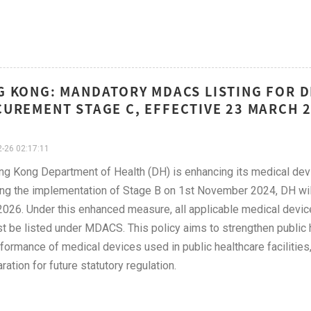
 KONG: MANDATORY MDACS LISTING FOR D
UREMENT STAGE C, EFFECTIVE 23 MARCH 
-26 02:17:11
g Kong Department of Health (DH) is enhancing its medical de
ng the implementation of Stage B on 1st November 2024, DH will
026. Under this enhanced measure, all applicable medical device
 be listed under MDACS. This policy aims to strengthen public he
formance of medical devices used in public healthcare faciliti
ration for future statutory regulation.