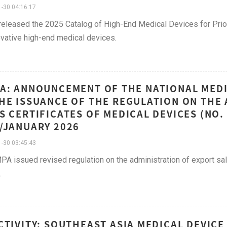
-30 04:16:17
leased the 2025 Catalog of High-End Medical Devices for Priori
ovative high-end medical devices.
A: ANNOUNCEMENT OF THE NATIONAL MED
HE ISSUANCE OF THE REGULATION ON THE
S CERTIFICATES OF MEDICAL DEVICES (NO.
/JANUARY 2026
-30 03:45:43
A issued revised regulation on the administration of export sal
.
CTIVITY: SOUTHEAST ASIA MEDICAL DEVIC