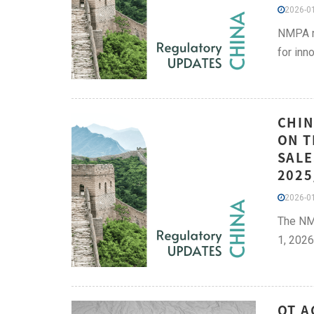
2026-01
NMPA re
for inn
CHIN
ON T
SALE
2025
2026-01
The NMP
1, 2026
QT A