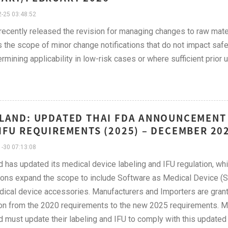
-25 03:48:52
cently released the revision for managing changes to raw mater
es the scope of minor change notifications that do not impact saf
ermining applicability in low-risk cases or where sufficient prior
LAND: UPDATED THAI FDA ANNOUNCEMENT 
IFU REQUIREMENTS (2025) – DECEMBER 20
-30 07:13:08
d has updated its medical device labeling and IFU regulation, wh
ions expand the scope to include Software as Medical Device (S
ical device accessories. Manufacturers and Importers are granted
ion from the 2020 requirements to the new 2025 requirements. 
d must update their labeling and IFU to comply with this updat