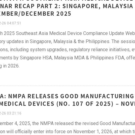
NAR RECAP PART 2: SINGAPORE, MALAYSIA 
EMBER/DECEMBER 2025
-26 04:07:51
h 2025 Southeast Asia Medical Device Compliance Update Webin
ory updates in Singapore, Malaysia & the Philippines. The sess
ions, including system upgrades, regulatory reliance initiatives, 
ments by Singapore HSA, Malaysia MDA & Philippines FDA, offer
g in 2026.
A: NMPA RELEASES GOOD MANUFACTURING
MEDICAL DEVICES (NO. 107 OF 2025) – N
-26 03:21:16
mber 4, 2025, the NMPA released the revised Good Manufacturi
ion will officially enter into force on November 1, 2026, at which