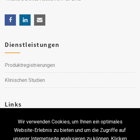
Dienstleistungen
Produktregistrierungen
Klinischen Studien
Links
Wir verwenden Cookies, um Ihnen ein optimales
Karriere
Website-Erlebnis zu bieten und um die Zugriffe auf
unserer Internetseite analysieren zu können. Klicken
Kontakt