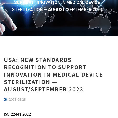
SUPPORT INNOVATION IN MEDICAL DEVICE
STERILIZATION — AUGUST/SEPTEMBER 2023
USA: NEW STANDARDS
RECOGNITION TO SUPPORT
INNOVATION IN MEDICAL DEVICE
STERILIZATION —
AUGUST/SEPTEMBER 2023
2023-08-23
ISO 22441:2022