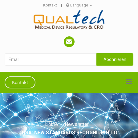
Kontakt
|
Language
Abonnieren
Kontakt
Home
Newsletter
USA: NEW STANDARDS RECOGNITION TO