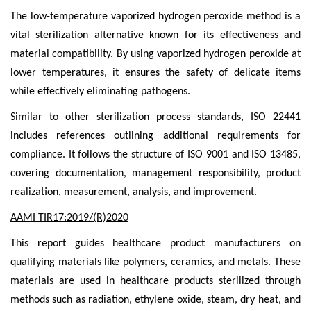
The low-temperature vaporized hydrogen peroxide method is a
vital sterilization alternative known for its effectiveness and
material compatibility. By using vaporized hydrogen peroxide at
lower temperatures, it ensures the safety of delicate items
while effectively eliminating pathogens.
Similar to other sterilization process standards, ISO 22441
includes references outlining additional requirements for
compliance. It follows the structure of ISO 9001 and ISO 13485,
covering documentation, management responsibility, product
realization, measurement, analysis, and improvement.
AAMI TIR17:2019/(R)2020
This report guides healthcare product manufacturers on
qualifying materials like polymers, ceramics, and metals. These
materials are used in healthcare products sterilized through
methods such as radiation, ethylene oxide, steam, dry heat, and