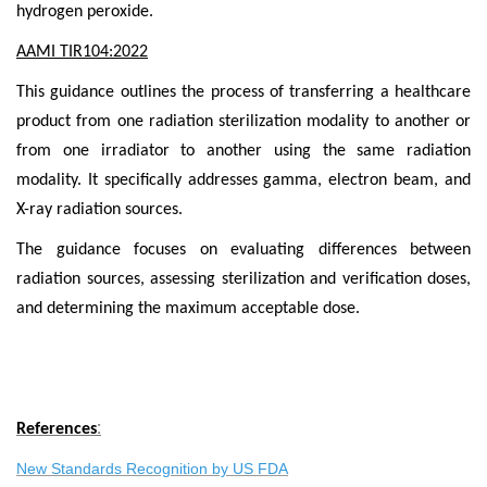
hydrogen peroxide.
AAMI TIR104:2022
This guidance outlines the process of transferring a healthcare
product from one radiation sterilization modality to another or
from one irradiator to another using the same radiation
modality. It specifically addresses gamma, electron beam, and
X-ray radiation sources.
The guidance focuses on evaluating differences between
radiation sources, assessing sterilization and verification doses,
and determining the maximum acceptable dose.
:
References
New Standards Recognition by US FDA