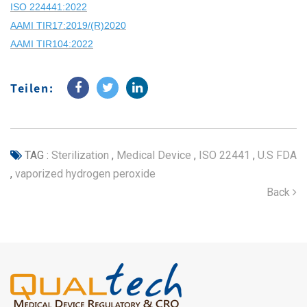
ISO 224441:2022
AAMI TIR17:2019/(R)2020
AAMI TIR104:2022
Teilen:
TAG :
Sterilization
,
Medical Device
,
ISO 22441
,
U.S FDA
,
vaporized hydrogen peroxide
Back