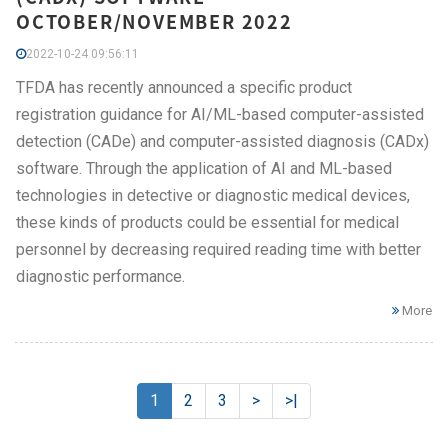
OCTOBER/NOVEMBER 2022
2022-10-24 09:56:11
TFDA has recently announced a specific product
registration guidance for AI/ML-based computer-assisted
detection (CADe) and computer-assisted diagnosis (CADx)
software. Through the application of AI and ML-based
technologies in detective or diagnostic medical devices,
these kinds of products could be essential for medical
personnel by decreasing required reading time with better
diagnostic performance.
More
1
2
3
>
>|