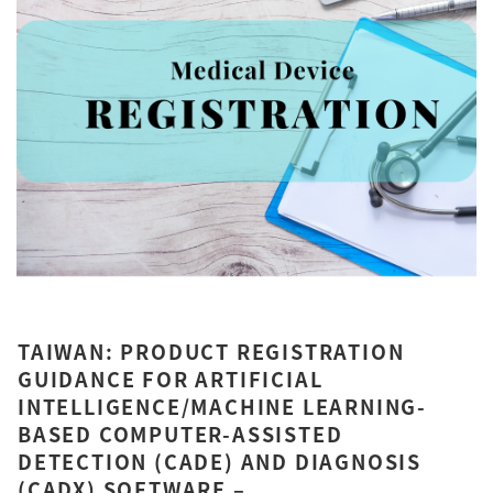
TAIWAN: PRODUCT REGISTRATION
GUIDANCE FOR ARTIFICIAL
INTELLIGENCE/MACHINE LEARNING-
BASED COMPUTER-ASSISTED
DETECTION (CADE) AND DIAGNOSIS
(CADX) SOFTWARE –