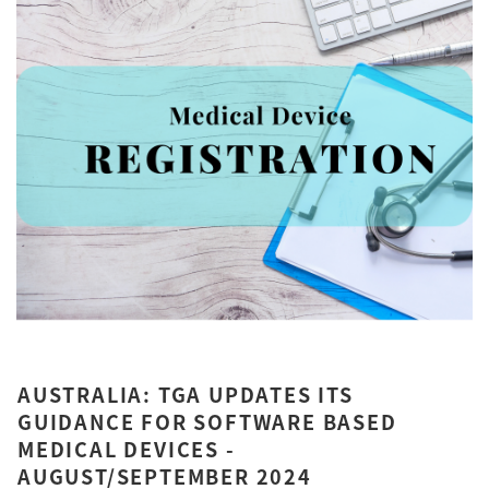
AUSTRALIA: TGA UPDATES ITS
GUIDANCE FOR SOFTWARE BASED
MEDICAL DEVICES -
AUGUST/SEPTEMBER 2024