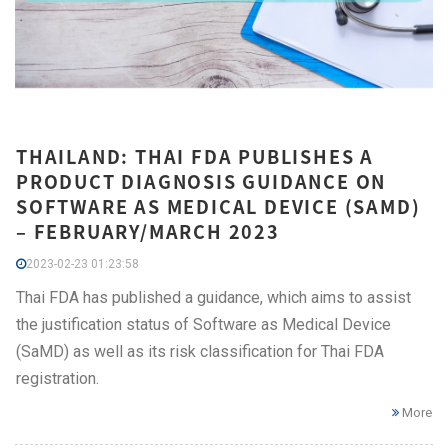
THAILAND: THAI FDA PUBLISHES A
PRODUCT DIAGNOSIS GUIDANCE ON
SOFTWARE AS MEDICAL DEVICE (SAMD)
– FEBRUARY/MARCH 2023
2023-02-23 01:23:58
Thai FDA has published a guidance, which aims to assist
the justification status of Software as Medical Device
(SaMD) as well as its risk classification for Thai FDA
registration.
More