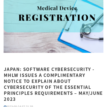
JAPAN: SOFTWARE CYBERSECURITY -
MHLW ISSUES A COMPLIMENTARY
NOTICE TO EXPLAIN ABOUT
CYBERSECURITY OF THE ESSENTIAL
PRINCIPLES REQUIREMENTS – MAY/JUNE
2023
2023-05-24 07:21:35