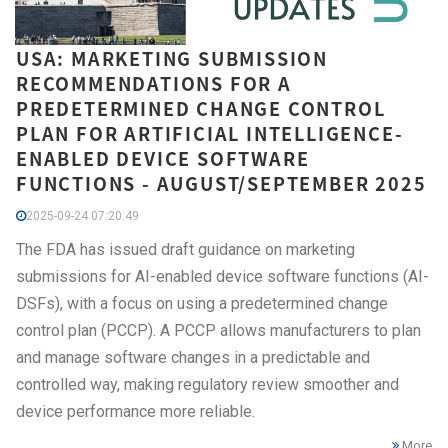
USA: MARKETING SUBMISSION
RECOMMENDATIONS FOR A
PREDETERMINED CHANGE CONTROL
PLAN FOR ARTIFICIAL INTELLIGENCE-
ENABLED DEVICE SOFTWARE
FUNCTIONS - AUGUST/SEPTEMBER 2025
2025-09-24 07:20:49
The FDA has issued draft guidance on marketing
submissions for AI-enabled device software functions (AI-
DSFs), with a focus on using a predetermined change
control plan (PCCP). A PCCP allows manufacturers to plan
and manage software changes in a predictable and
controlled way, making regulatory review smoother and
device performance more reliable.
More