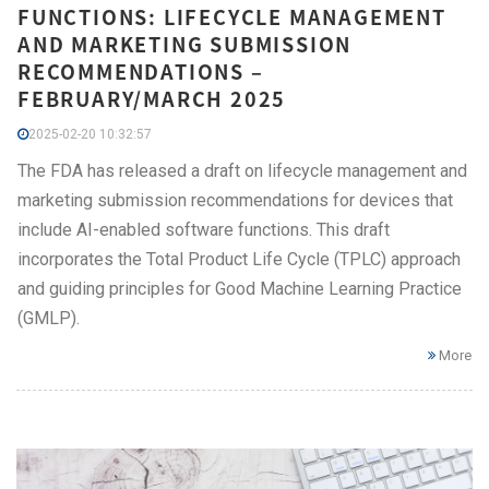
FUNCTIONS: LIFECYCLE MANAGEMENT
AND MARKETING SUBMISSION
RECOMMENDATIONS –
FEBRUARY/MARCH 2025
2025-02-20 10:32:57
The FDA has released a draft on lifecycle management and
marketing submission recommendations for devices that
include AI-enabled software functions. This draft
incorporates the Total Product Life Cycle (TPLC) approach
and guiding principles for Good Machine Learning Practice
(GMLP).
More