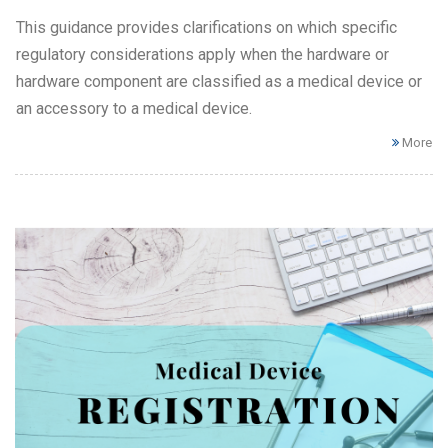
This guidance provides clarifications on which specific
regulatory considerations apply when the hardware or
hardware component are classified as a medical device or
an accessory to a medical device.
More