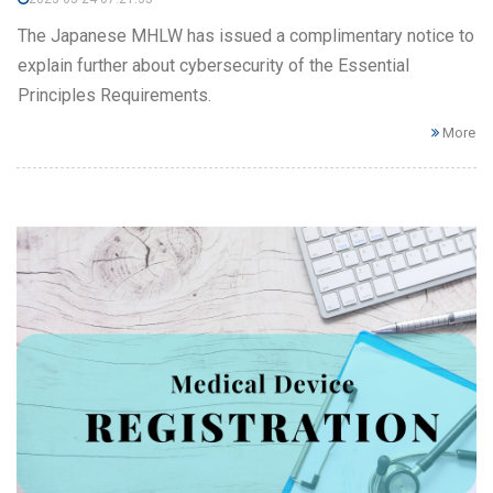
The Japanese MHLW has issued a complimentary notice to
explain further about cybersecurity of the Essential
Principles Requirements.
More