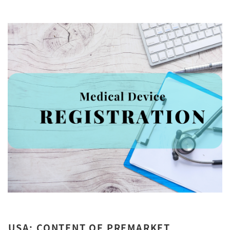
USA: CONTENT OF PREMARKET