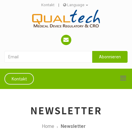
Kontakt
|
Language
Abonnieren
Kontakt
NEWSLETTER
Home
Newsletter