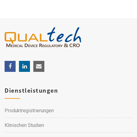
Dienstleistungen
Produktregistrierungen
Klinischen Studien