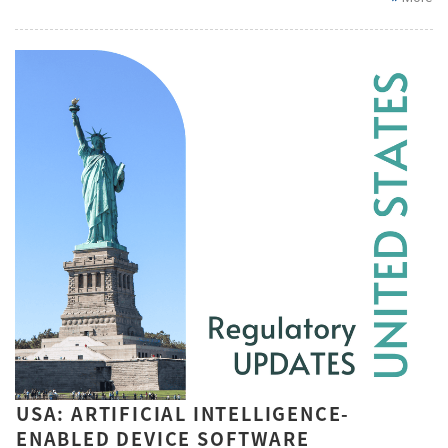
USA: ARTIFICIAL INTELLIGENCE-
ENABLED DEVICE SOFTWARE