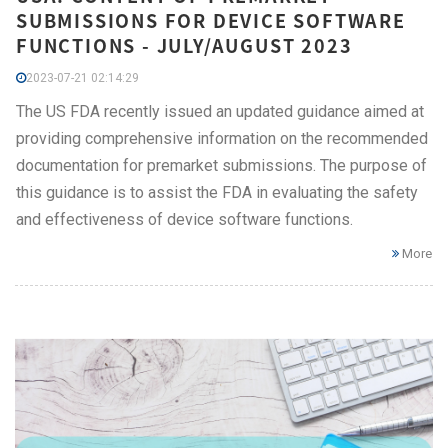
SUBMISSIONS FOR DEVICE SOFTWARE
FUNCTIONS - JULY/AUGUST 2023
2023-07-21 02:14:29
The US FDA recently issued an updated guidance aimed at
providing comprehensive information on the recommended
documentation for premarket submissions. The purpose of
this guidance is to assist the FDA in evaluating the safety
and effectiveness of device software functions.
More