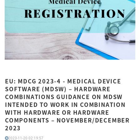
EU: MDCG 2023-4 - MEDICAL DEVICE
SOFTWARE (MDSW) – HARDWARE
COMBINATIONS GUIDANCE ON MDSW
INTENDED TO WORK IN COMBINATION
WITH HARDWARE OR HARDWARE
COMPONENTS – NOVEMBER/DECEMBER
2023
2023-11-20 02:19:57