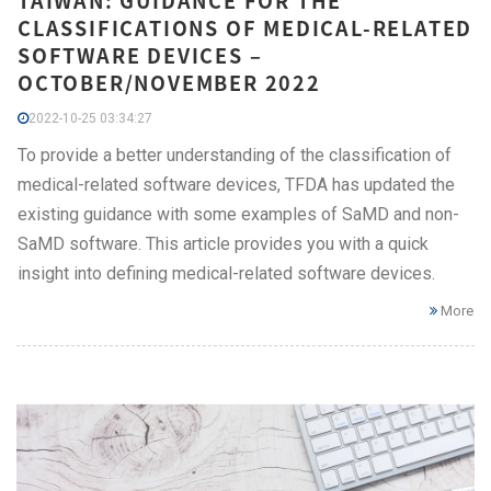
TAIWAN: GUIDANCE FOR THE
CLASSIFICATIONS OF MEDICAL-RELATED
SOFTWARE DEVICES –
OCTOBER/NOVEMBER 2022
2022-10-25 03:34:27
To provide a better understanding of the classification of
medical-related software devices, TFDA has updated the
existing guidance with some examples of SaMD and non-
SaMD software. This article provides you with a quick
insight into defining medical-related software devices.
More