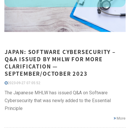
JAPAN: SOFTWARE CYBERSECURITY –
Q&A ISSUED BY MHLW FOR MORE
CLARIFICATION —
SEPTEMBER/OCTOBER 2023
2023-09-27 07:05:52
The Japanese MHLW has issued Q&A on Software
Cybersecurity that was newly added to the Essential
Principle
More