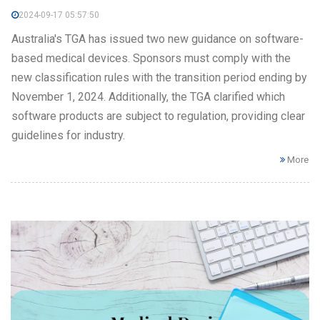
2024-09-17 05:57:50
Australia's TGA has issued two new guidance on software-
based medical devices. Sponsors must comply with the
new classification rules with the transition period ending by
November 1, 2024. Additionally, the TGA clarified which
software products are subject to regulation, providing clear
guidelines for industry.
More