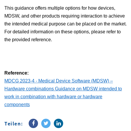
This guidance offers multiple options for how devices,
MDSW, and other products requiring interaction to achieve
the intended medical purpose can be placed on the market.
For detailed information on these options, please refer to
the provided reference.
Reference:
MDCG 2023-4 - Medical Device Software (MDSW) –
Hardware combinations Guidance on MDSW intended to
work in combination with hardware or hardware
components
Teilen: