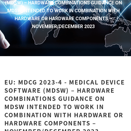
(MDSW) – HARDWARE COMBINATIONS GUIDANCE ON
MDSW INTENDED TO WORK IN COMBINATION WITH
HARDWARE OR HARDWARE COMPONENTS –
NOVEMBER/DECEMBER 2023
EU: MDCG 2023-4 - MEDICAL DEVICE
SOFTWARE (MDSW) – HARDWARE
COMBINATIONS GUIDANCE ON
MDSW INTENDED TO WORK IN
COMBINATION WITH HARDWARE OR
HARDWARE COMPONENTS –