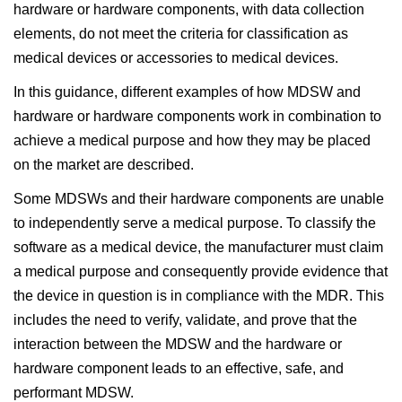
hardware or hardware components, with data collection
elements, do not meet the criteria for classification as
medical devices or accessories to medical devices.
In this guidance, different examples of how MDSW and
hardware or hardware components work in combination to
achieve a medical purpose and how they may be placed
on the market are described.
Some MDSWs and their hardware components are unable
to independently serve a medical purpose. To classify the
software as a medical device, the manufacturer must claim
a medical purpose and consequently provide evidence that
the device in question is in compliance with the MDR. This
includes the need to verify, validate, and prove that the
interaction between the MDSW and the hardware or
hardware component leads to an effective, safe, and
performant MDSW.