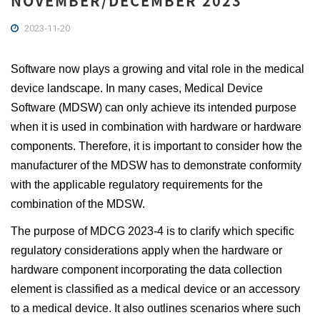
NOVEMBER/DECEMBER 2023
2023-11-20
Software now plays a growing and vital role in the medical
device landscape. In many cases, Medical Device
Software (MDSW) can only achieve its intended purpose
when it is used in combination with hardware or hardware
components. Therefore, it is important to consider how the
manufacturer of the MDSW has to demonstrate conformity
with the applicable regulatory requirements for the
combination of the MDSW.
The purpose of MDCG 2023-4 is to clarify which specific
regulatory considerations apply when the hardware or
hardware component incorporating the data collection
element is classified as a medical device or an accessory
to a medical device. It also outlines scenarios where such