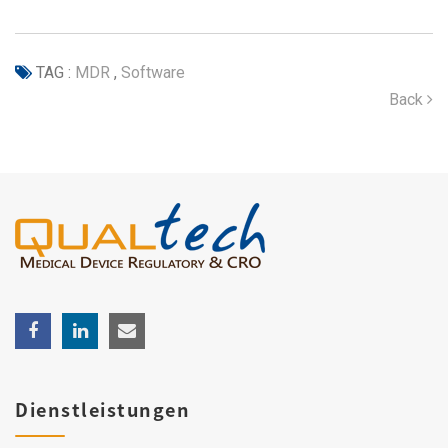
TAG :
MDR
,
Software
Back
Dienstleistungen