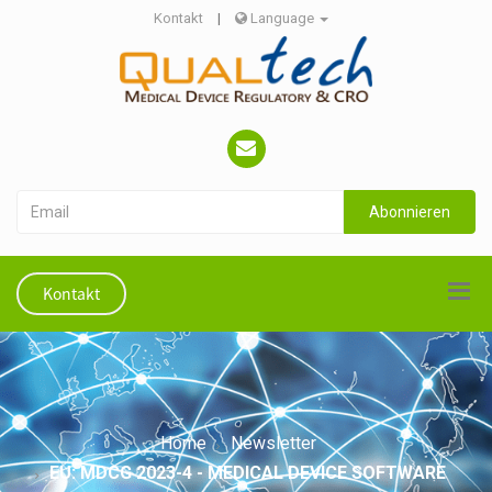
Kontakt
|
Language
Abonnieren
Kontakt
Home
Newsletter
EU: MDCG 2023-4 - MEDICAL DEVICE SOFTWARE