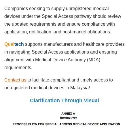
Companies seeking to supply unregistered medical
devices under the Special Access pathway should review
the updated requirements and ensure compliance with
application, notification, and post-market obligations.
Qual
tech
supports manufacturers and healthcare providers
in navigating Special Access applications and ensuring
alignment with Medical Device Authority (MDA)
requirements.
Contact us
to facilitate compliant and timely access to
unregistered medical devices in Malaysia!
Clarification Through Visual