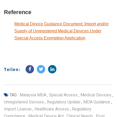
Reference
Medical Device Guidance Document: Import and/or
Supply of Unregistered Medical Devices Under
Special Access Exemption Application
Teilen:
TAG :
Malaysia MDA
,
Special Access
,
Medical Devices
,
Unregistered Devices
,
Regulatory Update
,
MDA Guidance
,
Import License
,
Healthcare Access
,
Regulatory
Compliance
,
Medical Device Act
,
Clinical Needs
,
Post