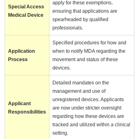
apply for these exemptions,
Special Access
ensuring that applications are
Medical Device
spearheaded by qualified
professionals.
Specified procedures for how and
Application
when to notify MDA regarding the
Process
movement and status of these
devices.
Detailed mandates on the
management and use of
unregistered devices. Applicants
Applicant
are now under stricter oversight
Responsibilities
regarding how these devices are
tracked and utilized within a clinical
setting.