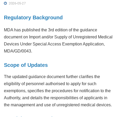
2026-05-27
Regulatory Background
MDA has published the 3rd edition of the guidance
document on Import and/or Supply of Unregistered Medical
Devices Under Special Access Exemption Application,
MDA/GD/0043.
Scope of Updates
The updated guidance document further clarifies the
eligibility of personnel authorised to apply for such
exemptions, specifies the procedures for notification to the
Authority, and details the responsibilities of applicants in
the management and use of unregistered medical devices.