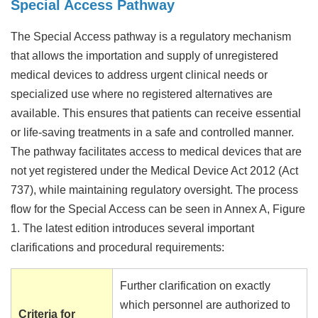
Special Access Pathway
The Special Access pathway is a regulatory mechanism
that allows the importation and supply of unregistered
medical devices to address urgent clinical needs or
specialized use where no registered alternatives are
available. This ensures that patients can receive essential
or life-saving treatments in a safe and controlled manner.
The pathway facilitates access to medical devices that are
not yet registered under the Medical Device Act 2012 (Act
737), while maintaining regulatory oversight. The process
flow for the Special Access can be seen in Annex A, Figure
1. The latest edition introduces several important
clarifications and procedural requirements:
Further clarification on exactly
which personnel are authorized to
Criteria for