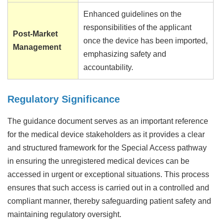
Enhanced guidelines on the
responsibilities of the applicant
Post-Market
once the device has been imported,
Management
emphasizing safety and
accountability.
Regulatory Significance
The guidance document serves as an important reference
for the medical device stakeholders as it provides a clear
and structured framework for the Special Access pathway
in ensuring the unregistered medical devices can be
accessed in urgent or exceptional situations. This process
ensures that such access is carried out in a controlled and
compliant manner, thereby safeguarding patient safety and
maintaining regulatory oversight.