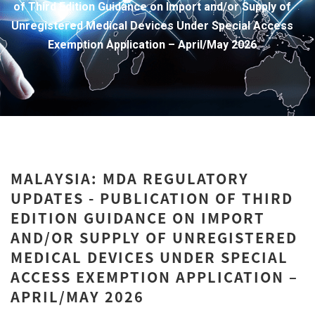
of Third Edition Guidance on Import and/or Supply of
Unregistered Medical Devices Under Special Access
Exemption Application – April/May 2026
MALAYSIA: MDA REGULATORY
UPDATES - PUBLICATION OF THIRD
EDITION GUIDANCE ON IMPORT
AND/OR SUPPLY OF UNREGISTERED
MEDICAL DEVICES UNDER SPECIAL
ACCESS EXEMPTION APPLICATION –
APRIL/MAY 2026