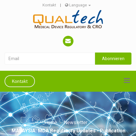
Kontakt
|
Language
Abonnieren
Kontakt
Home
Newsletter
MALAYSIA: MDA Regulatory Updates - Publication