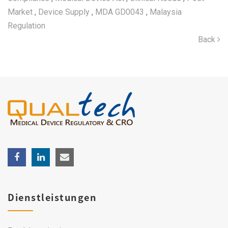
Market
,
Device Supply
,
MDA GD0043
,
Malaysia
Regulation
Back
Dienstleistungen