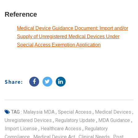
Reference
Medical Device Guidance Document: Import and/or
Supply of Unregistered Medical Devices Under
Special Access Exemption Application
Share:
TAG :
Malaysia MDA
,
Special Access
,
Medical Devices
,
Unregistered Devices
,
Regulatory Update
,
MDA Guidance
,
Import License
,
Healthcare Access
,
Regulatory
Compliance
,
Medical Device Act
,
Clinical Needs
,
Post