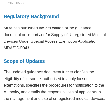
2026-05-27
Regulatory Background
MDA has published the 3rd edition of the guidance
document on Import and/or Supply of Unregistered Medical
Devices Under Special Access Exemption Application,
MDA/GD/0043.
Scope of Updates
The updated guidance document further clarifies the
eligibility of personnel authorised to apply for such
exemptions, specifies the procedures for notification to the
Authority, and details the responsibilities of applicants in
the management and use of unregistered medical devices.