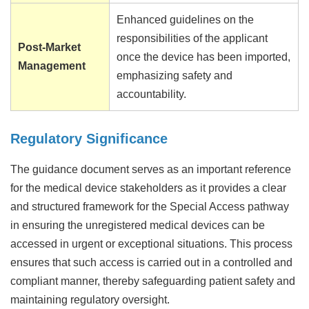
Enhanced guidelines on the
responsibilities of the applicant
Post-Market
once the device has been imported,
Management
emphasizing safety and
accountability.
Regulatory Significance
The guidance document serves as an important reference
for the medical device stakeholders as it provides a clear
and structured framework for the Special Access pathway
in ensuring the unregistered medical devices can be
accessed in urgent or exceptional situations. This process
ensures that such access is carried out in a controlled and
compliant manner, thereby safeguarding patient safety and
maintaining regulatory oversight.