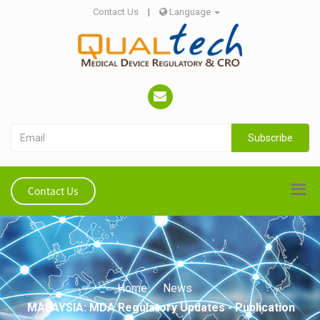
Contact Us
|
Language
Subscribe
Contact Us
Home
News
MALAYSIA: MDA Regulatory Updates - Publication