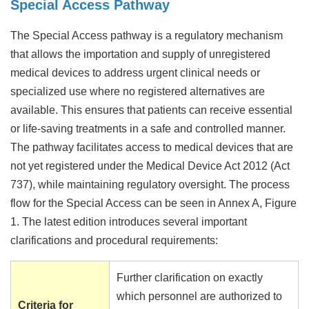
Special Access Pathway
The Special Access pathway is a regulatory mechanism
that allows the importation and supply of unregistered
medical devices to address urgent clinical needs or
specialized use where no registered alternatives are
available. This ensures that patients can receive essential
or life-saving treatments in a safe and controlled manner.
The pathway facilitates access to medical devices that are
not yet registered under the Medical Device Act 2012 (Act
737), while maintaining regulatory oversight. The process
flow for the Special Access can be seen in Annex A, Figure
1. The latest edition introduces several important
clarifications and procedural requirements:
Further clarification on exactly
which personnel are authorized to
Criteria for