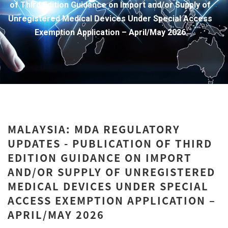
of Third Edition Guidance on Import and/or Supply of
Unregistered Medical Devices Under Special Access
Exemption Application – April/May 2026
MALAYSIA: MDA REGULATORY
UPDATES - PUBLICATION OF THIRD
EDITION GUIDANCE ON IMPORT
AND/OR SUPPLY OF UNREGISTERED
MEDICAL DEVICES UNDER SPECIAL
ACCESS EXEMPTION APPLICATION –
APRIL/MAY 2026