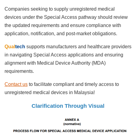
Companies seeking to supply unregistered medical
devices under the Special Access pathway should review
the updated requirements and ensure compliance with
application, notification, and post-market obligations.
Qual
tech
supports manufacturers and healthcare providers
in navigating Special Access applications and ensuring
alignment with Medical Device Authority (MDA)
requirements.
Contact us
to facilitate compliant and timely access to
unregistered medical devices in Malaysia!
Clarification Through Visual