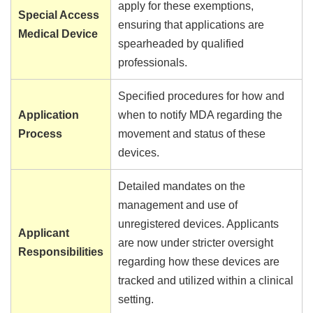
apply for these exemptions,
Special Access
ensuring that applications are
Medical Device
spearheaded by qualified
professionals.
Specified procedures for how and
Application
when to notify MDA regarding the
Process
movement and status of these
devices.
Detailed mandates on the
management and use of
unregistered devices. Applicants
Applicant
are now under stricter oversight
Responsibilities
regarding how these devices are
tracked and utilized within a clinical
setting.