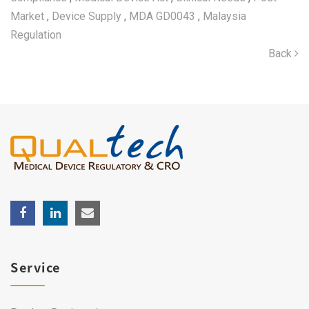
Market
,
Device Supply
,
MDA GD0043
,
Malaysia
Regulation
Back
Service