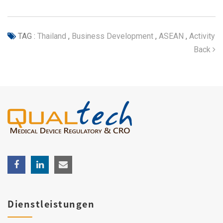
TAG :
Thailand
,
Business Development
,
ASEAN
,
Activity
Back
Dienstleistungen