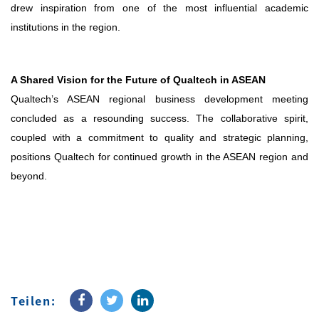
drew inspiration from one of the most influential academic
institutions in the region.
A Shared Vision for the Future of Qualtech in ASEAN
Qualtech’s ASEAN regional business development meeting
concluded as a resounding success. The collaborative spirit,
coupled with a commitment to quality and strategic planning,
positions Qualtech for continued growth in the ASEAN region and
beyond.
Teilen: