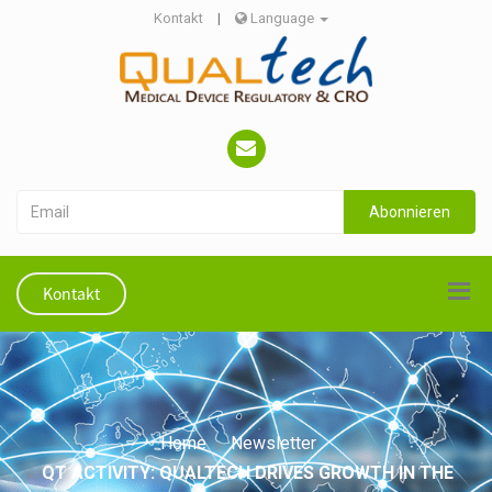
Kontakt
|
Language
Abonnieren
Kontakt
Home
Newsletter
QT ACTIVITY: QUALTECH DRIVES GROWTH IN THE