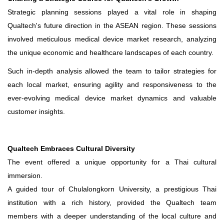
Strategic planning sessions played a vital role in shaping
Qualtech's future direction in the ASEAN region. These sessions
involved meticulous medical device market research, analyzing
the unique economic and healthcare landscapes of each country.
Such in-depth analysis allowed the team to tailor strategies for
each local market, ensuring agility and responsiveness to the
ever-evolving medical device market dynamics and valuable
customer insights.
Qualtech Embraces Cultural Diversity
The event offered a unique opportunity for a Thai cultural
immersion.
A guided tour of Chulalongkorn University, a prestigious Thai
institution with a rich history, provided the Qualtech team
members with a deeper understanding of the local culture and