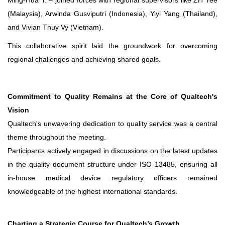
Ming-Hua T. – joined forces with regional supervisors like ZH Yee
(Malaysia), Arwinda Gusviputri (Indonesia), Yiyi Yang (Thailand),
and Vivian Thuy Vy (Vietnam).
This collaborative spirit laid the groundwork for overcoming
regional challenges and achieving shared goals.
Commitment to Quality Remains at the Core of Qualtech's
Vision
Qualtech's unwavering dedication to quality service was a central
theme throughout the meeting.
Participants actively engaged in discussions on the latest updates
in the quality document structure under ISO 13485, ensuring all
in-house medical device regulatory officers remained
knowledgeable of the highest international standards.
Charting a Strategic Course for Qualtech’s Growth