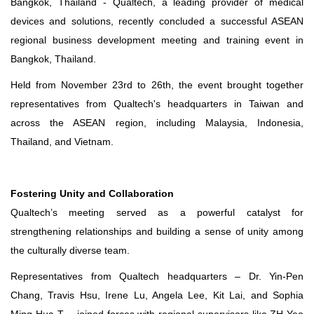
Bangkok, Thailand - Qualtech, a leading provider of medical
devices and solutions, recently concluded a successful ASEAN
regional business development meeting and training event in
Bangkok, Thailand.
Held from November 23rd to 26th, the event brought together
representatives from Qualtech's headquarters in Taiwan and
across the ASEAN region, including Malaysia, Indonesia,
Thailand, and Vietnam.
Fostering Unity and Collaboration
Qualtech’s meeting served as a powerful catalyst for
strengthening relationships and building a sense of unity among
the culturally diverse team.
Representatives from Qualtech headquarters – Dr. Yin-Pen
Chang, Travis Hsu, Irene Lu, Angela Lee, Kit Lai, and Sophia