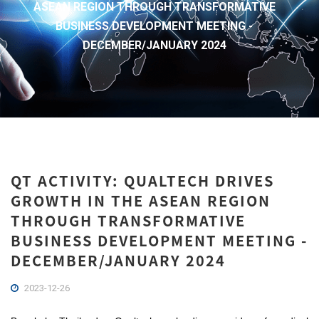
ASEAN REGION THROUGH TRANSFORMATIVE
BUSINESS DEVELOPMENT MEETING -
DECEMBER/JANUARY 2024
QT ACTIVITY: QUALTECH DRIVES
GROWTH IN THE ASEAN REGION
THROUGH TRANSFORMATIVE
BUSINESS DEVELOPMENT MEETING -
DECEMBER/JANUARY 2024
2023-12-26