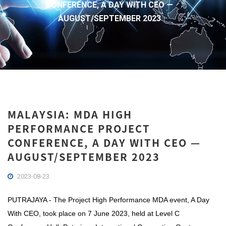
CONFERENCE, A DAY WITH CEO —
AUGUST/SEPTEMBER 2023
MALAYSIA: MDA HIGH
PERFORMANCE PROJECT
CONFERENCE, A DAY WITH CEO —
AUGUST/SEPTEMBER 2023
2023-08-23
PUTRAJAYA - The Project High Performance MDA event, A Day
With CEO, took place on 7 June 2023, held at Level C