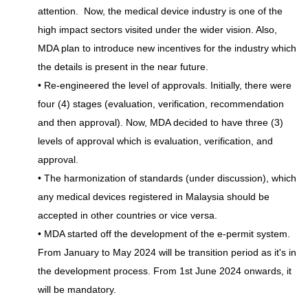
attention. Now, the medical device industry is one of the
high impact sectors visited under the wider vision. Also,
MDA plan to introduce new incentives for the industry which
the details is present in the near future.
• Re-engineered the level of approvals. Initially, there were
four (4) stages (evaluation, verification, recommendation
and then approval). Now, MDA decided to have three (3)
levels of approval which is evaluation, verification, and
approval.
• The harmonization of standards (under discussion), which
any medical devices registered in Malaysia should be
accepted in other countries or vice versa.
• MDA started off the development of the e-permit system.
From January to May 2024 will be transition period as it's in
the development process. From 1st June 2024 onwards, it
will be mandatory.