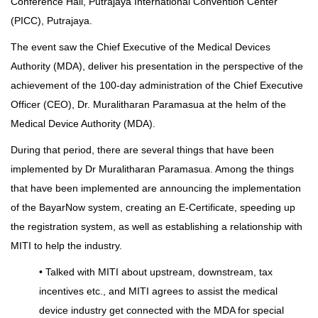
Conference Hall, Putrajaya International Convention Center
(PICC), Putrajaya.
The event saw the Chief Executive of the Medical Devices
Authority (MDA), deliver his presentation in the perspective of the
achievement of the 100-day administration of the Chief Executive
Officer (CEO), Dr. Muralitharan Paramasua at the helm of the
Medical Device Authority (MDA).
During that period, there are several things that have been
implemented by Dr Muralitharan Paramasua. Among the things
that have been implemented are announcing the implementation
of the BayarNow system, creating an E-Certificate, speeding up
the registration system, as well as establishing a relationship with
MITI to help the industry.
• Talked with MITI about upstream, downstream, tax
incentives etc., and MITI agrees to assist the medical
device industry get connected with the MDA for special