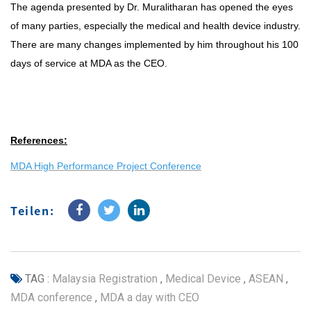
The agenda presented by Dr. Muralitharan has opened the eyes
of many parties, especially the medical and health device industry.
There are many changes implemented by him throughout his 100
days of service at MDA as the CEO.
References:
MDA High Performance Project Conference
Teilen:
TAG :
Malaysia Registration
,
Medical Device
,
ASEAN
,
MDA conference
,
MDA a day with CEO