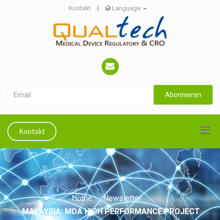
Kontakt
|
Language
Abonnieren
Kontakt
Home
Newsletter
MALAYSIA: MDA HIGH PERFORMANCE PROJECT