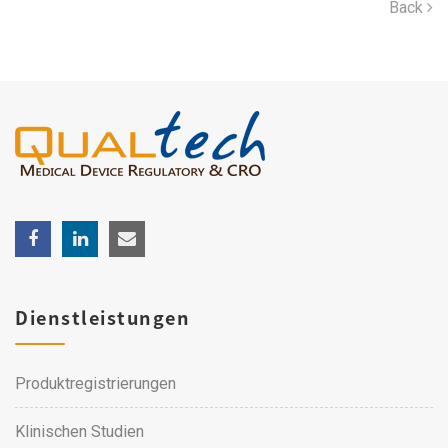
Back
Dienstleistungen
Produktregistrierungen
Klinischen Studien