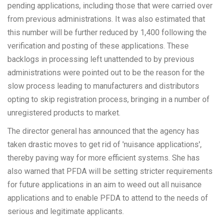
pending applications, including those that were carried over
from previous administrations. It was also estimated that
this number will be further reduced by 1,400 following the
verification and posting of these applications. These
backlogs in processing left unattended to by previous
administrations were pointed out to be the reason for the
slow process leading to manufacturers and distributors
opting to skip registration process, bringing in a number of
unregistered products to market.
The director general has announced that the agency has
taken drastic moves to get rid of 'nuisance applications',
thereby paving way for more efficient systems. She has
also warned that PFDA will be setting stricter requirements
for future applications in an aim to weed out all nuisance
applications and to enable PFDA to attend to the needs of
serious and legitimate applicants.