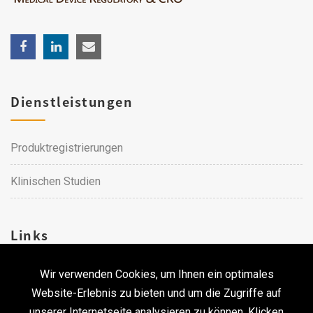
Dienstleistungen
Produktregistrierungen
Klinischen Studien
Links
Wir verwenden Cookies, um Ihnen ein optimales
Karriere
Website-Erlebnis zu bieten und um die Zugriffe auf
unserer Internetseite analysieren zu können. Klicken