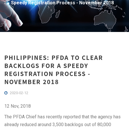
Speedy Registration Process - November 2018
PHILIPPINES: PFDA TO CLEAR
BACKLOGS FOR A SPEEDY
REGISTRATION PROCESS -
NOVEMBER 2018
2020-02-12
12 Nov, 2018
The PFDA Chief has recently reported that the agency has
already reduced around 3,500 backlogs out of 80,000