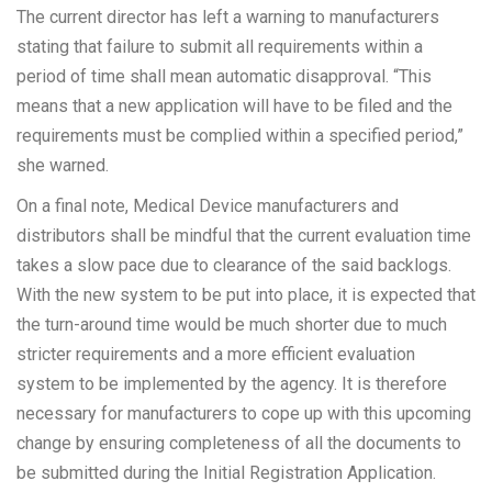
The current director has left a warning to manufacturers
stating that failure to submit all requirements within a
period of time shall mean automatic disapproval. “This
means that a new application will have to be filed and the
requirements must be complied within a specified period,”
she warned.
On a final note, Medical Device manufacturers and
distributors shall be mindful that the current evaluation time
takes a slow pace due to clearance of the said backlogs.
With the new system to be put into place, it is expected that
the turn-around time would be much shorter due to much
stricter requirements and a more efficient evaluation
system to be implemented by the agency. It is therefore
necessary for manufacturers to cope up with this upcoming
change by ensuring completeness of all the documents to
be submitted during the Initial Registration Application.