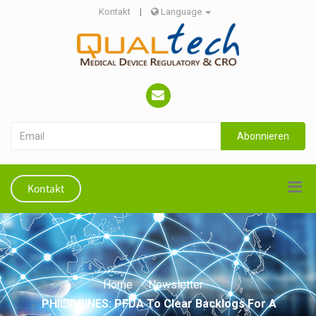
Kontakt
|
Language
Abonnieren
Kontakt
Home
Newsletter
PHILIPPINES: PFDA To Clear Backlogs For A