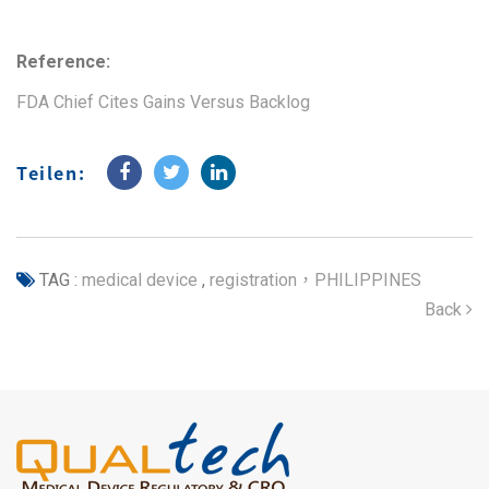
Reference:
FDA Chief Cites Gains Versus Backlog
Teilen:
TAG :
medical device
,
registration，PHILIPPINES
Back