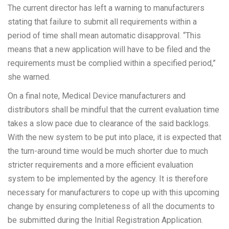
The current director has left a warning to manufacturers
stating that failure to submit all requirements within a
period of time shall mean automatic disapproval. “This
means that a new application will have to be filed and the
requirements must be complied within a specified period,”
she warned.
On a final note, Medical Device manufacturers and
distributors shall be mindful that the current evaluation time
takes a slow pace due to clearance of the said backlogs.
With the new system to be put into place, it is expected that
the turn-around time would be much shorter due to much
stricter requirements and a more efficient evaluation
system to be implemented by the agency. It is therefore
necessary for manufacturers to cope up with this upcoming
change by ensuring completeness of all the documents to
be submitted during the Initial Registration Application.