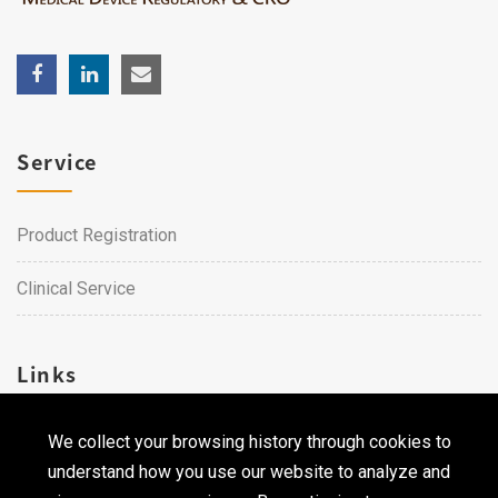
Service
Product Registration
Clinical Service
Links
We collect your browsing history through cookies to
Career
understand how you use our website to analyze and