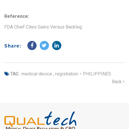
Reference:
FDA Chief Cites Gains Versus Backlog
Share:
TAG :
medical device
,
registration，PHILIPPINES
Back