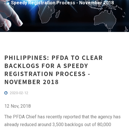
Speedy Registration Process - November 2018
PHILIPPINES: PFDA TO CLEAR
BACKLOGS FOR A SPEEDY
REGISTRATION PROCESS -
NOVEMBER 2018
2020-02-12
12 Nov, 2018
The PFDA Chief has recently reported that the agency has
already reduced around 3,500 backlogs out of 80,000