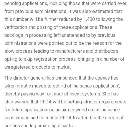
pending applications, including those that were carried over
from previous administrations. It was also estimated that
this number will be further reduced by 1,400 following the
verification and posting of these applications. These
backlogs in processing left unattended to by previous
administrations were pointed out to be the reason for the
slow process leading to manufacturers and distributors
opting to skip registration process, bringing in a number of
unregistered products to market.
The director general has announced that the agency has
taken drastic moves to get rid of 'nuisance applications',
thereby paving way for more efficient systems. She has
also warned that PFDA will be setting stricter requirements
for future applications in an aim to weed out all nuisance
applications and to enable PFDA to attend to the needs of
serious and legitimate applicants.