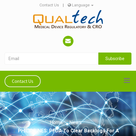
Contact Us
|
Language
Subscribe
Contact Us
Home
News
PHILIPPINES: PFDA To Clear Backlogs For A