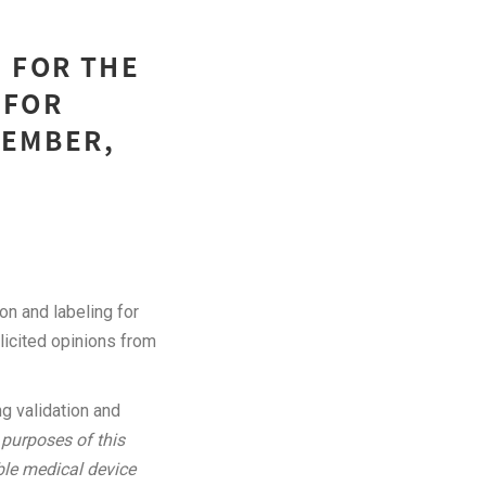
 FOR THE
 FOR
CEMBER,
on and labeling for
licited opinions from
g validation and
 purposes of this
able medical device