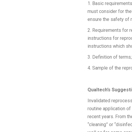
1. Basic requirements
must consider for the
ensure the safety of 
2. Requirements for r
instructions for repr
instructions which sh
3. Definition of terms;
4. Sample of the rep
Qualtech’s Suggesti
Invalidated reprocess
routine application o
recent years. From the
“cleaning” or “disinfe