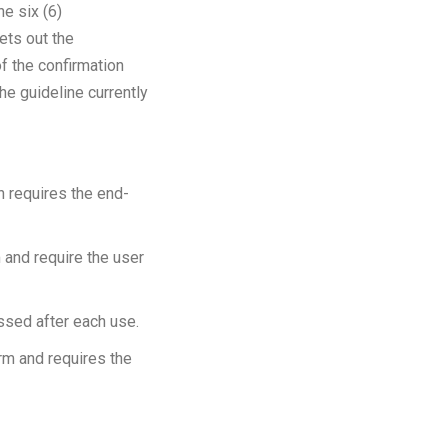
he six (6)
ets out the
of the confirmation
he guideline currently
ch requires the end-
m and require the user
ssed after each use.
orm and requires the