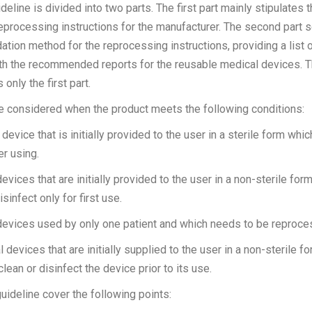
deline is divided into two parts. The first part mainly stipulates t
eprocessing instructions for the manufacturer. The second part s
ation method for the reprocessing instructions, providing a list 
ith the recommended reports for the reusable medical devices. T
only the first part.
be considered when the product meets the following conditions:
device that is initially provided to the user in a sterile form whi
er using.
vices that are initially provided to the user in a non-sterile for
isinfect only for first use.
devices used by only one patient and which needs to be reproce
devices that are initially supplied to the user in a non-sterile f
clean or disinfect the device prior to its use.
uideline cover the following points: