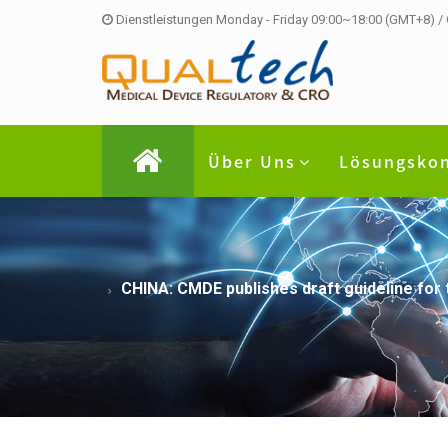
Dienstleistungen Monday - Friday 09:00~18:00 (GMT+8) /
Über Uns
Lösungsko
CHINA: CMDE publishes draft guideline for t