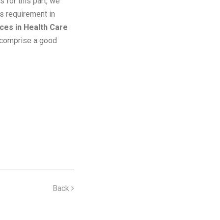
 for this part, we
s requirement in
es in Health Care
comprise a good
Back