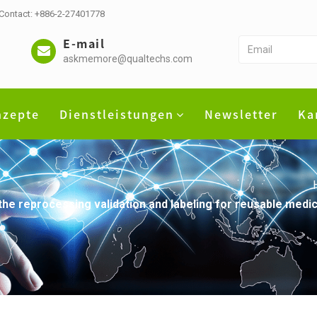
 Contact: +886-2-27401778
E-mail
askmemore@qualtechs.com
nzepte
Dienstleistungen
Newsletter
Ka
he reprocessing validation and labeling for reusable medica