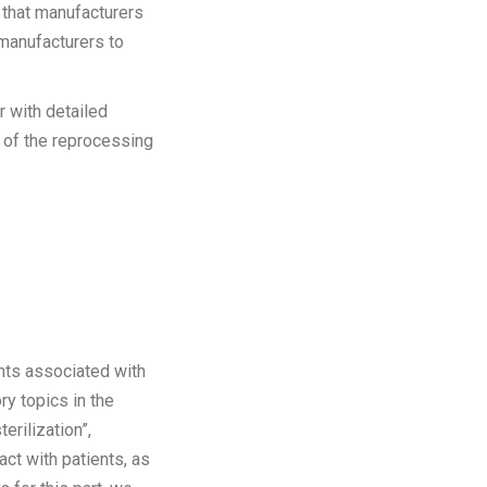
 that manufacturers
 manufacturers to
r with detailed
s of the reprocessing
nts associated with
ry topics in the
erilization”,
act with patients, as