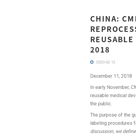
CHINA: CM
REPROCESS
REUSABLE 
2018
2020-02-12
December 11, 2018
In early November, CM
reusable medical devi
the public.
The purpose of the gu
labeling procedures f
discussion, we define 