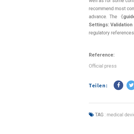
well as for some cons
recommend most compa
advance. The 《
guid
Settings: Validatio
regulatory references
Reference:
Official press
Teilen:
TAG :
medical devi