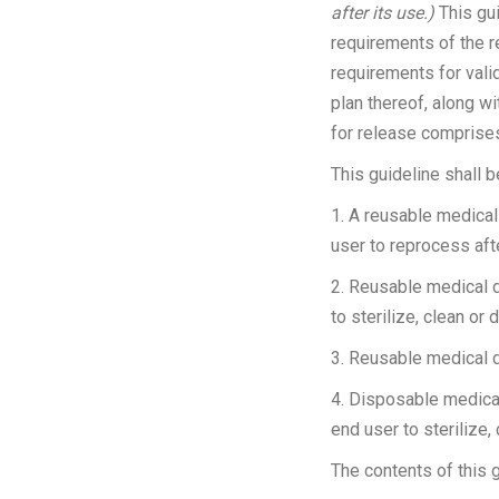
after its use.)
This gui
requirements of the r
requirements for valid
plan thereof, along w
for release comprises 
This guideline shall 
1. A reusable medical 
user to reprocess aft
2. Reusable medical de
to sterilize, clean or d
3. Reusable medical 
4. Disposable medical 
end user to sterilize, 
The contents of this g