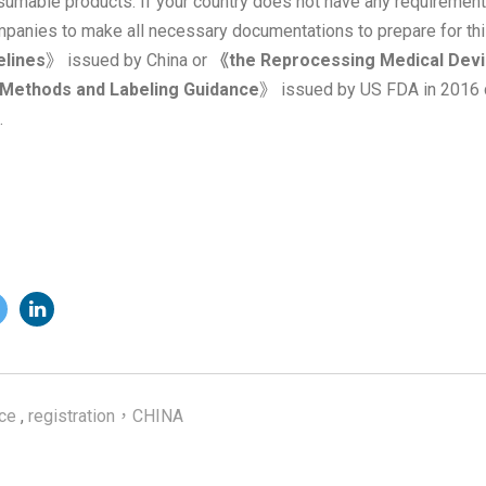
umable products. If your country does not have any requirements
nies to make all necessary documentations to prepare for thi
elines
》 issued by China or
《the Reprocessing Medical Devic
n Methods and Labeling Guidance
》 issued by US FDA in 2016 
.
ce
,
registration，CHINA