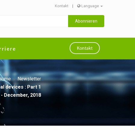
Kontakt
|
Language
Abonnieren
rriere
Kontakt
Home
Newsletter
l devices : Part 1
- December, 2018