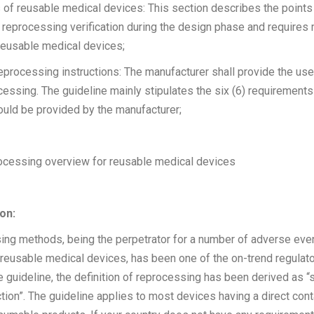
 of reusable medical devices: This section describes the points
 reprocessing verification during the design phase and requires
reusable medical devices;
eprocessing instructions: The manufacturer shall provide the use
ocessing. The guideline mainly stipulates the six (6) requirement
ould be provided by the manufacturer;
rocessing overview for reusable medical devices
on:
ing methods, being the perpetrator for a number of adverse eve
f reusable medical devices, has been one of the on-trend regulato
 guideline, the definition of reprocessing has been derived as “st
ction”. The guideline applies to most devices having a direct cont