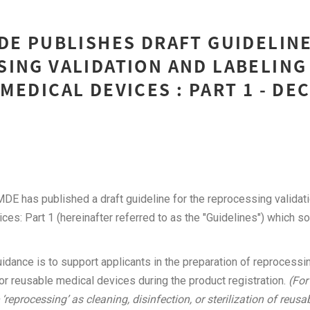
DE PUBLISHES DRAFT GUIDELINE
ING VALIDATION AND LABELING
MEDICAL DEVICES : PART 1 - DE
DE has published a draft guideline for the reprocessing validati
ces: Part 1 (hereinafter referred to as the "Guidelines") which so
idance is to support applicants in the preparation of reprocessin
or reusable medical devices during the product registration.
(For
‘reprocessing’ as cleaning, disinfection, or sterilization of reus